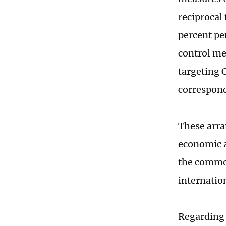
reciprocal
percent pe
control me
targeting 
correspon
These arra
economic a
the common
internati
Regarding 