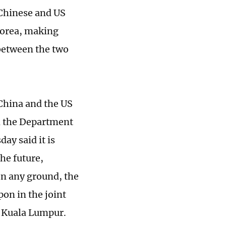
 Chinese and US
Korea, making
 between the two
 China and the US
om the Department
y said it is
he future,
on any ground, the
pon in the joint
n Kuala Lumpur.