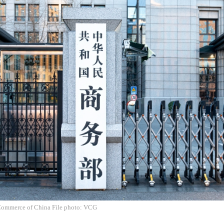
Commerce of China File photo: VCG