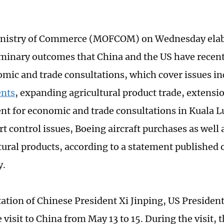
inistry of Commerce (MOFCOM) on Wednesday elab
iminary outcomes that China and the US have recent
omic and trade consultations, which cover issues i
nts
, expanding agricultural product trade, extensio
t for economic and trade consultations in Kuala 
rt control issues, Boeing aircraft purchases as well
ltural products, according to a statement published 
y.
itation of Chinese President Xi Jinping, US Preside
e visit to China from May 13 to 15. During the visit, 