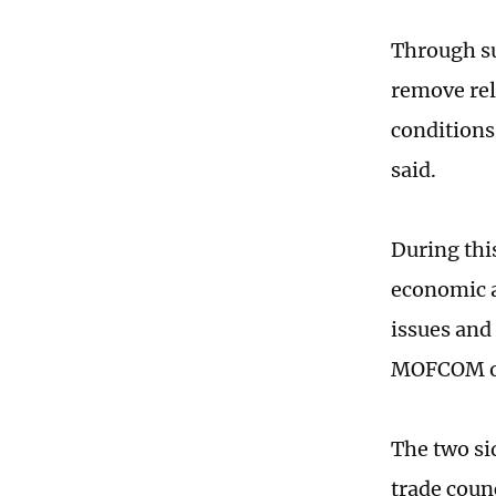
Through su
remove rel
conditions
said.
During thi
economic a
issues and
MOFCOM of
The two si
trade coun