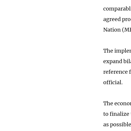
comparable
agreed pro
Nation (MFN
The implem
expand bil
reference 
official.
The econom
to finaliz
as possibl