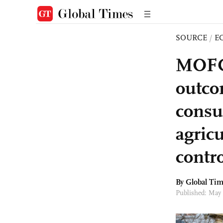
SOURCE
/
E
MOFCO
outco
consul
agricu
contro
By Global Ti
Published: May