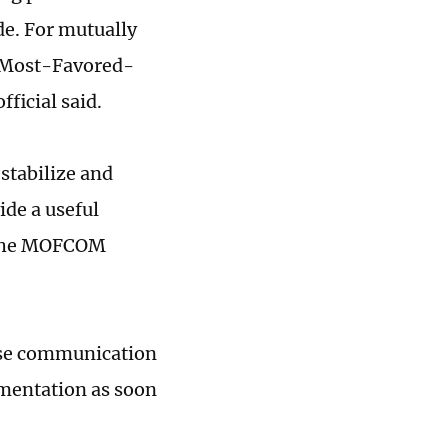
de. For mutually
at Most-Favored-
fficial said.
stabilize and
ide a useful
o the MOFCOM
lose communication
ementation as soon