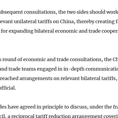
bsequent consultations, the two sides should work 
evant unilateral tariffs on China, thereby creating 
 for expanding bilateral economic and trade coopera
s round of economic and trade consultations, the C
nd trade teams engaged in in-depth communication
 reached arrangements on relevant bilateral tariffs,
ficial.
des have agreed in principle to discuss, under the 
cil, a reciprocal tariff reduction arrangement cover