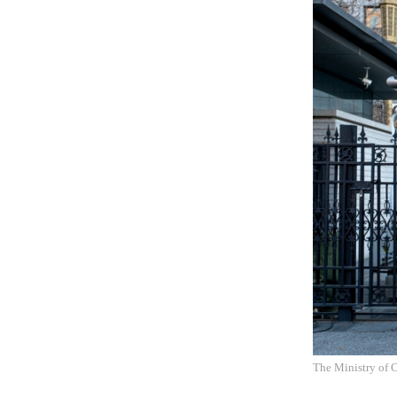
The Ministry of 