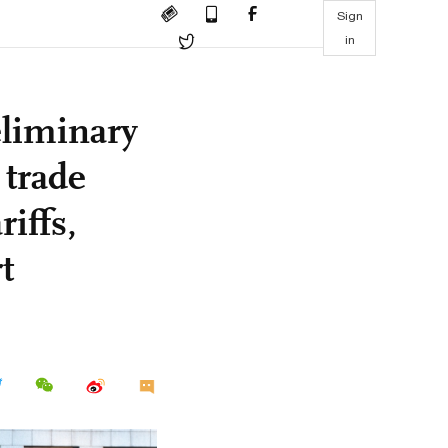
Sign
in
liminary
trade
riffs,
t