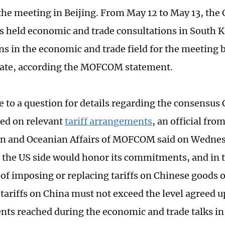
 the meeting in Beijing. From May 12 to May 13, the
s held economic and trade consultations in South 
ns in the economic and trade field for the meeting
tate, according the MOFCOM statement.
e to a question for details regarding the consensus
ed on relevant
tariff arrangements
, an official fr
n and Oceanian Affairs of MOFCOM said on Wednesda
 the US side would honor its commitments, and in t
 of imposing or replacing tariffs on Chinese goods 
 tariffs on China must not exceed the level agreed u
ts reached during the economic and trade talks i