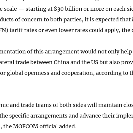
 scale — starting at $30 billion or more on each si
ducts of concern to both parties, it is expected th
) tariff rates or even lower rates could apply, the o
entation of this arrangement would not only help 
ateral trade between China and the US but also prov
for global openness and cooperation, according t
ic and trade teams of both sides will maintain c
e the specific arrangements and advance their impl
e, the MOFCOM official added.