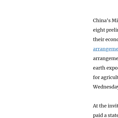
China's M
eight prel
their econ
arrangeme
arrangemen
earth expo
for agricu
Wednesda
At the inv
paid a stat