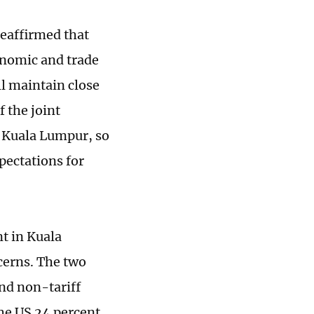
reaffirmed that
onomic and trade
l maintain close
 the joint
 Kuala Lumpur, so
pectations for
t in Kuala
cerns. The two
and non-tariff
he US 24 percent