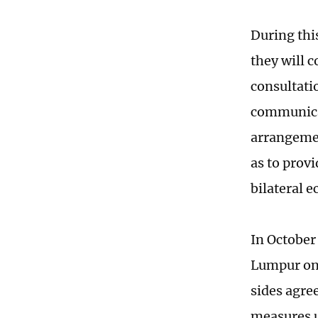
During thi
they will 
consultati
communicat
arrangemen
as to prov
bilateral e
In October
Lumpur on 
sides agre
measures u