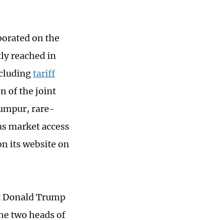
orated on the
ly reached in
ncluding
tariff
n of the joint
Lumpur, rare-
 as market access
on its website on
nt Donald Trump
the two heads of