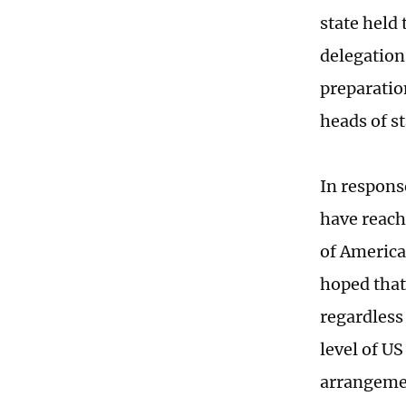
state held
delegation
preparatio
heads of s
In respons
have reach
of America
hoped that
regardless
level of US
arrangemen