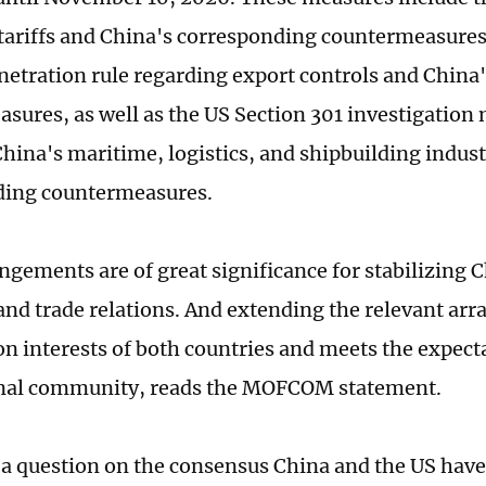
 tariffs and China's corresponding countermeasures
netration rule regarding export controls and China'
asures, as well as the US Section 301 investigation
China's maritime, logistics, and shipbuilding indus
ding countermeasures.
ngements are of great significance for stabilizing
nd trade relations. And extending the relevant ar
 interests of both countries and meets the expecta
onal community, reads the MOFCOM statement.
a question on the consensus China and the US have