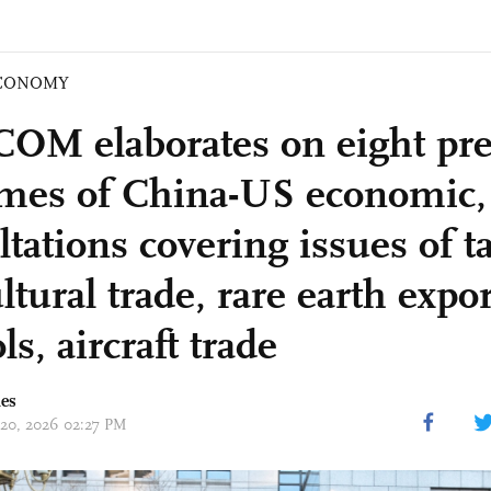
CONOMY
M elaborates on eight pre
mes of China-US economic, 
tations covering issues of ta
ltural trade, rare earth expor
ls, aircraft trade
mes
 20, 2026 02:27 PM