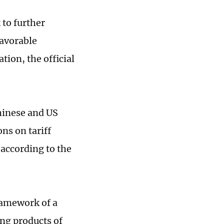
to further
favorable
tion, the official
hinese and US
s on tariff
 according to the
framework of a
ing products of