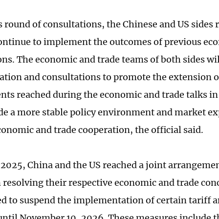
s round of consultations, the Chinese and US sides 
continue to implement the outcomes of previous ec
ons. The economic and trade teams of both sides wil
ion and consultations to promote the extension of
ts reached during the economic and trade talks in
ide a more stable policy environment and market ex
conomic and trade cooperation, the official said.
 2025, China and the US reached a joint arrangemen
resolving their respective economic and trade con
ed to suspend the implementation of certain tariff 
ntil November 10, 2026. These measures include t