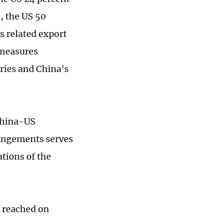
, the US 50
s related export
 measures
tries and China's
 China-US
rangements serves
tions of the
 reached on