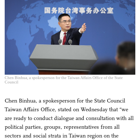
Chen Binhua, a spokesperson for the Taiwan Affairs Office of the State
Council
Chen Binhua, a spokesperson for the State Council
Taiwan Affairs Office, stated on Wednesday that “we
are ready to conduct dialogue and consultation with all
political parties, groups, representatives from all
sectors and social strata in Taiwan region on the