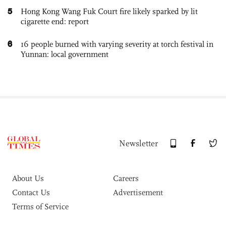
5
Hong Kong Wang Fuk Court fire likely sparked by lit
cigarette end: report
6
16 people burned with varying severity at torch festival in
Yunnan: local government
Newsletter
About Us
Careers
Contact Us
Advertisement
Terms of Service