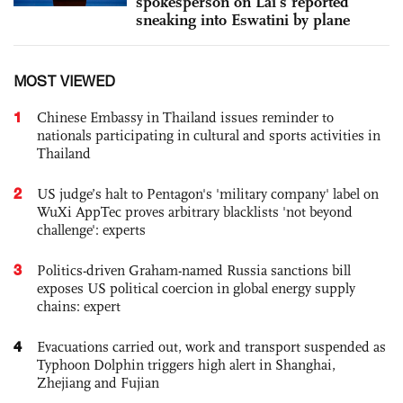
spokesperson on Lai’s reported
sneaking into Eswatini by plane
MOST VIEWED
1
Chinese Embassy in Thailand issues reminder to
nationals participating in cultural and sports activities in
Thailand
2
US judge’s halt to Pentagon's 'military company' label on
WuXi AppTec proves arbitrary blacklists 'not beyond
challenge': experts
3
Politics-driven Graham-named Russia sanctions bill
exposes US political coercion in global energy supply
chains: expert
4
Evacuations carried out, work and transport suspended as
Typhoon Dolphin triggers high alert in Shanghai,
Zhejiang and Fujian