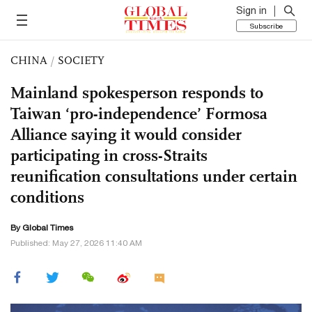
Sign in
Subscribe
CHINA
/
SOCIETY
Mainland spokesperson responds to
Taiwan ‘pro-independence’ Formosa
Alliance saying it would consider
participating in cross-Straits
reunification consultations under certain
conditions
By Global Times
Published: May 27, 2026 11:40 AM