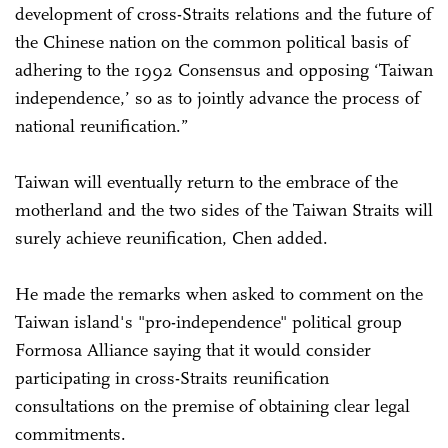
development of cross-Straits relations and the future of
the Chinese nation on the common political basis of
adhering to the 1992 Consensus and opposing ‘Taiwan
independence,’ so as to jointly advance the process of
national reunification.”
Taiwan will eventually return to the embrace of the
motherland and the two sides of the Taiwan Straits will
surely achieve reunification, Chen added.
He made the remarks when asked to comment on the
Taiwan island's "pro-independence" political group
Formosa Alliance saying that it would consider
participating in cross-Straits reunification
consultations on the premise of obtaining clear legal
commitments.