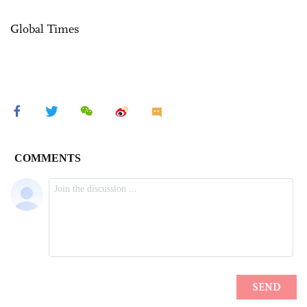
Global Times