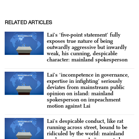
RELATED ARTICLES
Lai’s ‘five-point statement’ fully
exposes true nature of being
outwardly aggressive but inwardly
weak, his cunning, despicable
character: mainland spokesperson
Lai’s ‘incompetence in governance,
expertise in infighting’ seriously
deviates from mainstream public
opinion on island: mainland
spokesperson on impeachment
motion against Lai
Lai’s despicable conduct, like rat
running across street, bound to be
ridiculed by the world: mainland