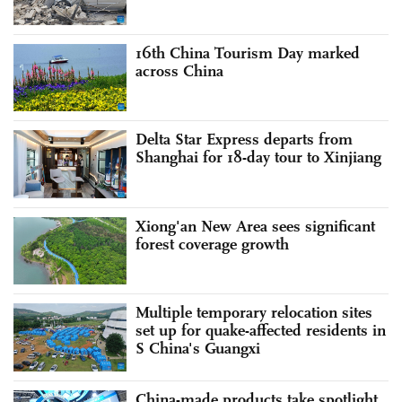
16th China Tourism Day marked
across China
Delta Star Express departs from
Shanghai for 18-day tour to Xinjiang
Xiong'an New Area sees significant
forest coverage growth
Multiple temporary relocation sites
set up for quake-affected residents in
S China's Guangxi
China-made products take spotlight