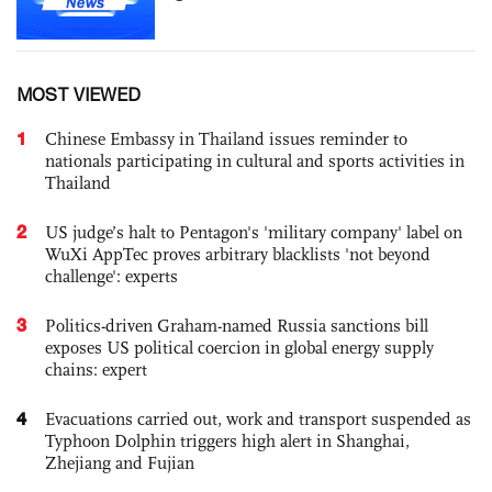
MOST VIEWED
1
Chinese Embassy in Thailand issues reminder to
nationals participating in cultural and sports activities in
Thailand
2
US judge’s halt to Pentagon's 'military company' label on
WuXi AppTec proves arbitrary blacklists 'not beyond
challenge': experts
3
Politics-driven Graham-named Russia sanctions bill
exposes US political coercion in global energy supply
chains: expert
4
Evacuations carried out, work and transport suspended as
Typhoon Dolphin triggers high alert in Shanghai,
Zhejiang and Fujian