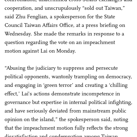
cooperation, and unscrupulously “sold out Taiwan,”
said Zhu Fenglian, a spokesperson for the State
Council Taiwan Affairs Office, at a press briefing on
Wednesday. She made the remarks in response to a
question regarding the vote on an impeachment
motion against Lai on Monday.
“Abusing the judiciary to suppress and persecute
political opponents, wantonly trampling on democracy,
and engaging in ‘green terror’ and creating a ‘chilling
effect,’ Lai’s actions demonstrate incompetence in
governance but expertise in internal political infighting,
and have seriously deviated from mainstream public
opinion on the island,” the spokesperson said, noting
that the impeachment motion fully reflects the strong
dissatisfaction and condemnation among Taiwan