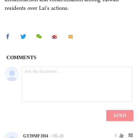
residents over Lai’s actions.