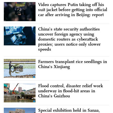
Video captures Putin taking off his
suit jacket before getting into official
car after arriving in Beijing: report
China’s state security authorities
uncover foreign agency using
domestic routers as cyberattack
proxies; users notice only slower
speeds
Farmers transplant rice seedlings in
China's Xinjiang
Flood control, disaster relief work
underway in flood-hit areas in
China's Guizhou
Special exhibition held in Sanaa,