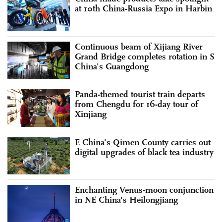
at 10th China-Russia Expo in Harbin
Continuous beam of Xijiang River
Grand Bridge completes rotation in S
China's Guangdong
Panda-themed tourist train departs
from Chengdu for 16-day tour of
Xinjiang
E China's Qimen County carries out
digital upgrades of black tea industry
Enchanting Venus-moon conjunction
in NE China's Heilongjiang