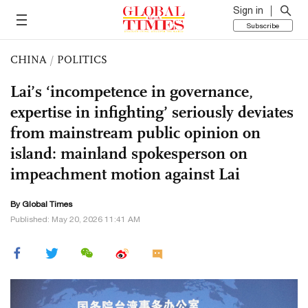
Sign in
Subscribe
CHINA
/
POLITICS
Lai’s ‘incompetence in governance,
expertise in infighting’ seriously deviates
from mainstream public opinion on
island: mainland spokesperson on
impeachment motion against Lai
By Global Times
Published: May 20, 2026 11:41 AM