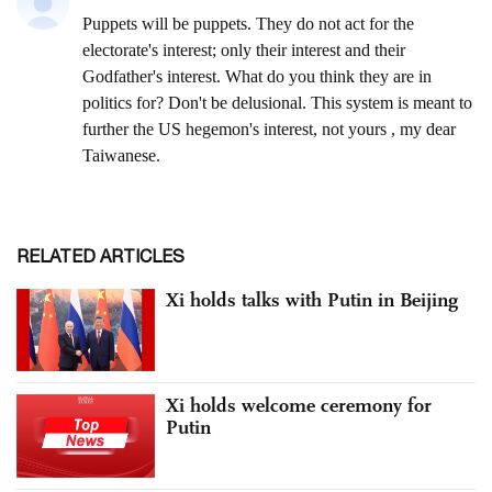
RELATED ARTICLES
Xi holds talks with Putin in Beijing
Xi holds welcome ceremony for
Putin