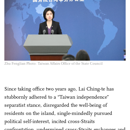
Zhu Fenglian Photo: Taiwan Affairs Office of the State Council
Since taking office two years ago, Lai Ching-te has
stubbornly adhered to a “Taiwan independence”
separatist stance, disregarded the well-being of
residents on the island, single-mindedly pursued
political self-interest, incited cross-Straits
confrontation, undermined cross-Straits exchanges and