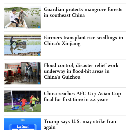
Guardian protects mangrove forests
in southeast China
Farmers transplant rice seedlings in
China's Xinjiang
Flood control, disaster relief work
underway in flood-hit areas in
China's Guizhou
China reaches AFC U17 Asian Cup
final for first time in 22 years
Trump says U.S. may strike Iran
again