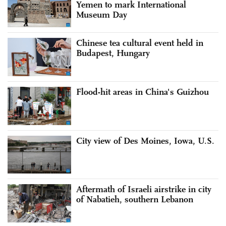
Yemen to mark International
Museum Day
Chinese tea cultural event held in
Budapest, Hungary
Flood-hit areas in China's Guizhou
City view of Des Moines, Iowa, U.S.
Aftermath of Israeli airstrike in city
of Nabatieh, southern Lebanon