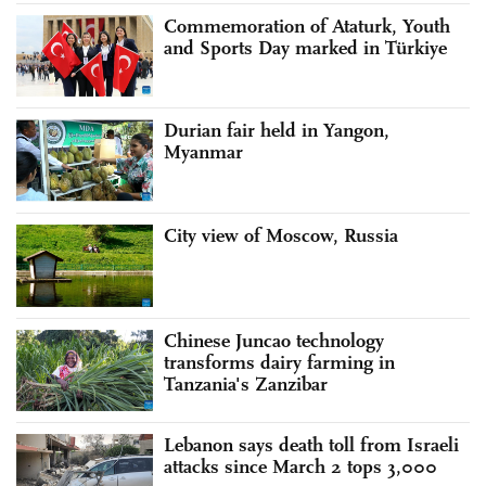
Commemoration of Ataturk, Youth
and Sports Day marked in Türkiye
Durian fair held in Yangon,
Myanmar
City view of Moscow, Russia
Chinese Juncao technology
transforms dairy farming in
Tanzania's Zanzibar
Lebanon says death toll from Israeli
attacks since March 2 tops 3,000