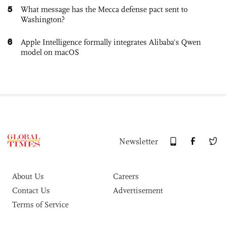
5
What message has the Mecca defense pact sent to
Washington?
6
Apple Intelligence formally integrates Alibaba's Qwen
model on macOS
Newsletter
About Us
Careers
Contact Us
Advertisement
Terms of Service