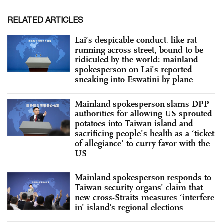
RELATED ARTICLES
Lai’s despicable conduct, like rat
running across street, bound to be
ridiculed by the world: mainland
spokesperson on Lai’s reported
sneaking into Eswatini by plane
Mainland spokesperson slams DPP
authorities for allowing US sprouted
potatoes into Taiwan island and
sacrificing people’s health as a ‘ticket
of allegiance’ to curry favor with the
US
Mainland spokesperson responds to
Taiwan security organs’ claim that
new cross-Straits measures ‘interfere
in’ island’s regional elections