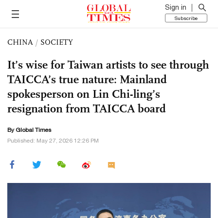
Sign in
Subscribe
CHINA
/
SOCIETY
It’s wise for Taiwan artists to see through
TAICCA’s true nature: Mainland
spokesperson on Lin Chi-ling’s
resignation from TAICCA board
By Global Times
Published: May 27, 2026 12:26 PM