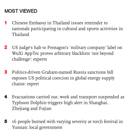
MOST VIEWED
1
Chinese Embassy in Thailand issues reminder to
nationals participating in cultural and sports activities in
Thailand
2
US judge’s halt to Pentagon's 'military company' label on
WuXi AppTec proves arbitrary blacklists 'not beyond
challenge': experts
3
Politics-driven Graham-named Russia sanctions bill
exposes US political coercion in global energy supply
chains: expert
4
Evacuations carried out, work and transport suspended as
Typhoon Dolphin triggers high alert in Shanghai,
Zhejiang and Fujian
5
16 people burned with varying severity at torch festival in
Yunnan: local government