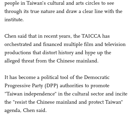
people in Taiwan’s cultural and arts circles to see
through its true nature and draw a clear line with the
institute.
Chen said that in recent years, the TAICCA has
orchestrated and financed multiple film and television
productions that distort history and hype up the
alleged threat from the Chinese mainland.
It has become a political tool of the Democratic
Progressive Party (DPP) authorities to promote
"Taiwan independence" in the cultural sector and incite
the "resist the Chinese mainland and protect Taiwan"
agenda, Chen said.