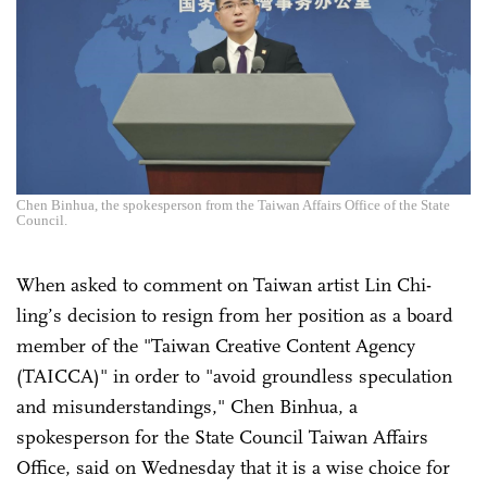
Chen Binhua, the spokesperson from the Taiwan Affairs Office of the State
Council.
When asked to comment on Taiwan artist Lin Chi-
ling’s decision to resign from her position as a board
member of the "Taiwan Creative Content Agency
(TAICCA)" in order to "avoid groundless speculation
and misunderstandings," Chen Binhua, a
spokesperson for the State Council Taiwan Affairs
Office, said on Wednesday that it is a wise choice for