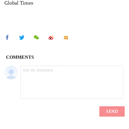
Global Times