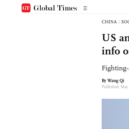
CHINA
/
SO
US an
info 
Fighting-
By
Wang Qi
Published: May