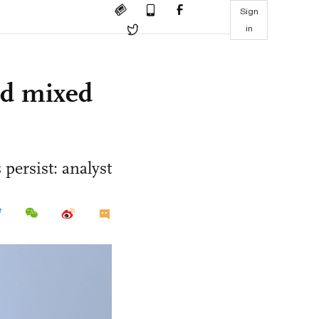
Sign
in
id mixed
persist: analyst