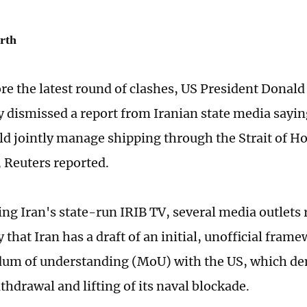
rth
re the latest round of clashes, US President Donal
dismissed a report from Iranian state media sayin
 jointly manage shipping through the Strait of Ho
, Reuters reported.
ting Iran's state-run IRIB TV, several media outlets
hat Iran has a draft of an initial, unofficial frame
m of understanding (MoU) with the US, which d
thdrawal and lifting of its naval blockade.