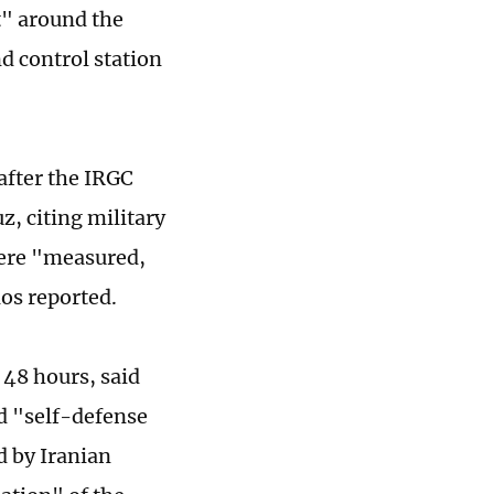
t" around the
d control station
after the IRGC
z, citing military
were "measured,
ios reported.
 48 hours, said
d "self-defense
d by Iranian