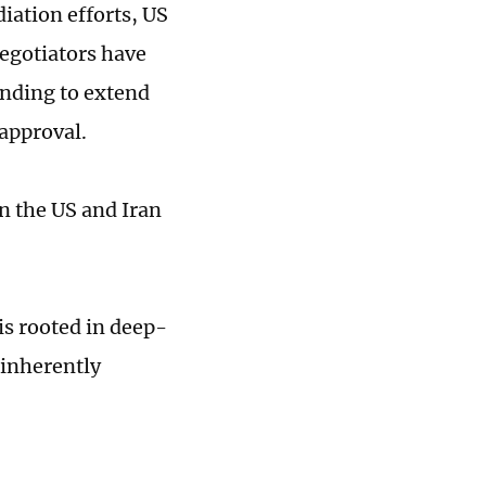
iation efforts, US
egotiators have
nding to extend
 approval.
en the US and Iran
is rooted in deep-
 inherently