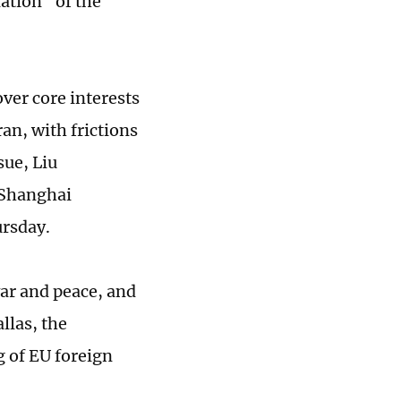
ation" of the
ver core interests
an, with frictions
sue, Liu
 Shanghai
ursday.
ar and peace, and
llas, the
g of EU foreign