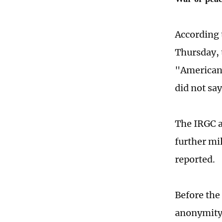
According 
Thursday, 
"American 
did not say
The IRGC a
further mi
reported.
Before the 
anonymity,