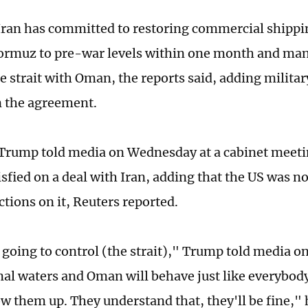
 Iran has committed to restoring commercial shipp
Hormuz to pre-war levels within one month and mana
e strait with Oman, the reports said, adding militar
n the agreement.
 Trump told media on Wednesday at a cabinet meeti
isfied on a deal with Iran, adding that the US was n
ctions on it, Reuters reported.
going to control (the strait)," Trump told media o
nal waters and Oman will behave just like everybody 
w them up. They understand that, they'll be fine," 