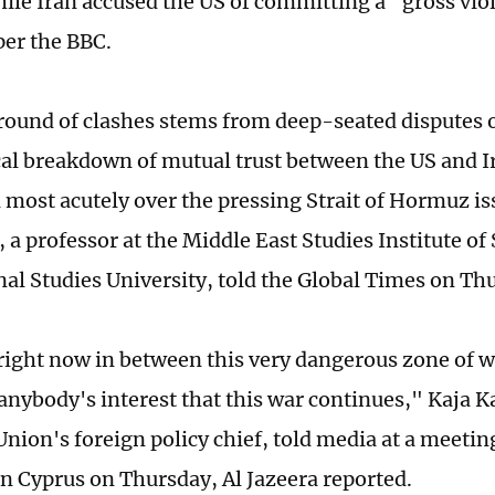
hile Iran accused the US of committing a "gross viol
 per the BBC.
 round of clashes stems from deep-seated disputes o
ical breakdown of mutual trust between the US and Ir
d most acutely over the pressing Strait of Hormuz is
a professor at the Middle East Studies Institute of
nal Studies University, told the Global Times on Th
right now in between this very dangerous zone of w
n anybody's interest that this war continues," Kaja Ka
nion's foreign policy chief, told media at a meetin
in Cyprus on Thursday, Al Jazeera reported.