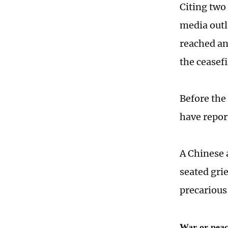
Citing two 
media outl
reached a
the ceasefi
Before the
have report
A Chinese a
seated gri
precarious,
War or pea