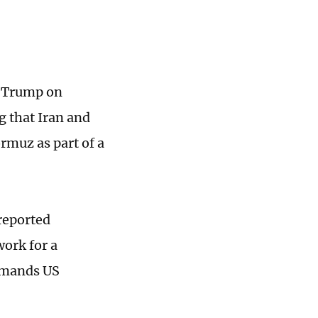
d Trump on
g that Iran and
rmuz as part of a
 reported
work for a
emands US