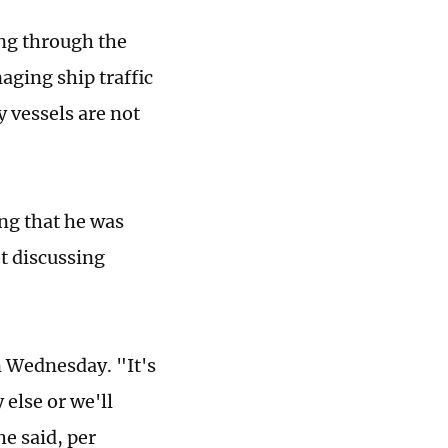
ing through the
ging ship traffic
y vessels are not
ng that he was
ot discussing
n Wednesday. "It's
else or we'll
he said, per