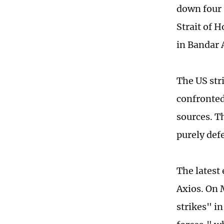
down four 
Strait of 
in Bandar 
The US str
confronted 
sources. T
purely def
The latest
Axios. On 
strikes" i