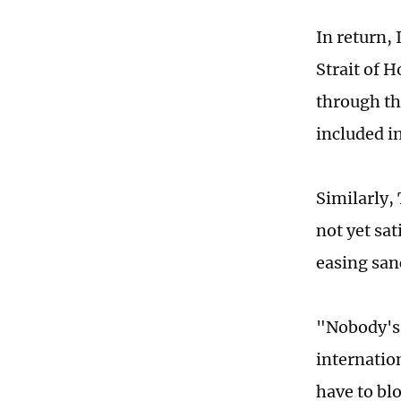
In return,
Strait of 
through th
included i
Similarly,
not yet sat
easing san
"Nobody's 
internatio
have to blo