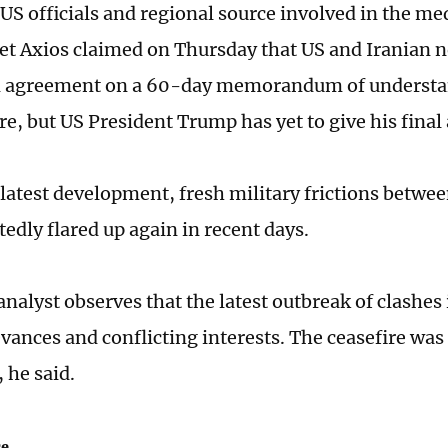
US officials and regional source involved in the med
et Axios claimed on Thursday that US and Iranian n
n agreement on a 60-day memorandum of understa
re, but US President Trump has yet to give his final
 latest development, fresh military frictions betwe
edly flared up again in recent days.
nalyst observes that the latest outbreak of clashes 
evances and conflicting interests. The ceasefire was
 he said.
ce