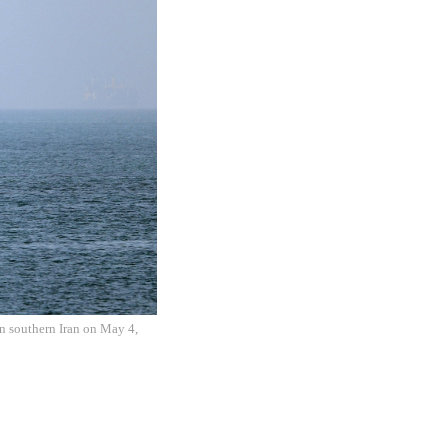
in southern Iran on May 4,