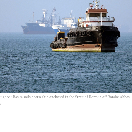
tugboat Basim sails near a ship anchored in the Strait of Hormuz off Bandar Abbas 
G