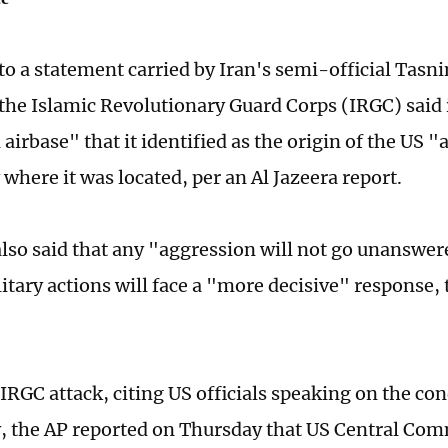
to a statement carried by Iran's semi-official Tas
the Islamic Revolutionary Guard Corps (IRGC) said i
airbase" that it identified as the origin of the US 
 where it was located, per an Al Jazeera report.
lso said that any "aggression will not go unanswer
litary actions will face a "more decisive" response,
IRGC attack, citing US officials speaking on the con
 the AP reported on Thursday that US Central Com