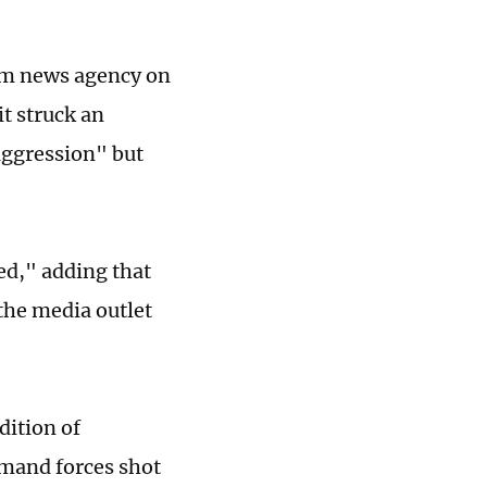
nim news agency on
t struck an
"aggression" but
ed," adding that
 the media outlet
dition of
mand forces shot