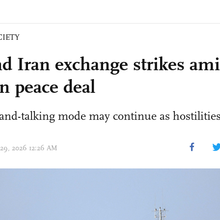
CIETY
d Iran exchange strikes am
on peace deal
and-talking mode may continue as hostilities 
 29, 2026 12:26 AM