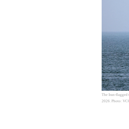
The Iran-flagged 
2026. Photo: VC