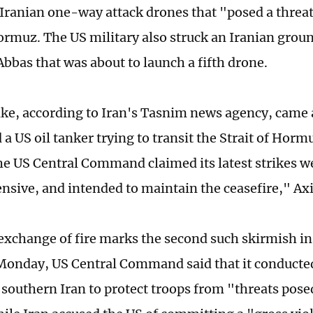
Iranian one-way attack drones that "posed a threa
Hormuz. The US military also struck an Iranian groun
Abbas that was about to launch a fifth drone.
ike, according to Iran's Tasnim news agency, came 
a US oil tanker trying to transit the Strait of Hormu
he US Central Command claimed its latest strikes 
ensive, and intended to maintain the ceasefire," Ax
 exchange of fire marks the second such skirmish in
Monday, US Central Command said that it conducte
n southern Iran to protect troops from "threats pose