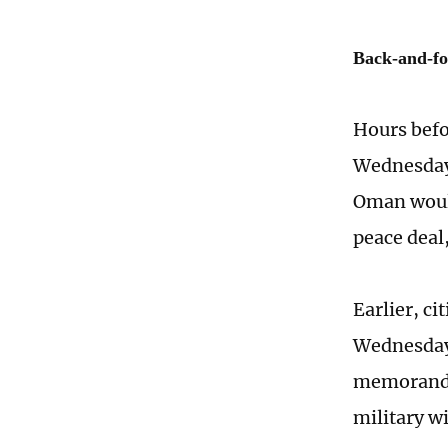
Back-and-fo
Hours befo
Wednesday 
Oman would
peace deal
Earlier, ci
Wednesday t
memorandu
military wi