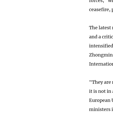
forces," w
ceasefire,
The latest
and a crit
intensifie
Zhongmin, 
Internatio
"They are 
it is not i
European U
ministers 