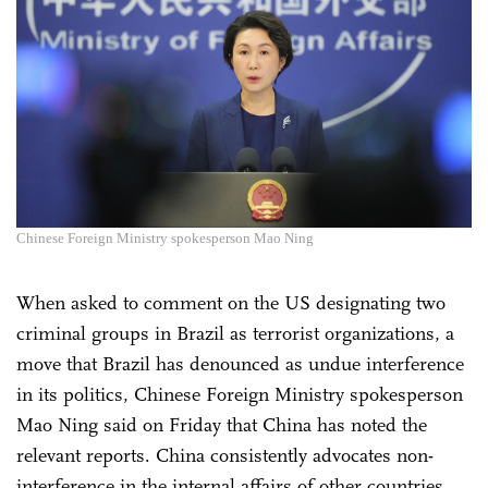
Chinese Foreign Ministry spokesperson Mao Ning
When asked to comment on the US designating two
criminal groups in Brazil as terrorist organizations, a
move that Brazil has denounced as undue interference
in its politics, Chinese Foreign Ministry spokesperson
Mao Ning said on Friday that China has noted the
relevant reports. China consistently advocates non-
interference in the internal affairs of other countries.