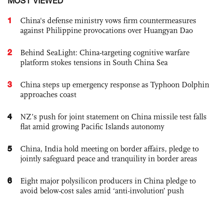
MOST VIEWED
1
China's defense ministry vows firm countermeasures
against Philippine provocations over Huangyan Dao
2
Behind SeaLight: China-targeting cognitive warfare
platform stokes tensions in South China Sea
3
China steps up emergency response as Typhoon Dolphin
approaches coast
4
NZ’s push for joint statement on China missile test falls
flat amid growing Pacific Islands autonomy
5
China, India hold meeting on border affairs, pledge to
jointly safeguard peace and tranquility in border areas
6
Eight major polysilicon producers in China pledge to
avoid below-cost sales amid ‘anti-involution’ push