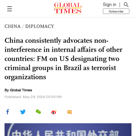
Sign in
Subscribe
CHINA
/
DIPLOMACY
China consistently advocates non-
interference in internal affairs of other
countries: FM on US designating two
criminal groups in Brazil as terrorist
organizations
By Global Times
Published: May 29, 2026 03:56 PM