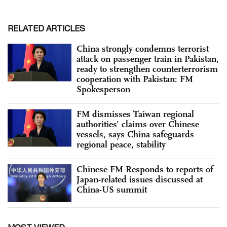
RELATED ARTICLES
China strongly condemns terrorist
attack on passenger train in Pakistan,
ready to strengthen counterterrorism
cooperation with Pakistan: FM
Spokesperson
FM dismisses Taiwan regional
authorities’ claims over Chinese
vessels, says China safeguards
regional peace, stability
Chinese FM Responds to reports of
Japan-related issues discussed at
China-US summit