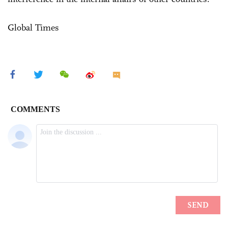
Global Times