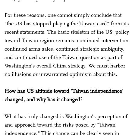
For these reasons, one cannot simply conclude that
"the US has stopped playing the Taiwan card" from its
recent statements. The basic skeleton of the US' policy
toward Taiwan region remains: continued intervention,
continued arms sales, continued strategic ambiguity,
and continued use of the Taiwan question as part of
Washington's overall China strategy. We must harbor
no illusions or unwarranted optimism about this.
How has US attitude toward 'Taiwan independence'
changed, and why has it changed?
What has truly changed is Washington's perception of
and approach toward the risks posed by "Taiwan
independence." This change can be clearly seen in