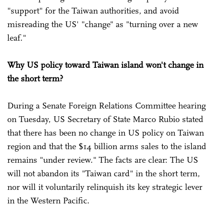
"support" for the Taiwan authorities, and avoid
misreading the US' "change" as "turning over a new
leaf."
Why US policy toward Taiwan island won't change in
the short term?
During a Senate Foreign Relations Committee hearing
on Tuesday, US Secretary of State Marco Rubio stated
that there has been no change in US policy on Taiwan
region and that the $14 billion arms sales to the island
remains "under review." The facts are clear: The US
will not abandon its "Taiwan card" in the short term,
nor will it voluntarily relinquish its key strategic lever
in the Western Pacific.