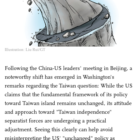
Illustration: Liu Rui/GT
Following the China-US leaders' meeting in Beijing, a
noteworthy shift has emerged in Washington's
remarks regarding the Taiwan question: While the US
claims that the fundamental framework of its policy
toward Taiwan island remains unchanged, its attitude
and approach toward "Taiwan independence"
separatist forces are undergoing a practical
adjustment. Seeing this clearly can help avoid
misinterpreting the US' "unchanged" policy as