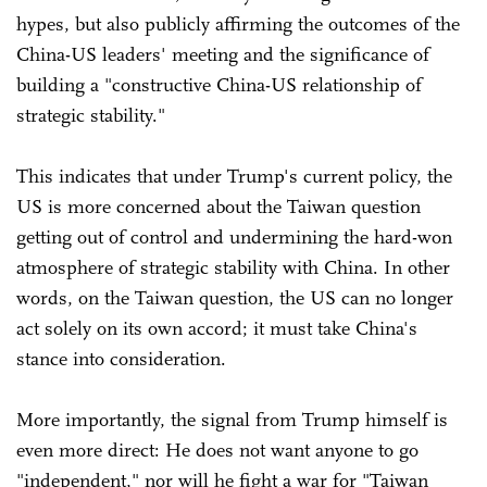
hypes, but also publicly affirming the outcomes of the
China-US leaders' meeting and the significance of
building a "constructive China-US relationship of
strategic stability."
This indicates that under Trump's current policy, the
US is more concerned about the Taiwan question
getting out of control and undermining the hard-won
atmosphere of strategic stability with China. In other
words, on the Taiwan question, the US can no longer
act solely on its own accord; it must take China's
stance into consideration.
More importantly, the signal from Trump himself is
even more direct: He does not want anyone to go
"independent," nor will he fight a war for "Taiwan