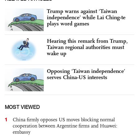
Trump warns against ‘Taiwan
independence’ while Lai Ching-te
plays word games
Hearing this remark from Trump,
Taiwan regional authorities must
wake up
Opposing ‘Taiwan independence’
serves China-US interests
MOST VIEWED
1
China firmly opposes US moves blocking normal
cooperation between Argentine firms and Huawei:
embassy