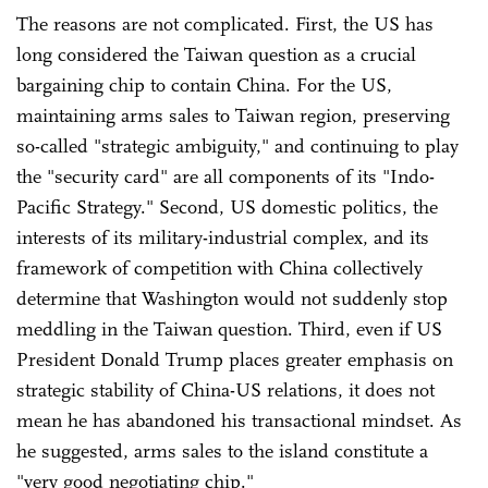
The reasons are not complicated. First, the US has
long considered the Taiwan question as a crucial
bargaining chip to contain China. For the US,
maintaining arms sales to Taiwan region, preserving
so-called "strategic ambiguity," and continuing to play
the "security card" are all components of its "Indo-
Pacific Strategy." Second, US domestic politics, the
interests of its military-industrial complex, and its
framework of competition with China collectively
determine that Washington would not suddenly stop
meddling in the Taiwan question. Third, even if US
President Donald Trump places greater emphasis on
strategic stability of China-US relations, it does not
mean he has abandoned his transactional mindset. As
he suggested, arms sales to the island constitute a
"very good negotiating chip."