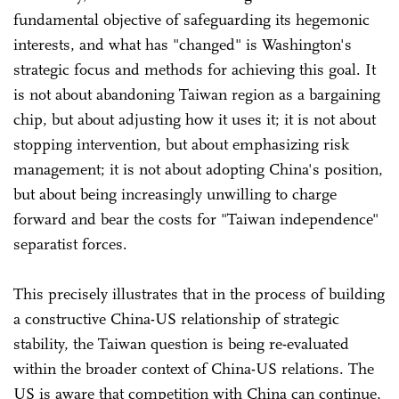
fundamental objective of safeguarding its hegemonic
interests, and what has "changed" is Washington's
strategic focus and methods for achieving this goal. It
is not about abandoning Taiwan region as a bargaining
chip, but about adjusting how it uses it; it is not about
stopping intervention, but about emphasizing risk
management; it is not about adopting China's position,
but about being increasingly unwilling to charge
forward and bear the costs for "Taiwan independence"
separatist forces.
This precisely illustrates that in the process of building
a constructive China-US relationship of strategic
stability, the Taiwan question is being re-evaluated
within the broader context of China-US relations. The
US is aware that competition with China can continue,