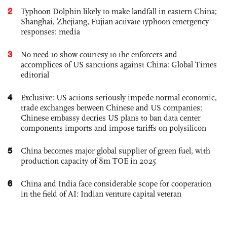
2
Typhoon Dolphin likely to make landfall in eastern China;
Shanghai, Zhejiang, Fujian activate typhoon emergency
responses: media
3
No need to show courtesy to the enforcers and
accomplices of US sanctions against China: Global Times
editorial
4
Exclusive: US actions seriously impede normal economic,
trade exchanges between Chinese and US companies:
Chinese embassy decries US plans to ban data center
components imports and impose tariffs on polysilicon
5
China becomes major global supplier of green fuel, with
production capacity of 8m TOE in 2025
6
China and India face considerable scope for cooperation
in the field of AI: Indian venture capital veteran