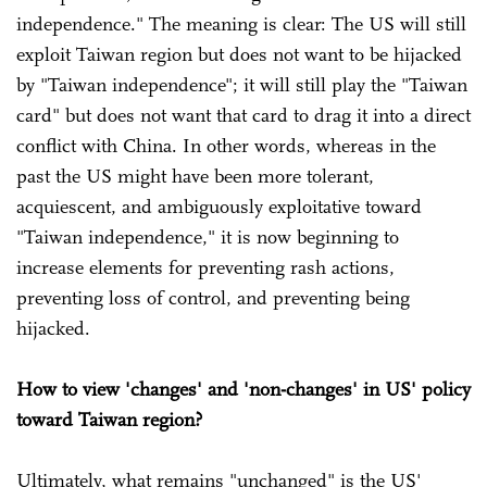
independence." The meaning is clear: The US will still
exploit Taiwan region but does not want to be hijacked
by "Taiwan independence"; it will still play the "Taiwan
card" but does not want that card to drag it into a direct
conflict with China. In other words, whereas in the
past the US might have been more tolerant,
acquiescent, and ambiguously exploitative toward
"Taiwan independence," it is now beginning to
increase elements for preventing rash actions,
preventing loss of control, and preventing being
hijacked.
How to view 'changes' and 'non-changes' in US' policy
toward Taiwan region?
Ultimately, what remains "unchanged" is the US'