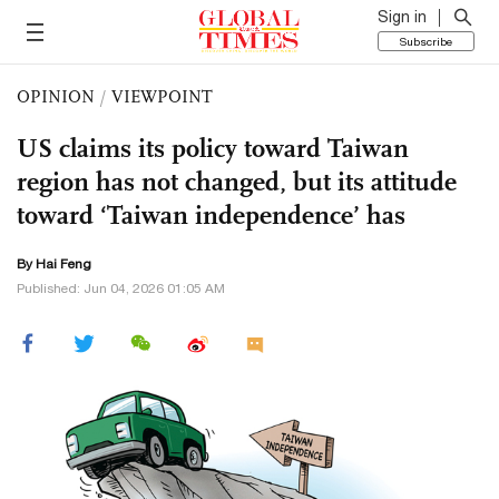
Sign in
Subscribe
OPINION
/
VIEWPOINT
US claims its policy toward Taiwan
region has not changed, but its attitude
toward ‘Taiwan independence’ has
By Hai Feng
Published: Jun 04, 2026 01:05 AM