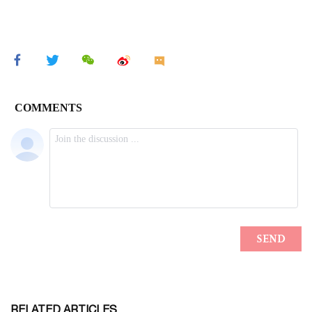
RELATED ARTICLES