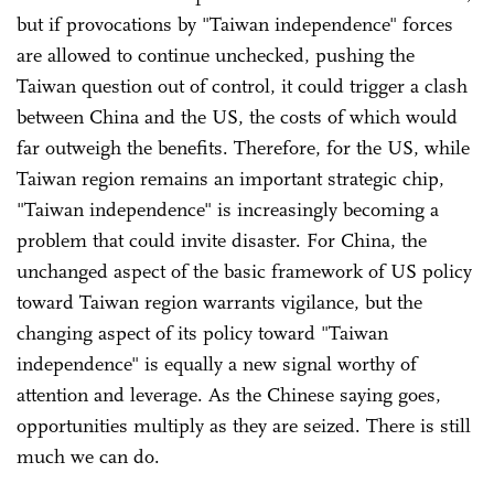
but if provocations by "Taiwan independence" forces
are allowed to continue unchecked, pushing the
Taiwan question out of control, it could trigger a clash
between China and the US, the costs of which would
far outweigh the benefits. Therefore, for the US, while
Taiwan region remains an important strategic chip,
"Taiwan independence" is increasingly becoming a
problem that could invite disaster. For China, the
unchanged aspect of the basic framework of US policy
toward Taiwan region warrants vigilance, but the
changing aspect of its policy toward "Taiwan
independence" is equally a new signal worthy of
attention and leverage. As the Chinese saying goes,
opportunities multiply as they are seized. There is still
much we can do.