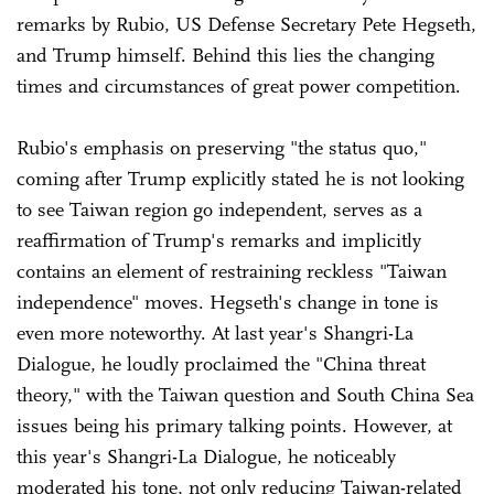
remarks by Rubio, US Defense Secretary Pete Hegseth,
and Trump himself. Behind this lies the changing
times and circumstances of great power competition.
Rubio's emphasis on preserving "the status quo,"
coming after Trump explicitly stated he is not looking
to see Taiwan region go independent, serves as a
reaffirmation of Trump's remarks and implicitly
contains an element of restraining reckless "Taiwan
independence" moves. Hegseth's change in tone is
even more noteworthy. At last year's Shangri-La
Dialogue, he loudly proclaimed the "China threat
theory," with the Taiwan question and South China Sea
issues being his primary talking points. However, at
this year's Shangri-La Dialogue, he noticeably
moderated his tone, not only reducing Taiwan-related