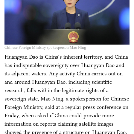
Chinese Foreign Ministry spokesperson Mao Ning
Huangyan Dao is China's inherent territory, and China
has indisputable sovereignty over Huangyan Dao and
its adjacent waters. Any activity China carries out on
and around Huangyan Dao, including scientific
research, falls within the legitimate rights of a
sovereign state, Mao Ning, a spokesperson for Chinese
Foreign Ministry, said at a regular press conference on
Friday, when asked if China could provide more
information on reports claiming satellite images
showed the presence of a structure on Huangyan Dao,