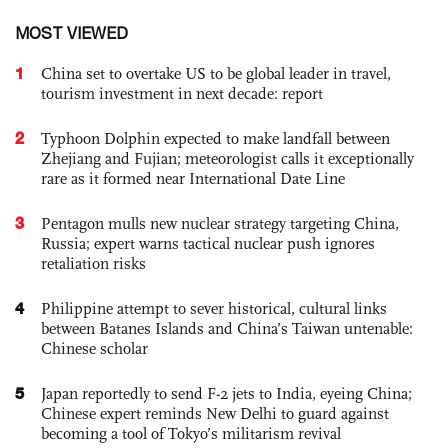
MOST VIEWED
1
China set to overtake US to be global leader in travel,
tourism investment in next decade: report
2
Typhoon Dolphin expected to make landfall between
Zhejiang and Fujian; meteorologist calls it exceptionally
rare as it formed near International Date Line
3
Pentagon mulls new nuclear strategy targeting China,
Russia; expert warns tactical nuclear push ignores
retaliation risks
4
Philippine attempt to sever historical, cultural links
between Batanes Islands and China’s Taiwan untenable:
Chinese scholar
5
Japan reportedly to send F-2 jets to India, eyeing China;
Chinese expert reminds New Delhi to guard against
becoming a tool of Tokyo’s militarism revival