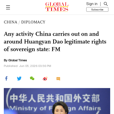
Sign in
Subscribe
CHINA
/
DIPLOMACY
Any activity China carries out on and
around Huangyan Dao legitimate rights
of sovereign state: FM
By Global Times
Published: Jun 05, 2026 03:56 PM