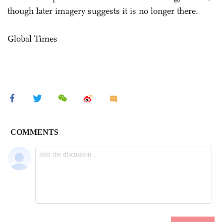
though later imagery suggests it is no longer there.
Global Times