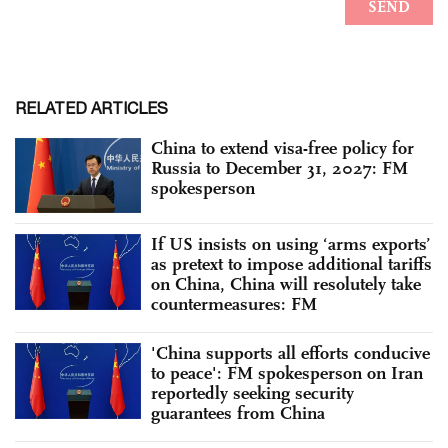
RELATED ARTICLES
China to extend visa-free policy for
Russia to December 31, 2027: FM
spokesperson
If US insists on using ‘arms exports’
as pretext to impose additional tariffs
on China, China will resolutely take
countermeasures: FM
'China supports all efforts conducive
to peace': FM spokesperson on Iran
reportedly seeking security
guarantees from China