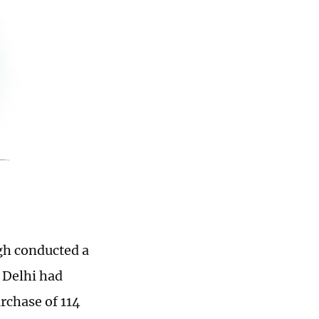
ngh conducted a
w Delhi had
rchase of 114