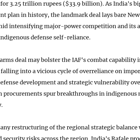
 for 3.25 trillion rupees ($33.9 billion). As India's 
t plan in history, the landmark deal lays bare New 
mid intensifying major-power competition and its a
indigenous defense self-reliance.
 arms deal may bolster the IAF's combat capability i
 falling into a vicious cycle of overreliance on impo
efense development and strategic vulnerability ove
h procurements spur breakthroughs in indigenous 
y.
any restructuring of the regional strategic balance
 security risks across the region. India's Rafale p