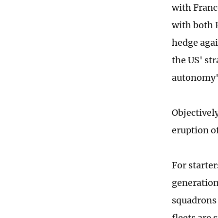
with Franc
with both 
hedge agai
the US' str
autonomy" 
Objectivel
eruption of
For starte
generation
squadrons a
fleets are 