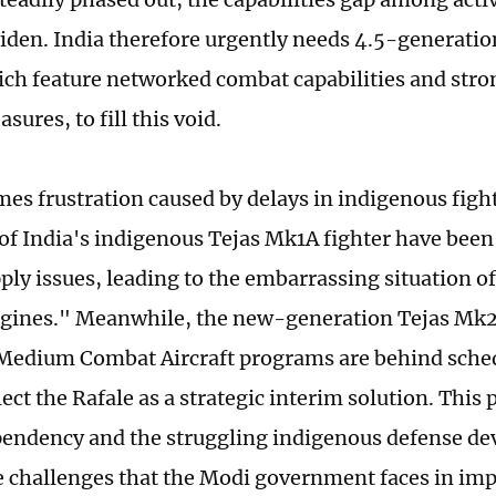
widen. India therefore urgently needs 4.5-generation
ich feature networked combat capabilities and stro
ures, to fill this void.
es frustration caused by delays in indigenous figh
 of India's indigenous Tejas Mk1A fighter have been
ply issues, leading to the embarrassing situation of
gines." Meanwhile, the new-generation Tejas Mk2
edium Combat Aircraft programs are behind sched
lect the Rafale as a strategic interim solution. Thi
endency and the struggling indigenous defense d
he challenges that the Modi government faces in im