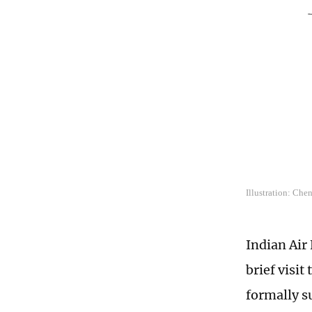
Illustration: Che
Indian Air
brief visi
formally s