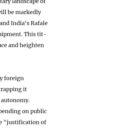
itary landscape of
will be markedly
and India's Rafale
ipment. This tit-
race and heighten
y foreign
rapping it
c autonomy.
pending on public
 "justification of