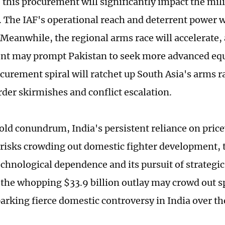
, this procurement will significantly impact the mil
. The IAF's operational reach and deterrent power 
Meanwhile, the regional arms race will accelerate, 
t may prompt Pakistan to seek more advanced equ
ocurement spiral will ratchet up South Asia's arms 
rder skirmishes and conflict escalation.
old conundrum, India's persistent reliance on price
risks crowding out domestic fighter development, t
chnological dependence and its pursuit of strategi
the whopping $33.9 billion outlay may crowd out s
arking fierce domestic controversy in India over the