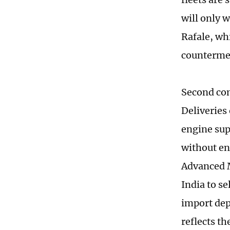
will only 
Rafale, wh
countermeas
Second com
Deliveries
engine sup
without en
Advanced M
India to se
import dep
reflects t