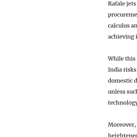
Rafale jets
procuremen
calculus a
achieving 
While this
India risks
domestic d
unless suc
technolog
Moreover, 
heightened