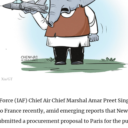
n Xia/GT
 Force (IAF) Chief Air Chief Marshal Amar Preet Si
t to France recently, amid emerging reports that Ne
ubmitted a procurement proposal to Paris for the pu