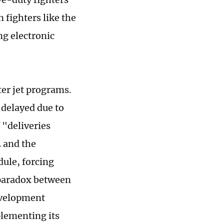
 fighters like the
ng electronic
ter jet programs.
 delayed due to
 "deliveries
 and the
ule, forcing
s paradox between
evelopment
plementing its