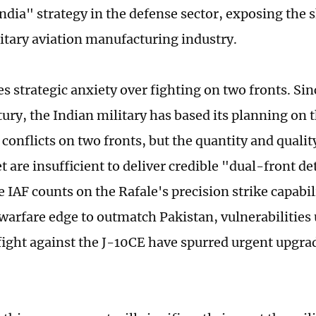
ndia" strategy in the defense sector, exposing the
litary aviation manufacturing industry.
s strategic anxiety over fighting on two fronts. Si
tury, the Indian military has based its planning on 
conflicts on two fronts, but the quantity and quality
et are insufficient to deliver credible "dual-front d
 IAF counts on the Rafale's precision strike capabil
 warfare edge to outmatch Pakistan, vulnerabilities 
ight against the J-10CE have spurred urgent upgrad