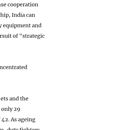
nse cooperation
hip, India can
ry equipment and
suit of "strategic
oncentrated
jets and the
 only 29
f 42. As ageing
ve-duty fighters