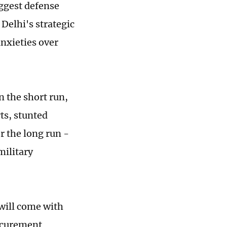
biggest defense
Delhi's strategic
nxieties over
n the short run,
rts, stunted
r the long run -
military
 will come with
rocurement