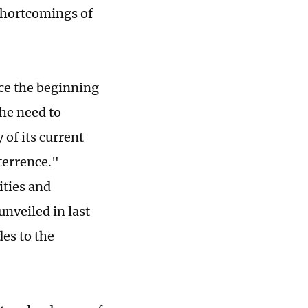
 shortcomings of
nce the beginning
the need to
 of its current
eterrence."
ities and
unveiled in last
es to the