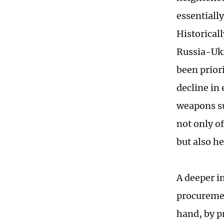
essentiall
Historical
Russia-Ukr
been prior
decline in 
weapons su
not only o
but also he
A deeper in
procuremen
hand, by p