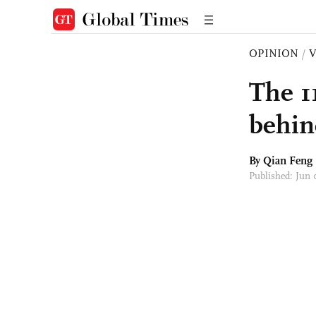
OPINION
/
The 1
behin
By Qian Feng
Published: Jun 