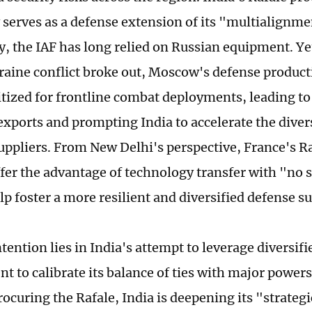
y serves as a defense extension of its "multialignme
ly, the IAF has long relied on Russian equipment. Ye
aine conflict broke out, Moscow's defense product
itized for frontline combat deployments, leading to 
exports and prompting India to accelerate the divers
ppliers. From New Delhi's perspective, France's Raf
ffer the advantage of technology transfer with "no 
lp foster a more resilient and diversified defense s
tention lies in India's attempt to leverage diversif
t to calibrate its balance of ties with major powers
rocuring the Rafale, India is deepening its "strateg