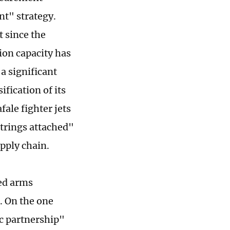
nt" strategy.
t since the
ion capacity has
a significant
ification of its
ale fighter jets
strings attached"
upply chain.
ied arms
. On the one
ic partnership"