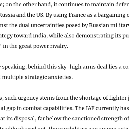
e; on the other hand, it continues to maintain defe
Russia and the US. By using France as a bargaining c
nst the dual uncertainties posed by Russian milita
ategy toward India, while also demonstrating its pur
in the great power rivalry.
y speaking, behind this sky-high arms deal lies a c
 multiple strategic anxieties.
rs, such urgency stems from the shortage of fighter 
al gap in combat capabilities. The IAF currently has
t its disposal, far below the sanctioned strength o
steadily phased out, the capabilities gap among acti