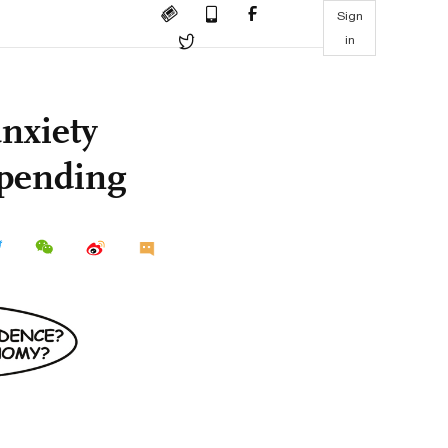
Sign
in
anxiety
spending