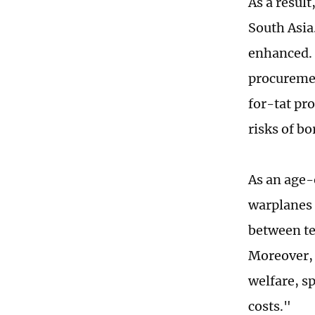
As a result
South Asia
enhanced. 
procuremen
for-tat pr
risks of bo
As an age-
warplanes 
between te
Moreover, 
welfare, sp
costs."