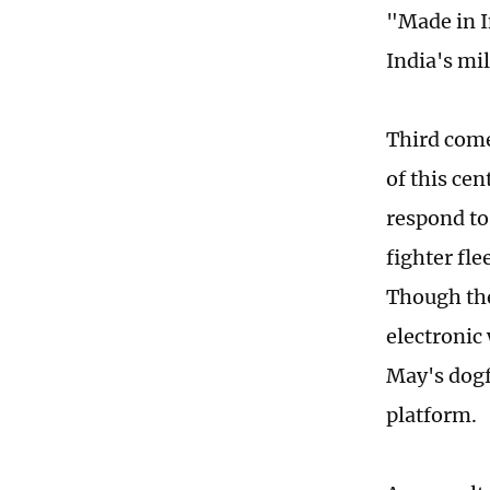
"Made in I
India's mi
Third come
of this cen
respond to 
fighter fle
Though the
electronic
May's dogf
platform.