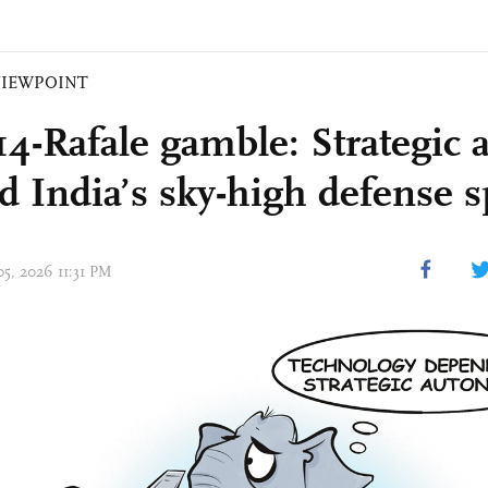
VIEWPOINT
14-Rafale gamble: Strategic 
d India’s sky-high defense 
05, 2026 11:31 PM