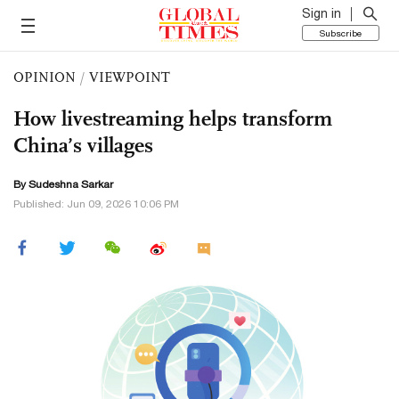
Sign in
Subscribe
OPINION
/
VIEWPOINT
How livestreaming helps transform
China’s villages
By Sudeshna Sarkar
Published: Jun 09, 2026 10:06 PM