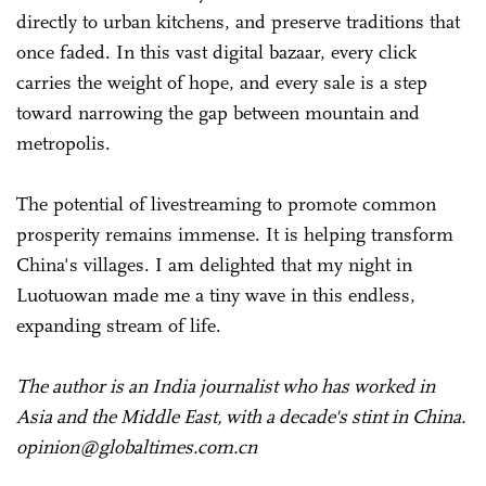
directly to urban kitchens, and preserve traditions that
once faded. In this vast digital bazaar, every click
carries the weight of hope, and every sale is a step
toward narrowing the gap between mountain and
metropolis.
The potential of livestreaming to promote common
prosperity remains immense. It is helping transform
China's villages. I am delighted that my night in
Luotuowan made me a tiny wave in this endless,
expanding stream of life.
The author is an India journalist who has worked in
Asia and the Middle East, with a decade's stint in China.
opinion@globaltimes.com.cn