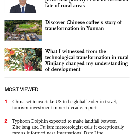
fate of rural areas
Discover Chinese coffee's story of
transformation in Yunnan
What I witnessed from the
technological transformation in rural
Xinjiang changed my understanding
of development
MOST VIEWED
1
China set to overtake US to be global leader in travel,
tourism investment in next decade: report
2
Typhoon Dolphin expected to make landfall between
Zhejiang and Fujian; meteorologist calls it exceptionally
rare as it formed near International Date Line