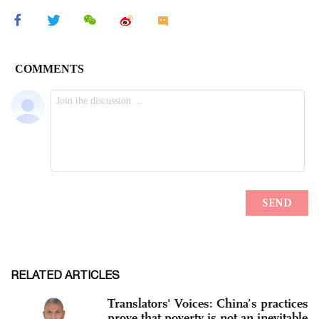
RELATED ARTICLES
Translators' Voices: China’s practices
prove that poverty is not an inevitable