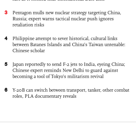
3
Pentagon mulls new nuclear strategy targeting China,
Russia; expert warns tactical nuclear push ignores
retaliation risks
4
Philippine attempt to sever historical, cultural links
between Batanes Islands and China’s Taiwan untenable:
Chinese scholar
5
Japan reportedly to send F-2 jets to India, eyeing China;
Chinese expert reminds New Delhi to guard against
becoming a tool of Tokyo’s militarism revival
6
Y-20B can switch between transport, tanker, other combat
roles, PLA documentary reveals