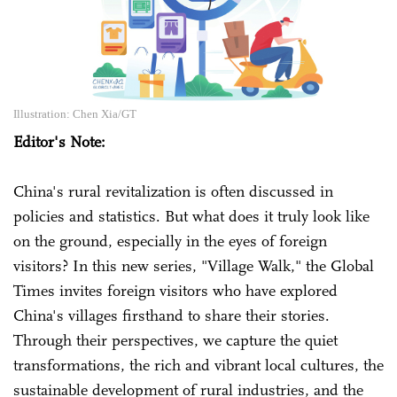
Illustration: Chen Xia/GT
Editor's Note:
China's rural revitalization is often discussed in
policies and statistics. But what does it truly look like
on the ground, especially in the eyes of foreign
visitors? In this new series, "Village Walk," the Global
Times invites foreign visitors who have explored
China's villages firsthand to share their stories.
Through their perspectives, we capture the quiet
transformations, the rich and vibrant local cultures, the
sustainable development of rural industries, and the