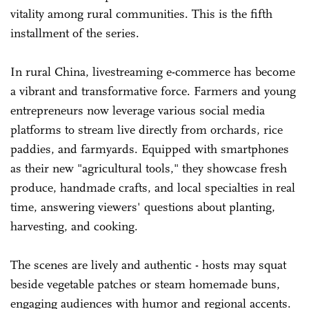
vitality among rural communities. This is the fifth
installment of the series.
In rural China, livestreaming e-commerce has become
a vibrant and transformative force. Farmers and young
entrepreneurs now leverage various social media
platforms to stream live directly from orchards, rice
paddies, and farmyards. Equipped with smartphones
as their new "agricultural tools," they showcase fresh
produce, handmade crafts, and local specialties in real
time, answering viewers' questions about planting,
harvesting, and cooking.
The scenes are lively and authentic - hosts may squat
beside vegetable patches or steam homemade buns,
engaging audiences with humor and regional accents.