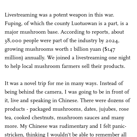
Livestreaming was a potent weapon in this war.
Fuping, of which the county Luotuowan is a part, is a
major mushroom base. According to reports, about
38,000 people were part of the industry by 2024,
growing mushrooms worth 1 billion yuan ($147
million) annually. We joined a livestreaming one night
to help local mushroom farmers sell their products.
It was a novel trip for me in many ways. Instead of
being behind the camera, I was going to be in front of
it, live and speaking in Chinese. There were dozens of
products - packaged mushrooms, dates, jujubes, rose
tea, cooked chestnuts, mushroom sauces and many
more. My Chinese was rudimentary and I felt panic-
stricken, thinking I wouldn't be able to remember all