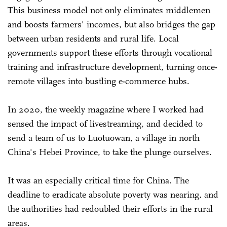
This business model not only eliminates middlemen
and boosts farmers' incomes, but also bridges the gap
between urban residents and rural life. Local
governments support these efforts through vocational
training and infrastructure development, turning once-
remote villages into bustling e-commerce hubs.
In 2020, the weekly magazine where I worked had
sensed the impact of livestreaming, and decided to
send a team of us to Luotuowan, a village in north
China's Hebei Province, to take the plunge ourselves.
It was an especially critical time for China. The
deadline to eradicate absolute poverty was nearing, and
the authorities had redoubled their efforts in the rural
areas.