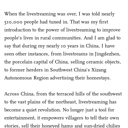
When the livestreaming was over, I was told nearly
510,000 people had tuned in. That was my first
introduction to the power of livestreaming to improve
people's lives in rural communities. And I am glad to
say that during my nearly 10 years in China, I have
seen other instances, from livestreams in Jingdezhen,
the porcelain capital of China, selling ceramic objects,
to former herders in Southwest China's Xizang
Autonomous Region advertising their homestays.
Across China, from the terraced hills of the southwest
to the vast plains of the northeast, livestreaming has
become a quiet revolution. No longer just a tool for
entertainment, it empowers villagers to tell their own
stories, sell their honeyed hams and sun-dried chilies