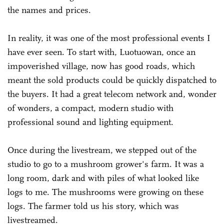
the names and prices.
In reality, it was one of the most professional events I
have ever seen. To start with, Luotuowan, once an
impoverished village, now has good roads, which
meant the sold products could be quickly dispatched to
the buyers. It had a great telecom network and, wonder
of wonders, a compact, modern studio with
professional sound and lighting equipment.
Once during the livestream, we stepped out of the
studio to go to a mushroom grower's farm. It was a
long room, dark and with piles of what looked like
logs to me. The mushrooms were growing on these
logs. The farmer told us his story, which was
livestreamed.