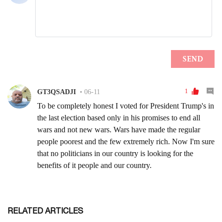
RELATED ARTICLES