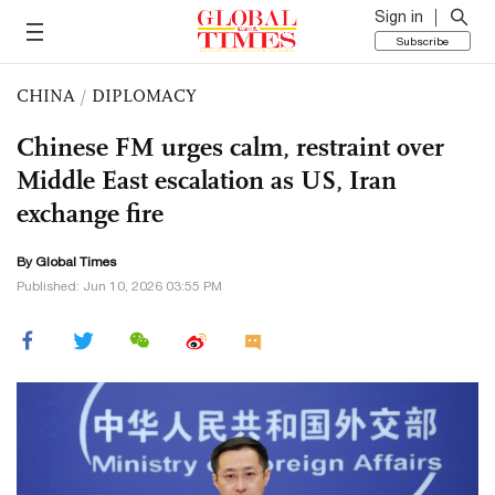
Sign in
Subscribe
CHINA
/
DIPLOMACY
Chinese FM urges calm, restraint over
Middle East escalation as US, Iran
exchange fire
By Global Times
Published: Jun 10, 2026 03:55 PM