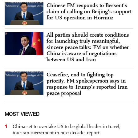
Chinese FM responds to Bessent's
claim of calling on Beijing's support
for US operation in Hormuz
All parties should create conditions
for launching truly meaningful,
sincere peace talks: FM on whether
China is aware of negotiations
between US and Iran
Ceasefire, end to fighting top
priority, FM spokesperson says in
response to Trump’s reported Iran
peace proposal
MOST VIEWED
1
China set to overtake US to be global leader in travel,
tourism investment in next decade: report