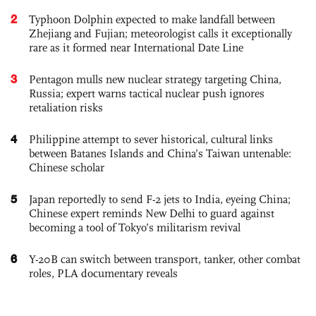
2
Typhoon Dolphin expected to make landfall between
Zhejiang and Fujian; meteorologist calls it exceptionally
rare as it formed near International Date Line
3
Pentagon mulls new nuclear strategy targeting China,
Russia; expert warns tactical nuclear push ignores
retaliation risks
4
Philippine attempt to sever historical, cultural links
between Batanes Islands and China’s Taiwan untenable:
Chinese scholar
5
Japan reportedly to send F-2 jets to India, eyeing China;
Chinese expert reminds New Delhi to guard against
becoming a tool of Tokyo’s militarism revival
6
Y-20B can switch between transport, tanker, other combat
roles, PLA documentary reveals