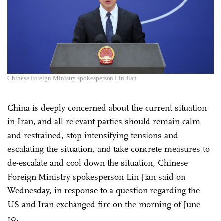
Chinese Foreign Ministry spokesperson Lin Jian
China is deeply concerned about the current situation
in Iran, and all relevant parties should remain calm
and restrained, stop intensifying tensions and
escalating the situation, and take concrete measures to
de-escalate and cool down the situation, Chinese
Foreign Ministry spokesperson Lin Jian said on
Wednesday, in response to a question regarding the
US and Iran exchanged fire on the morning of June
10.