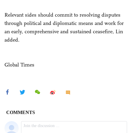
Relevant sides should commit to resolving disputes
through political and diplomatic means and work for
an early, comprehensive and sustained ceasefire, Lin
added.
Global Times