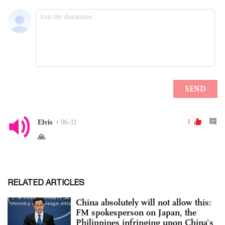
RELATED ARTICLES
China absolutely will not allow this:
FM spokesperson on Japan, the
Philippines infringing upon China’s