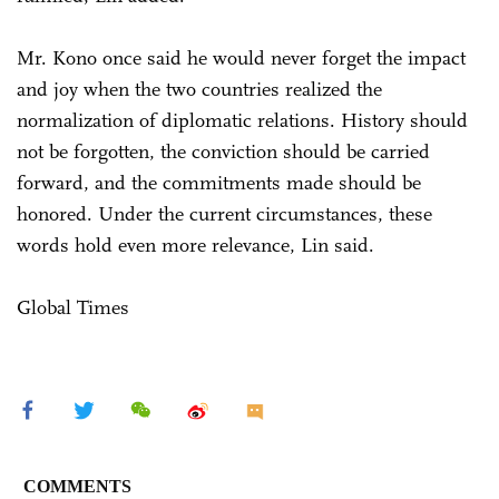
Mr. Kono once said he would never forget the impact
and joy when the two countries realized the
normalization of diplomatic relations. History should
not be forgotten, the conviction should be carried
forward, and the commitments made should be
honored. Under the current circumstances, these
words hold even more relevance, Lin said.
Global Times