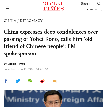
Sign in
Subscribe
CHINA
/
DIPLOMACY
China expresses deep condolences over
passing of Yohei Kono, calls him ‘old
friend of Chinese people’: FM
spokesperson
By Global Times
Published: Jun 11, 2026 04:46 PM