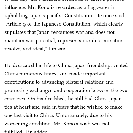
influence. Mr. Kono is regarded as a flagbearer in
upholding Japan's pacifist Constitution. He once said,
"Article 9 of the Japanese Constitution, which clearly
stipulates that Japan renounces war and does not
maintain war potential, represents our determination,
resolve, and ideal," Lin said.
He dedicated his life to China-Japan friendship, visited
China numerous times, and made important
contributions to advancing bilateral relations and
promoting exchanges and cooperation between the two
countries. On his deathbed, he still had China-Japan
ties at heart and said in tears that he wished to make
one last visit to China. Unfortunately, due to his
worsening condition, Mr. Kono's wish was not
fulfilled, Lin added.