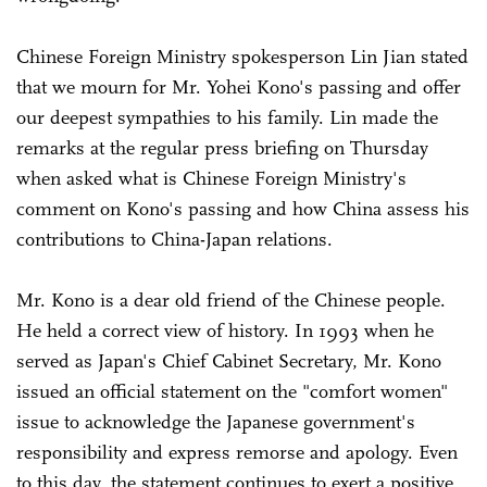
Chinese Foreign Ministry spokesperson Lin Jian stated
that we mourn for Mr. Yohei Kono's passing and offer
our deepest sympathies to his family. Lin made the
remarks at the regular press briefing on Thursday
when asked what is Chinese Foreign Ministry's
comment on Kono's passing and how China assess his
contributions to China-Japan relations.
Mr. Kono is a dear old friend of the Chinese people.
He held a correct view of history. In 1993 when he
served as Japan's Chief Cabinet Secretary, Mr. Kono
issued an official statement on the "comfort women"
issue to acknowledge the Japanese government's
responsibility and express remorse and apology. Even
to this day, the statement continues to exert a positive