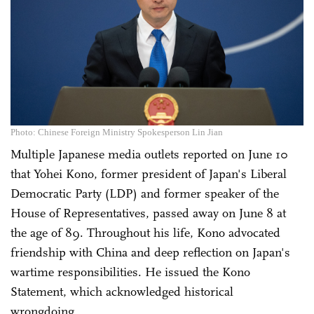
Photo: Chinese Foreign Ministry Spokesperson Lin Jian
Multiple Japanese media outlets reported on June 10
that Yohei Kono, former president of Japan's Liberal
Democratic Party (LDP) and former speaker of the
House of Representatives, passed away on June 8 at
the age of 89. Throughout his life, Kono advocated
friendship with China and deep reflection on Japan's
wartime responsibilities. He issued the Kono
Statement, which acknowledged historical
wrongdoing.