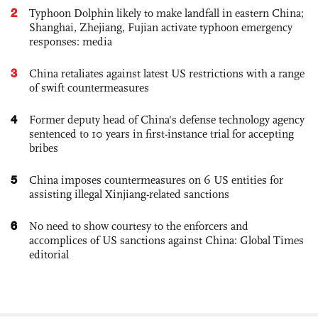
2
Typhoon Dolphin likely to make landfall in eastern China;
Shanghai, Zhejiang, Fujian activate typhoon emergency
responses: media
3
China retaliates against latest US restrictions with a range
of swift countermeasures
4
Former deputy head of China's defense technology agency
sentenced to 10 years in first-instance trial for accepting
bribes
5
China imposes countermeasures on 6 US entities for
assisting illegal Xinjiang-related sanctions
6
No need to show courtesy to the enforcers and
accomplices of US sanctions against China: Global Times
editorial