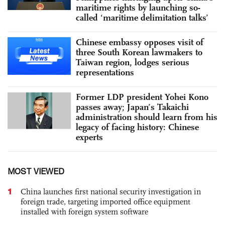
maritime rights by launching so-
called ‘maritime delimitation talks’
Chinese embassy opposes visit of
three South Korean lawmakers to
Taiwan region, lodges serious
representations
Former LDP president Yohei Kono
passes away; Japan’s Takaichi
administration should learn from his
legacy of facing history: Chinese
experts
MOST VIEWED
1
China launches first national security investigation in
foreign trade, targeting imported office equipment
installed with foreign system software