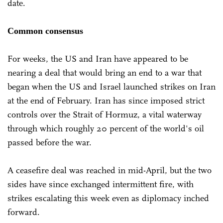
date.
Common consensus
For weeks, the US and Iran have appeared to be
nearing a deal that would bring an end to a war that
began when the US and Israel launched strikes on Iran
at the end of February. Iran has since imposed strict
controls over the Strait of Hormuz, a vital waterway
through which roughly 20 percent of the world's oil
passed before the war.
A ceasefire deal was reached in mid-April, but the two
sides have since exchanged intermittent fire, with
strikes escalating this week even as diplomacy inched
forward.