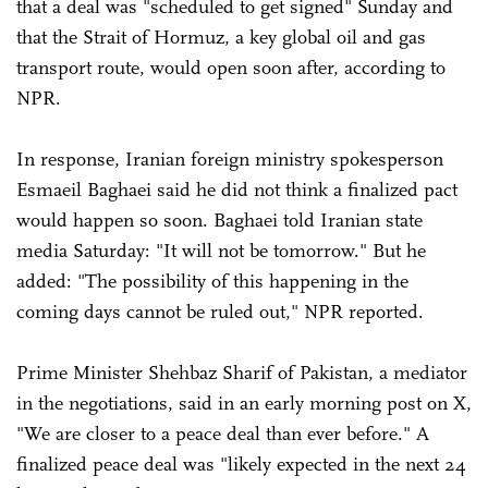
that a deal was "scheduled to get signed" Sunday and
that the Strait of Hormuz, a key global oil and gas
transport route, would open soon after, according to
NPR.
In response, Iranian foreign ministry spokesperson
Esmaeil Baghaei said he did not think a finalized pact
would happen so soon. Baghaei told Iranian state
media Saturday: "It will not be tomorrow." But he
added: "The possibility of this happening in the
coming days cannot be ruled out," NPR reported.
Prime Minister Shehbaz Sharif of Pakistan, a mediator
in the negotiations, said in an early morning post on X,
"We are closer to a peace deal than ever before." A
finalized peace deal was "likely expected in the next 24