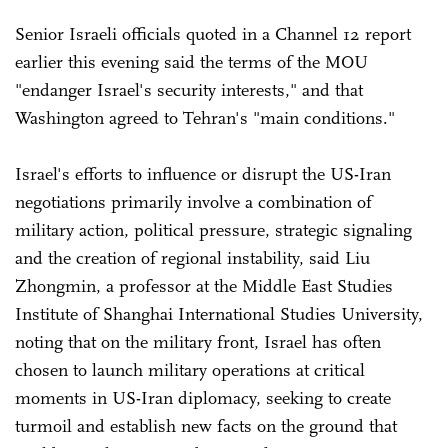
Senior Israeli officials quoted in a Channel 12 report
earlier this evening said the terms of the MOU
"endanger Israel's security interests," and that
Washington agreed to Tehran's "main conditions."
Israel's efforts to influence or disrupt the US-Iran
negotiations primarily involve a combination of
military action, political pressure, strategic signaling
and the creation of regional instability, said Liu
Zhongmin, a professor at the Middle East Studies
Institute of Shanghai International Studies University,
noting that on the military front, Israel has often
chosen to launch military operations at critical
moments in US-Iran diplomacy, seeking to create
turmoil and establish new facts on the ground that