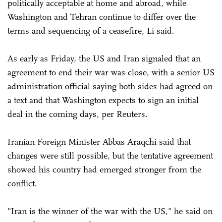
politically acceptable at home and abroad, while
Washington and Tehran continue to differ over the
terms and sequencing of a ceasefire, Li said.
As early as Friday, the US and Iran signaled that an
agreement to end their war was close, with a senior US
administration official saying both sides had agreed on
a text and that Washington expects to sign an initial
deal in the coming days, per Reuters.
Iranian Foreign ‌Minister Abbas Araqchi said that
changes were still possible, but the tentative agreement
showed his country had emerged stronger from the
conflict.
"Iran is the winner of the war with the US," he said on