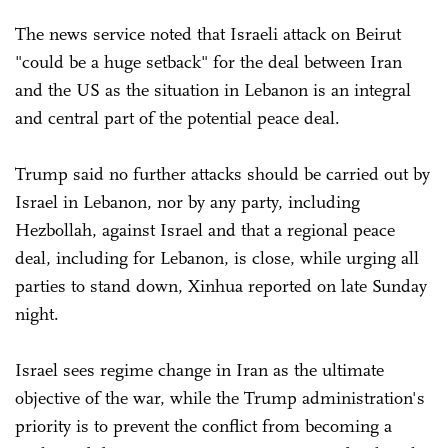
The news service noted that Israeli attack on Beirut
"could be a huge setback" for the deal between Iran
and the US as the situation in Lebanon is an integral
and central part of the potential peace deal.
Trump said no further attacks should be carried out by
Israel in Lebanon, nor by any party, including
Hezbollah, against Israel and that a regional peace
deal, including for Lebanon, is close, while urging all
parties to stand down, Xinhua reported on late Sunday
night.
Israel sees regime change in Iran as the ultimate
objective of the war, while the Trump administration's
priority is to prevent the conflict from becoming a