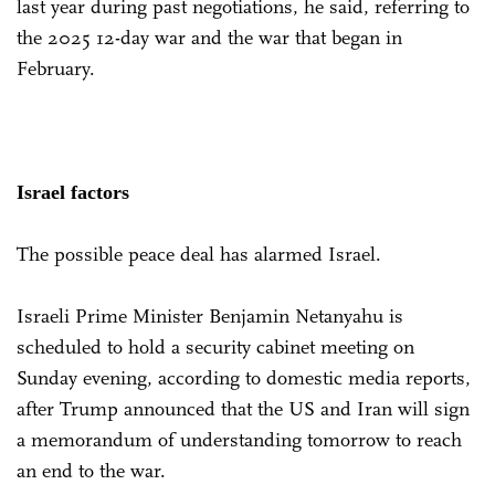
last year during past negotiations, he said, referring to
the 2025 12-day war and the war that began in
February.
Israel factors
The possible peace deal has alarmed Israel.
Israeli Prime Minister Benjamin Netanyahu is
scheduled to hold a security cabinet meeting on
Sunday evening, according to domestic media reports,
after Trump announced that the US and Iran will sign
a memorandum of understanding tomorrow to reach
an end to the war.