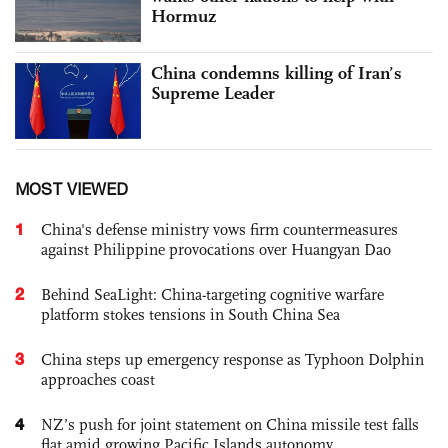
Hormuz
China condemns killing of Iran’s
Supreme Leader
MOST VIEWED
1
China's defense ministry vows firm countermeasures
against Philippine provocations over Huangyan Dao
2
Behind SeaLight: China-targeting cognitive warfare
platform stokes tensions in South China Sea
3
China steps up emergency response as Typhoon Dolphin
approaches coast
4
NZ’s push for joint statement on China missile test falls
flat amid growing Pacific Islands autonomy