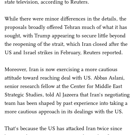
state television, according to Reuters.
While there were minor differences in the details, the
proposals broadly offered Tehran much of what it has
sought, with Trump appearing to secure little beyond
the reopening ⁠of the strait, which Iran closed after the
US and Israel strikes in February, Reuters reported.
Moreover, Iran is now exercising a more cautious
attitude toward reaching deal with US. Abbas Aslani,
senior research fellow at the Center for Middle East
Strategic Studies, told Al Jazeera that Iran's negotiating
team has been shaped by past experience into taking a
more cautious approach in its dealings with the US.
That's because the US has attacked Iran twice since