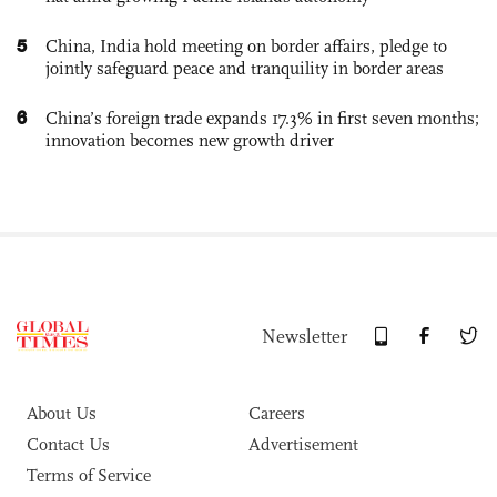
5
China, India hold meeting on border affairs, pledge to
jointly safeguard peace and tranquility in border areas
6
China’s foreign trade expands 17.3% in first seven months;
innovation becomes new growth driver
Newsletter
About Us
Careers
Contact Us
Advertisement
Terms of Service