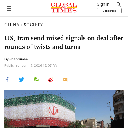
Sign in
Subscribe
CHINA
/
SOCIETY
US, Iran send mixed signals on deal after
rounds of twists and turns
By
Zhao Yusha
Published: Jun 15, 2026 12:07 AM