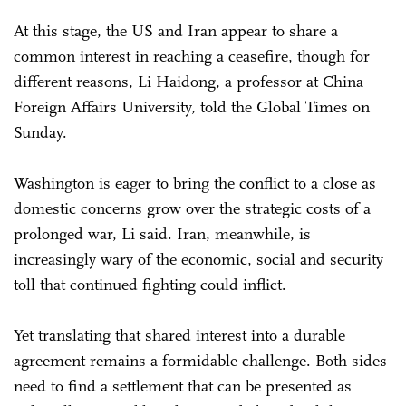
At this stage, the US and Iran appear to share a
common interest in reaching a ceasefire, though for
different reasons, Li Haidong, a professor at China
Foreign Affairs University, told the Global Times on
Sunday.
Washington is eager to bring the conflict to a close as
domestic concerns grow over the strategic costs of a
prolonged war, Li said. Iran, meanwhile, is
increasingly wary of the economic, social and security
toll that continued fighting could inflict.
Yet translating that shared interest into a durable
agreement remains a formidable challenge. Both sides
need to find a settlement that can be presented as