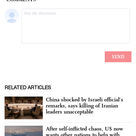
RELATED ARTICLES
China shocked by Israeli official’s
remarks, says killing of Iranian
leaders unacceptable
After self-inflicted chaos, US now
wants other nations to help with