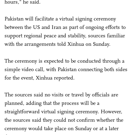
hours," he said.
Pakistan will facilitate a virtual signing ceremony
between the US and Iran as part of ongoing efforts to
support regional peace and stability, sources familiar
with the arrangements told Xinhua on Sunday.
The ceremony is expected to be conducted through a
simple video call, with Pakistan connecting both sides
for the event, Xinhua reported.
The sources said no visits or travel by officials are
planned, adding that the process will be a
straightforward virtual signing ceremony. However,
the sources said they could not confirm whether the
ceremony would take place on Sunday or at a later