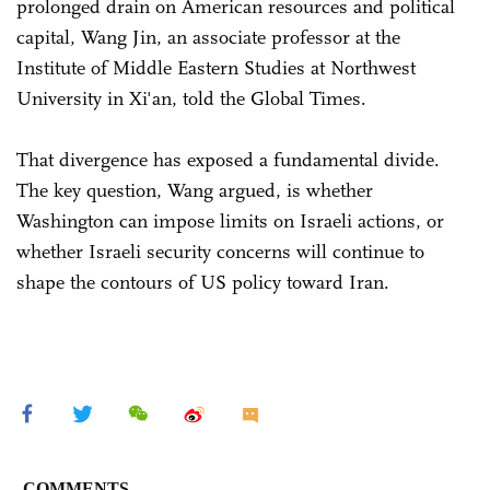
prolonged drain on American resources and political
capital, Wang Jin, an associate professor at the
Institute of Middle Eastern Studies at Northwest
University in Xi'an, told the Global Times.
That divergence has exposed a fundamental divide.
The key question, Wang argued, is whether
Washington can impose limits on Israeli actions, or
whether Israeli security concerns will continue to
shape the contours of US policy toward Iran.