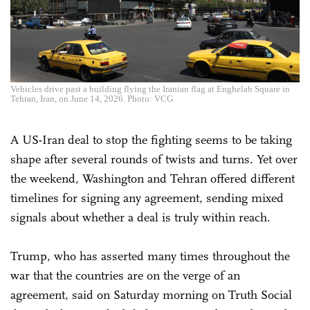
Vehicles drive past a building flying the Iranian flag at Enghelab Square in
Tehran, Iran, on June 14, 2026. Photo: VCG
A US-Iran deal to stop the fighting seems to be taking
shape after several rounds of twists and turns. Yet over
the weekend, Washington and Tehran offered different
timelines for signing any agreement, sending mixed
signals about whether a deal is truly within reach.
Trump, who has asserted many times throughout the
war that the countries are on the verge of an
agreement, said on Saturday morning on Truth Social