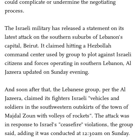
could complicate or undermine the negotiating
process.
The Israeli military has released a statement on its
latest attack on the southern suburbs of Lebanon's
capital, Beirut. It claimed hitting a Hezbollah
command center used by group to plot against Israeli
citizens and forces operating in southern Lebanon, Al
Jazeera updated on Sunday evening.
And soon after that, the Lebanese group, per the Al
Jazeera, claimed its fighters Israeli "vehicles and
soldiers in the southwestern outskirts of the town of
Majdal Zoun with volleys of rockets". The attack was
in response to Israel's "ceasefire" violations, the group
said, adding it was conducted at 12:30am on Sunday.