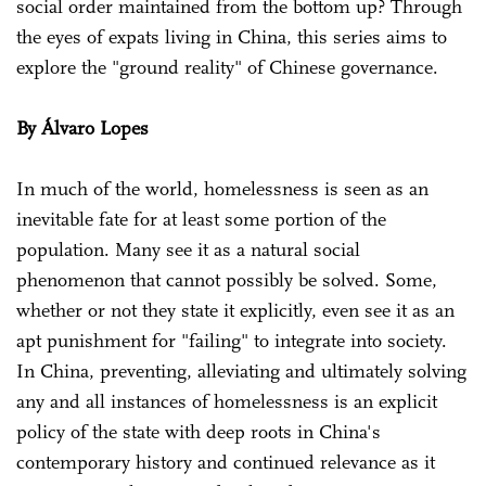
social order maintained from the bottom up? Through
the eyes of expats living in China, this series aims to
explore the "ground reality" of Chinese governance.
By Álvaro Lopes
In much of the world, homelessness is seen as an
inevitable fate for at least some portion of the
population. Many see it as a natural social
phenomenon that cannot possibly be solved. Some,
whether or not they state it explicitly, even see it as an
apt punishment for "failing" to integrate into society.
In China, preventing, alleviating and ultimately solving
any and all instances of homelessness is an explicit
policy of the state with deep roots in China's
contemporary history and continued relevance as it