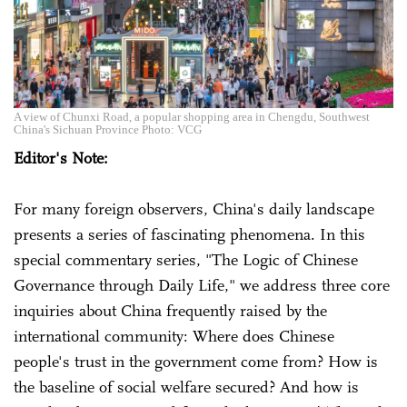
A view of Chunxi Road, a popular shopping area in Chengdu, Southwest
China's Sichuan Province Photo: VCG
Editor's Note:
For many foreign observers, China's daily landscape
presents a series of fascinating phenomena. In this
special commentary series, "The Logic of Chinese
Governance through Daily Life," we address three core
inquiries about China frequently raised by the
international community: Where does Chinese
people's trust in the government come from? How is
the baseline of social welfare secured? And how is