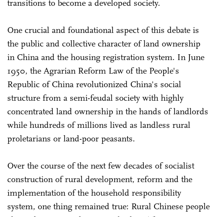
transitions to become a developed society.
One crucial and foundational aspect of this debate is
the public and collective character of land ownership
in China and the housing registration system. In June
1950, the Agrarian Reform Law of the People's
Republic of China revolutionized China's social
structure from a semi-feudal society with highly
concentrated land ownership in the hands of landlords
while hundreds of millions lived as landless rural
proletarians or land-poor peasants.
Over the course of the next few decades of socialist
construction of rural development, reform and the
implementation of the household responsibility
system, one thing remained true: Rural Chinese people