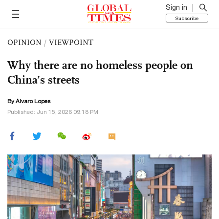
Sign in
Subscribe
OPINION
/
VIEWPOINT
Why there are no homeless people on
China’s streets
By Álvaro Lopes
Published: Jun 15, 2026 09:18 PM