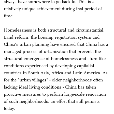
always have somewhere to go back to. This is a
relatively unique achievement during that period of
time.
Homelessness is both structural and circumstantial.
Land reform, the housing registration system and
China's urban planning have ensured that China has a
managed process of urbanization that prevents the
structural emergence of homelessness and slum-like
conditions experienced by developing capitalist
countries in South Asia, Africa and Latin America. As
for the "urban villages" - older neighborhoods often
lacking ideal living conditions - China has taken
proactive measures to perform large-scale renovation
of such neighborhoods, an effort that still persists
today.