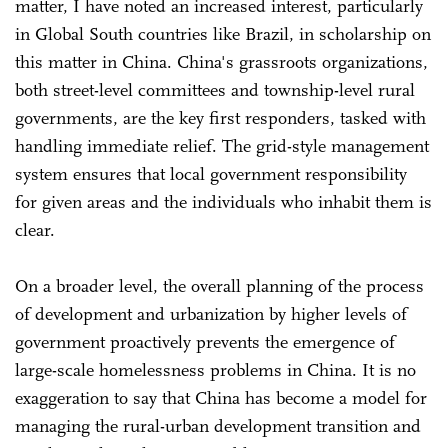
matter, I have noted an increased interest, particularly
in Global South countries like Brazil, in scholarship on
this matter in China. China's grassroots organizations,
both street-level committees and township-level rural
governments, are the key first responders, tasked with
handling immediate relief. The grid-style management
system ensures that local government responsibility
for given areas and the individuals who inhabit them is
clear.
On a broader level, the overall planning of the process
of development and urbanization by higher levels of
government proactively prevents the emergence of
large-scale homelessness problems in China. It is no
exaggeration to say that China has become a model for
managing the rural-urban development transition and