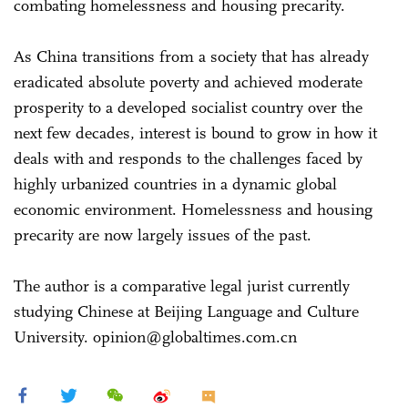
combating homelessness and housing precarity.
As China transitions from a society that has already
eradicated absolute poverty and achieved moderate
prosperity to a developed socialist country over the
next few decades, interest is bound to grow in how it
deals with and responds to the challenges faced by
highly urbanized countries in a dynamic global
economic environment. Homelessness and housing
precarity are now largely issues of the past.
The author is a comparative legal jurist currently
studying Chinese at Beijing Language and Culture
University. opinion@globaltimes.com.cn