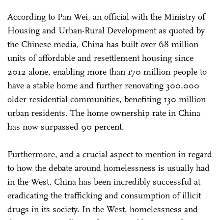
According to Pan Wei, an official with the Ministry of
Housing and Urban-Rural Development as quoted by
the Chinese media, China has built over 68 million
units of affordable and resettlement housing since
2012 alone, enabling more than 170 million people to
have a stable home and further renovating 300,000
older residential communities, benefiting 130 million
urban residents. The home ownership rate in China
has now surpassed 90 percent.
Furthermore, and a crucial aspect to mention in regard
to how the debate around homelessness is usually had
in the West, China has been incredibly successful at
eradicating the trafficking and consumption of illicit
drugs in its society. In the West, homelessness and