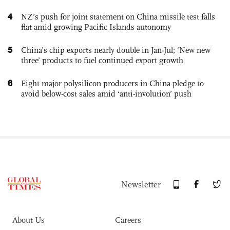
4
NZ’s push for joint statement on China missile test falls
flat amid growing Pacific Islands autonomy
5
China’s chip exports nearly double in Jan-Jul; ‘New new
three’ products to fuel continued export growth
6
Eight major polysilicon producers in China pledge to
avoid below-cost sales amid ‘anti-involution’ push
Newsletter
About Us
Careers