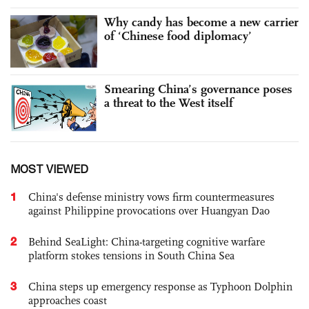
Why candy has become a new carrier
of ‘Chinese food diplomacy’
Smearing China’s governance poses
a threat to the West itself
MOST VIEWED
1
China's defense ministry vows firm countermeasures
against Philippine provocations over Huangyan Dao
2
Behind SeaLight: China-targeting cognitive warfare
platform stokes tensions in South China Sea
3
China steps up emergency response as Typhoon Dolphin
approaches coast