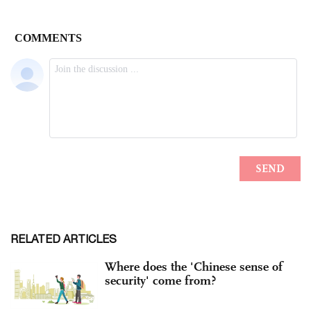
RELATED ARTICLES
Where does the 'Chinese sense of
security' come from?