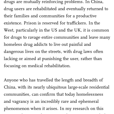
drugs are mutually reinforcing problems. In China,
drug users are rehabilitated and eventually returned to
their families and communities for a productive
existence. Prison is reserved for traffickers. In the
West, particularly in the US and the UK, it is common
for drugs to ravage entire communities and leave many
homeless drug addicts to live out painful and
dangerous lives on the streets, with drug laws often
lacking or aimed at punishing the user, rather than
focusing on medical rehabilitation.
Anyone who has travelled the length and breadth of
China, with its nearly ubiquitous large-scale residential
communities, can confirm that today homelessness
and vagrancy is an incredibly rare and ephemeral
phenomenon when it arises. In my research on this