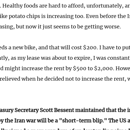
 Healthy foods are hard to afford, unfortunately, an
ike potato chips is increasing too. Even before the I
asing, but now it just seems to be getting worse.
ds a new bike, and that will cost $200. I have to pu
tly, as my lease was about to expire, I was constant
d might increase the rent by $500 to $2,000. Howe
relieved when he decided not to increase the rent, 
asury Secretary Scott Bessent maintained that the i
by the Iran war will be a "short-term blip." The US 