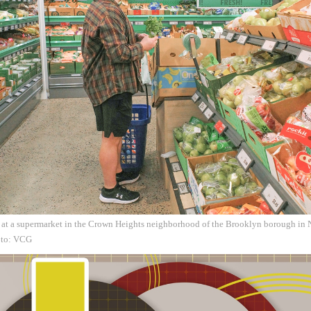
 at a supermarket in the Crown Heights neighborhood of the Brooklyn borough in 
oto: VCG