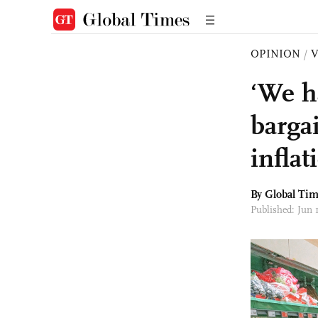
OPINION
/
‘We h
barga
inflat
By Global Ti
Published: Jun