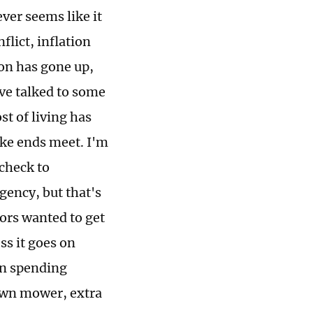
ver seems like it
flict, inflation
ion has gone up,
've talked to some
t of living has
ake ends meet. I'm
check to
gency, but that's
bors wanted to get
ss it goes on
on spending
lawn mower, extra