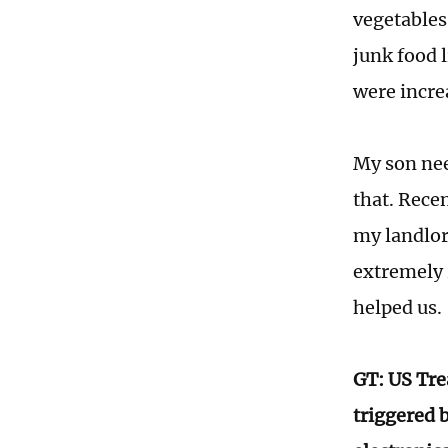
vegetables.
junk food l
were incre
My son nee
that. Recen
my landlor
extremely 
helped us.
GT: US Tre
triggered 