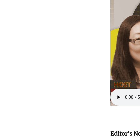
Editor's N