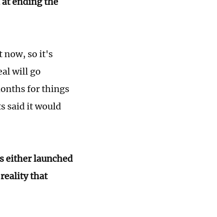
at ending the
 now, so it's
al will go
months for things
s said it would
as either launched
reality that