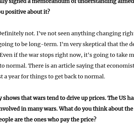
ally signed a memorandum of understanding aimed 
u positive about it?
efinitely not. I've not seen anything changing right
going to be long-term. I'm very skeptical that the de
Even if the war stops right now, it's going to take 
to normal. There is an article saying that economist
st a year for things to get back to normal.
y shows that wars tend to drive up prices. The US h
involved in many wars. What do you think about the 
eople are the ones who pay the price?