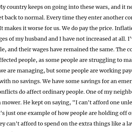
y country keeps on going into these wars, and it ne
et back to normal. Every time they enter another con
It makes it worse for us. We do pay the price. Inflat
ges of my husband and I have not increased at all. I
le, and their wages have remained the same. The cos
affected people, as some people are struggling to m
 we are managing, but some people are working pay
with no savings. We have some savings for an emer
conflicts do affect ordinary people. One of my neigh
 mower. He kept on saying, "I can't afford one unle
t's just one example of how people are holding off 
ey can't afford to spend on the extra things like a 