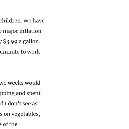
children. We have
o major inflation
y $3.99 a gallon.
 commute to work
 two weeks would
opping and spent
d I don't see as
s on vegetables,
e of the