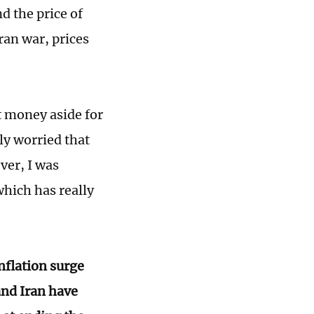
d the price of
ran war, prices
t money aside for
ly worried that
ver, I was
which has really
nflation surge
and Iran have