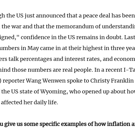
h the US just announced that a peace deal has bee
d the war and that the memorandum of understandi
signed," confidence in the US remains in doubt. Las
numbers in May came in at their highest in three yea
rs talk percentages and interest rates, and econom
hind those numbers are real people. In a recent I-T
) reporter Wang Wenwen spoke to Christy Franklin 
f the US state of Wyoming, who opened up about ho
affected her daily life.
u give us some specific examples of how inflation af