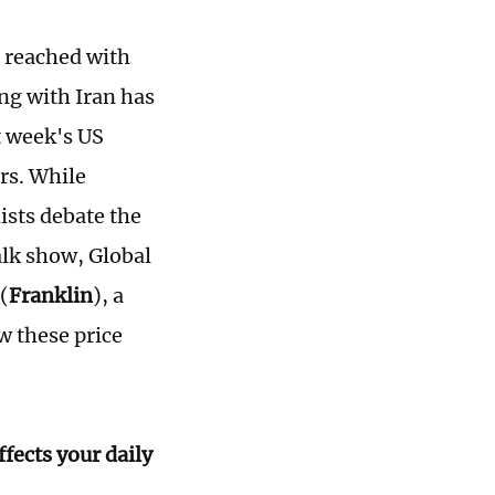
n reached with
ng with Iran has
t week's US
rs. While
ists debate the
alk show, Global
(
Franklin
), a
w these price
fects your daily