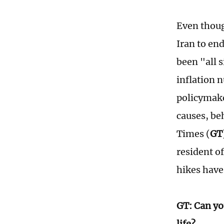
Even thoug
Iran to en
been "all 
inflation 
policymake
causes, be
Times (
GT
resident o
hikes have 
GT: Can yo
life?