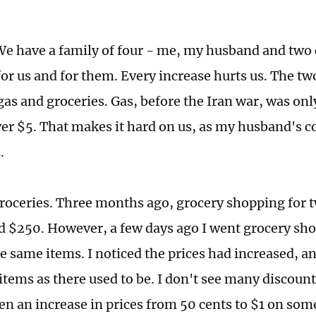
e have a family of four - me, my husband and two 
for us and for them. Every increase hurts us. The tw
gas and groceries. Gas, before the Iran war, was onl
ver $5. That makes it hard on us, as my husband's
s.
roceries. Three months ago, grocery shopping for
d $250. However, a few days ago I went grocery sh
 same items. I noticed the prices had increased, an
items as there used to be. I don't see many discount
en an increase in prices from 50 cents to $1 on som