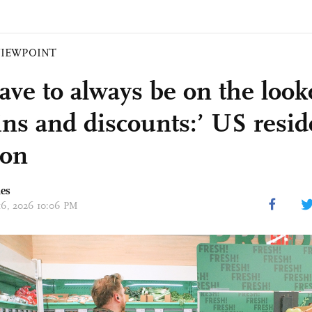
VIEWPOINT
ave to always be on the look
ins and discounts:’ US resid
ion
mes
 16, 2026 10:06 PM