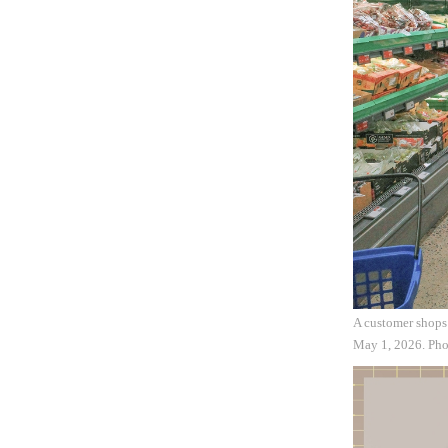
A customer shops
May 1, 2026. Ph