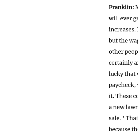
Franklin:
M
will ever g
increases. 
but the wa
other peop
certainly 
lucky that
paycheck, 
it. These 
a new lawn
sale." Tha
because th