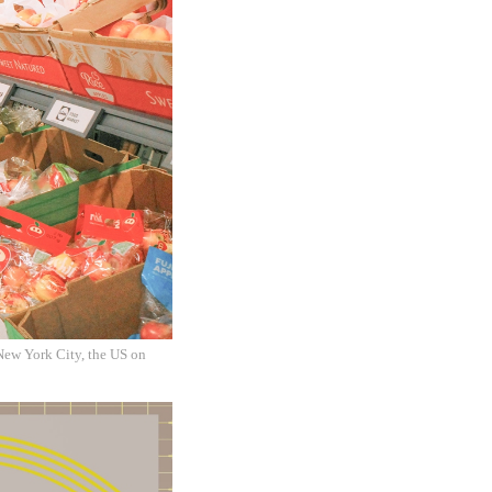
New York City, the US on