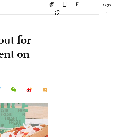
Sign
in
out for
ent on