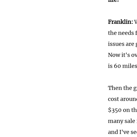
Franklin:
W
the needs 
issues are 
Now it's o
is 60 mile
Then the g
cost aroun
$350 on the
many sale 
and I've se