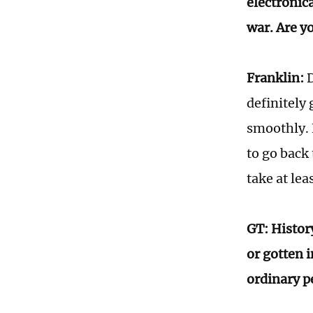
electronic
war. Are yo
Franklin:
D
definitely 
smoothly. 
to go back 
take at lea
GT: Histor
or gotten 
ordinary p