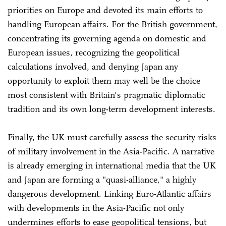
priorities on Europe and devoted its main efforts to
handling European affairs. For the British government,
concentrating its governing agenda on domestic and
European issues, recognizing the geopolitical
calculations involved, and denying Japan any
opportunity to exploit them may well be the choice
most consistent with Britain's pragmatic diplomatic
tradition and its own long-term development interests.
Finally, the UK must carefully assess the security risks
of military involvement in the Asia-Pacific. A narrative
is already emerging in international media that the UK
and Japan are forming a "quasi-alliance," a highly
dangerous development. Linking Euro-Atlantic affairs
with developments in the Asia-Pacific not only
undermines efforts to ease geopolitical tensions, but