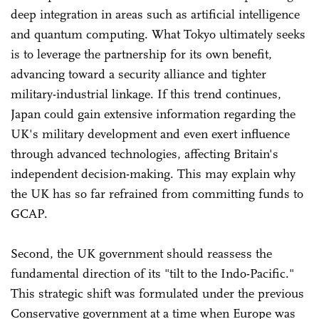
deep integration in areas such as artificial intelligence
and quantum computing. What Tokyo ultimately seeks
is to leverage the partnership for its own benefit,
advancing toward a security alliance and tighter
military-industrial linkage. If this trend continues,
Japan could gain extensive information regarding the
UK's military development and even exert influence
through advanced technologies, affecting Britain's
independent decision-making. This may explain why
the UK has so far refrained from committing funds to
GCAP.
Second, the UK government should reassess the
fundamental direction of its "tilt to the Indo-Pacific."
This strategic shift was formulated under the previous
Conservative government at a time when Europe was