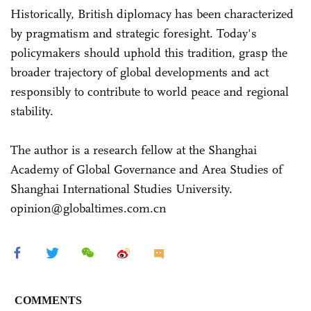
Historically, British diplomacy has been characterized
by pragmatism and strategic foresight. Today's
policymakers should uphold this tradition, grasp the
broader trajectory of global developments and act
responsibly to contribute to world peace and regional
stability.
The author is a research fellow at the Shanghai
Academy of Global Governance and Area Studies of
Shanghai International Studies University.
opinion@globaltimes.com.cn