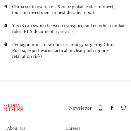
4
China set to overtake US to be global leader in travel,
tourism investment in next decade: report
5
Y-20B can switch between transport, tanker, other combat
roles, PLA documentary reveals
6
Pentagon mulls new nuclear strategy targeting China,
Russia; expert warns tactical nuclear push ignores
retaliation risks
Newsletter
About Us
Careers