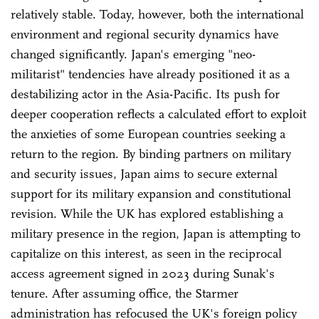
relatively stable. Today, however, both the international
environment and regional security dynamics have
changed significantly. Japan's emerging "neo-
militarist" tendencies have already positioned it as a
destabilizing actor in the Asia-Pacific. Its push for
deeper cooperation reflects a calculated effort to exploit
the anxieties of some European countries seeking a
return to the region. By binding partners on military
and security issues, Japan aims to secure external
support for its military expansion and constitutional
revision. While the UK has explored establishing a
military presence in the region, Japan is attempting to
capitalize on this interest, as seen in the reciprocal
access agreement signed in 2023 during Sunak's
tenure. After assuming office, the Starmer
administration has refocused the UK's foreign policy