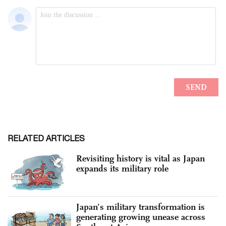
RELATED ARTICLES
Revisiting history is vital as Japan
expands its military role
Japan’s military transformation is
generating growing unease across