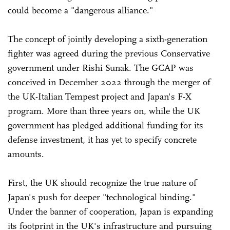
could become a "dangerous alliance."
The concept of jointly developing a sixth-generation
fighter was agreed during the previous Conservative
government under Rishi Sunak. The GCAP was
conceived in December 2022 through the merger of
the UK-Italian Tempest project and Japan's F-X
program. More than three years on, while the UK
government has pledged additional funding for its
defense investment, it has yet to specify concrete
amounts.
First, the UK should recognize the true nature of
Japan's push for deeper "technological binding."
Under the banner of cooperation, Japan is expanding
its footprint in the UK's infrastructure and pursuing