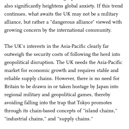
also significantly heightens global anxiety. If this trend
continues, what awaits the UK may not be a military
alliance, but rather a "dangerous alliance" viewed with
growing concern by the international community.
The UK's interests in the Asia-Pacific clearly far
outweigh the security costs of following the herd into
geopolitical disruption. The UK needs the Asia-Pacific
market for economic growth and requires stable and
reliable supply chains. However, there is no need for
Britain to be drawn in or taken hostage by Japan into
regional military and geopolitical games, thereby
avoiding falling into the trap that Tokyo promotes
through its chain-based concepts of "island chains,"
"industrial chains," and "supply chains."