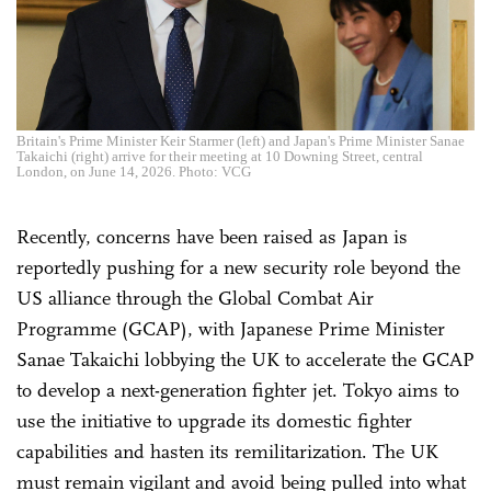
Britain's Prime Minister Keir Starmer (left) and Japan's Prime Minister Sanae
Takaichi (right) arrive for their meeting at 10 Downing Street, central
London, on June 14, 2026. Photo: VCG
Recently, concerns have been raised as Japan is
reportedly pushing for a new security role beyond the
US alliance through the Global Combat Air
Programme (GCAP), with Japanese Prime Minister
Sanae Takaichi lobbying the UK to accelerate the GCAP
to develop a next-generation fighter jet. Tokyo aims to
use the initiative to upgrade its domestic fighter
capabilities and hasten its remilitarization. The UK
must remain vigilant and avoid being pulled into what