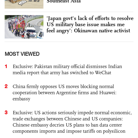
Southeast Asia
'Japan govt's lack of efforts to resolve
US military base issue makes me
feel angry': Okinawan native activist
MOST VIEWED
1
Exclusive: Pakistan military official dismisses Indian
media report that army has switched to WeChat
2
China firmly opposes US moves blocking normal
cooperation between Argentine firms and Huawei:
embassy
3
Exclusive: US actions seriously impede normal economic,
trade exchanges between Chinese and US companies:
Chinese embassy decries US plans to ban data center
components imports and impose tariffs on polysilicon