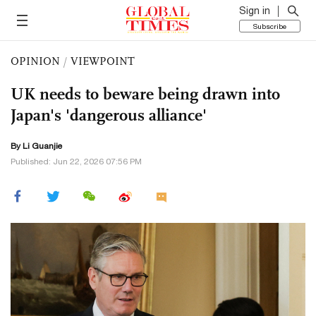
Sign in
Subscribe
OPINION
/
VIEWPOINT
UK needs to beware being drawn into
Japan's 'dangerous alliance'
By Li Guanjie
Published: Jun 22, 2026 07:56 PM