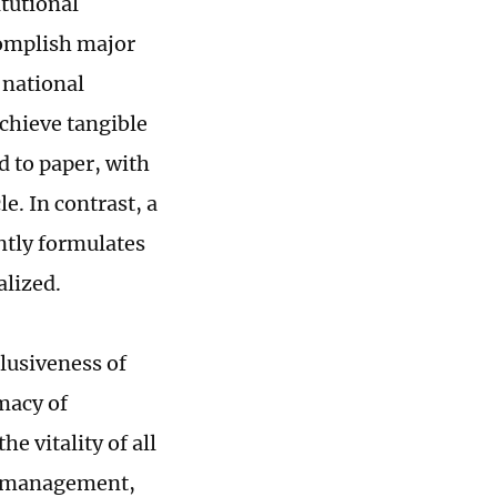
tutional
complish major
 national
chieve tangible
d to paper, with
e. In contrast, a
ntly formulates
alized.
clusiveness of
imacy of
e vitality of all
y, management,