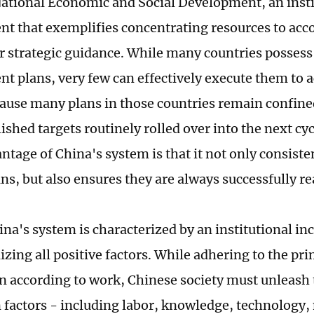
National Economic and Social Development, an insti
t that exemplifies concentrating resources to ac
r strategic guidance. While many countries possess
t plans, very few can effectively execute them to a
cause many plans in those countries remain confine
hed targets routinely rolled over into the next cycl
ntage of China's system is that it not only consiste
ns, but also ensures they are always successfully re
ina's system is characterized by an institutional in
izing all positive factors. While adhering to the pr
n according to work, Chinese society must unleash th
 factors - including labor, knowledge, technolog