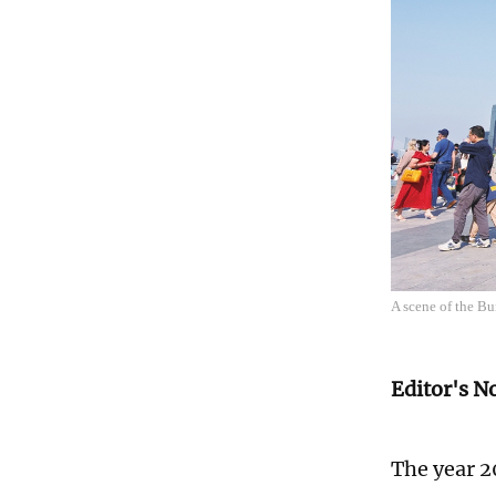
A scene of the B
Editor's N
The year 2