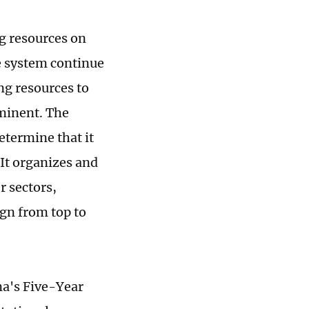
g resources on
e system continue
ng resources to
minent. The
termine that it
 It organizes and
r sectors,
ign from top to
na's Five-Year