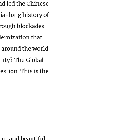
nd led the Chinese
ia-long history of
hrough blockades
dernization that
e around the world
nity? The Global
stion. This is the
rn and beautiful