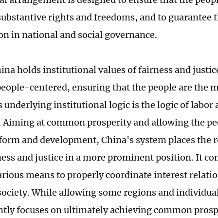
ubstantive rights and freedoms, and to guarantee t
ion in national and social governance.
na holds institutional values of fairness and justic
people-centered, ensuring that the people are the m
s underlying institutional logic is the logic of labor 
. Aiming at common prosperity and allowing the peo
reform and development, China's system places the r
rness and justice in a more prominent position. It 
rious means to properly coordinate interest relatio
society. While allowing some regions and individuals
ently focuses on ultimately achieving common prosper