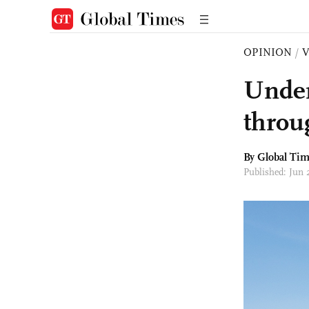
OPINION
/
Under
throug
By Global Ti
Published: Jun