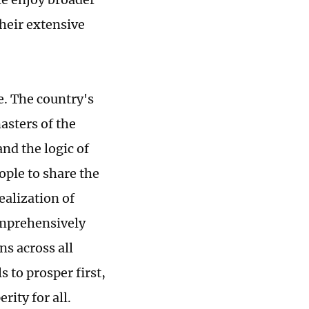
heir extensive
e. The country's
asters of the
and the logic of
ple to share the
ealization of
comprehensively
ns across all
 to prosper first,
ity for all.