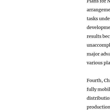
Plans for 
arrangemen
tasks unde
developmen
results be
unaccomplis
major adva
various pla
Fourth, Ch
fully mobil
distributio
production