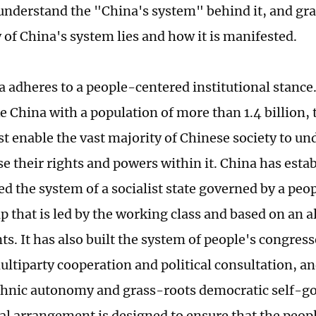
 understand the "China's system" behind it, and gr
 of China's system lies and how it is manifested.
a adheres to a people-centered institutional stance.
e China with a population of more than 1.4 billion, 
t enable the vast majority of Chinese society to und
se their rights and powers within it. China has esta
ed the system of a socialist state governed by a peo
p that is led by the working class and based on an a
s. It has also built the system of people's congress
ltiparty cooperation and political consultation, an
thnic autonomy and grass-roots democratic self-g
nal arrangement is designed to ensure that the peop