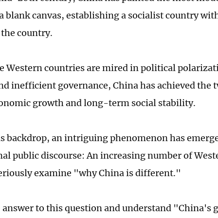
a blank canvas, establishing a socialist country wit
 the country.
 Western countries are mired in political polarizati
and inefficient governance, China has achieved the 
conomic growth and long-term social stability.
is backdrop, an intriguing phenomenon has emerge
nal public discourse: An increasing number of West
eriously examine "why China is different."
e answer to this question and understand "China's