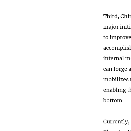
Third, Chi
major init
to improve
accomplish
internal m
can forge 
mobilizes 
enabling th
bottom.
Currently,