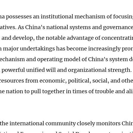
na possesses an institutional mechanism of focusin
iatives. As China's national systems and governanc
 and develop, the notable advantage of concentrati
 major undertakings has become increasingly pro
echanism and operating model of China's system de
a powerful unified will and organizational strength.
resources from economic, political, social, and othe
e nation to pull together in times of trouble and al
 the international community closely monitors Chi