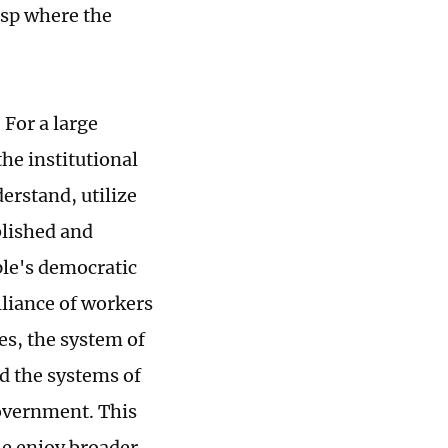
asp where the
 For a large
the institutional
erstand, utilize
blished and
ple's democratic
lliance of workers
es, the system of
d the systems of
overnment. This
le enjoy broader