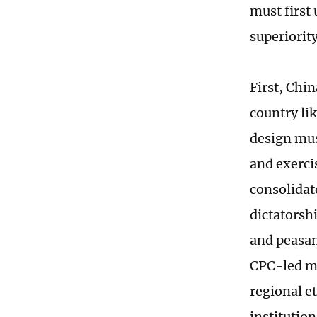
must first
superiority
First, Chin
country lik
design mus
and exerci
consolidat
dictatorshi
and peasant
CPC-led mu
regional e
institutio