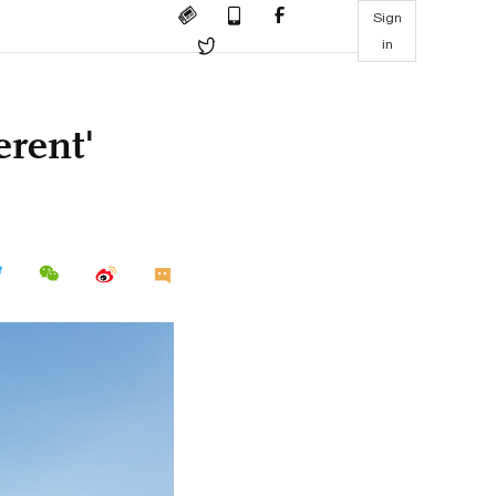
Sign
in
erent'