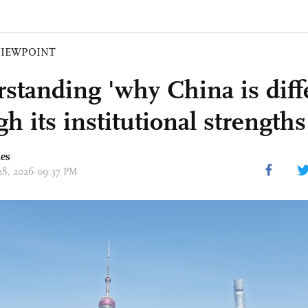
VIEWPOINT
standing 'why China is diff
h its institutional strengths
mes
 28, 2026 09:37 PM