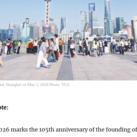
und, Shanghai on May 1, 2026 Photo: VCG
ote:
026 marks the 105th anniversary of the founding 