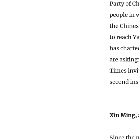
Party of C
people in 
the Chines
to reach Y
has charte
are asking
Times invi
second inst
Xin Ming, 
Since the 