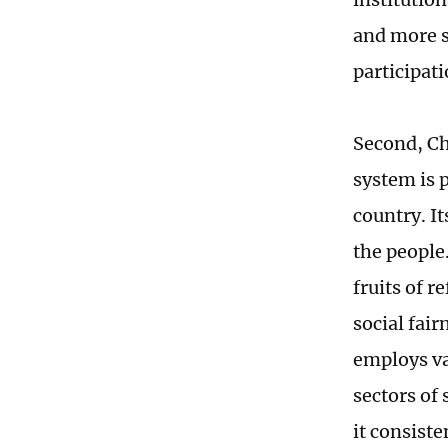
and more s
participat
Second, Chi
system is 
country. It
the people
fruits of 
social fai
employs va
sectors of 
it consist