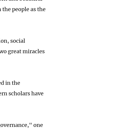
h the people as the
on, social
two great miracles
d in the
ern scholars have
 governance," one