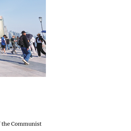
of the Communist