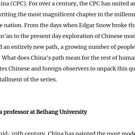
hina (CPC). For over a century, the CPC has united a
writing the most magnificent chapter in the millenn
e nation. From the days when Edgar Snow broke t
an'an to the present day exploration of Chinese mo
d an entirely new path, a growing number of peopl
: What does China's path mean for the rest of huma
tes Chinese and foreign observers to unpack this que
allment of the series.
a professor at Beihang University
mid-20th century, China has painted the most mode