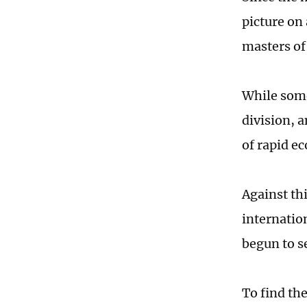
picture on 
masters of
While some
division, 
of rapid e
Against th
internatio
begun to s
To find th