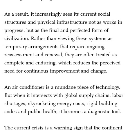
As a result, it increasingly sees its current social
structures and physical infrastructure not as works in
progress, but as the final and perfected form of
civilization. Rather than viewing these systems as
temporary arrangements that require ongoing
reassessment and renewal, they are often treated as
complete and enduring, which reduces the perceived
need for continuous improvement and change.
An air conditioner is a mundane piece of technology.
But when it intersects with global supply chains, labor
shortages, skyrocketing energy costs, rigid building
codes and public health, it becomes a diagnostic tool.
The current crisis is a warning sign that the continent