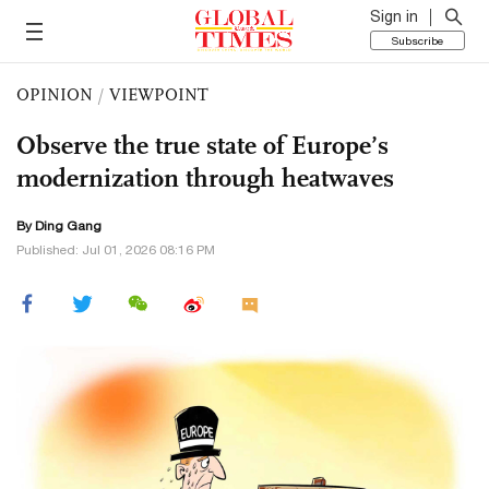
Sign in
Subscribe
OPINION
/
VIEWPOINT
Observe the true state of Europe’s
modernization through heatwaves
By
Ding Gang
Published: Jul 01, 2026 08:16 PM