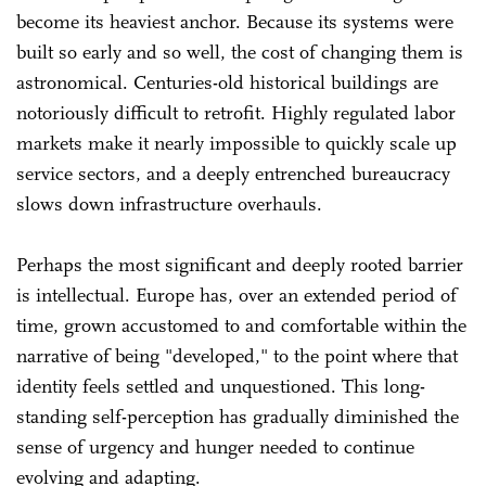
become its heaviest anchor. Because its systems were
built so early and so well, the cost of changing them is
astronomical. Centuries-old historical buildings are
notoriously difficult to retrofit. Highly regulated labor
markets make it nearly impossible to quickly scale up
service sectors, and a deeply entrenched bureaucracy
slows down infrastructure overhauls.
Perhaps the most significant and deeply rooted barrier
is intellectual. Europe has, over an extended period of
time, grown accustomed to and comfortable within the
narrative of being "developed," to the point where that
identity feels settled and unquestioned. This long-
standing self-perception has gradually diminished the
sense of urgency and hunger needed to continue
evolving and adapting.