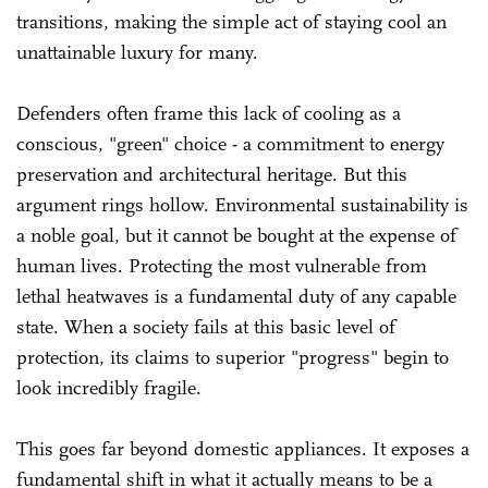
transitions, making the simple act of staying cool an
unattainable luxury for many.
Defenders often frame this lack of cooling as a
conscious, "green" choice - a commitment to energy
preservation and architectural heritage. But this
argument rings hollow. Environmental sustainability is
a noble goal, but it cannot be bought at the expense of
human lives. Protecting the most vulnerable from
lethal heatwaves is a fundamental duty of any capable
state. When a society fails at this basic level of
protection, its claims to superior "progress" begin to
look incredibly fragile.
This goes far beyond domestic appliances. It exposes a
fundamental shift in what it actually means to be a