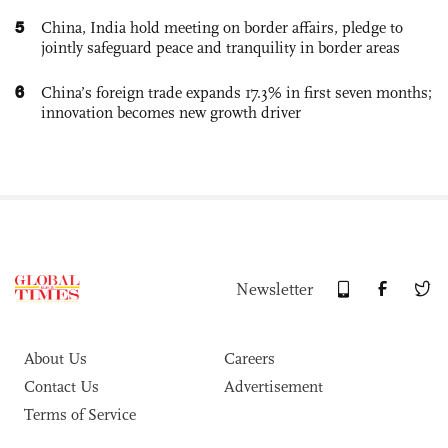
5
China, India hold meeting on border affairs, pledge to
jointly safeguard peace and tranquility in border areas
6
China’s foreign trade expands 17.3% in first seven months;
innovation becomes new growth driver
Newsletter
About Us
Careers
Contact Us
Advertisement
Terms of Service