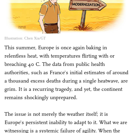
Illustration: Chen Xia/GT
This summer, Europe is once again baking in
relentless heat, with temperatures flirting with or
breaching 40 C. The data from public health
authorities, such as France's initial estimates of around
a thousand excess deaths during a single heatwave, are
grim. It is a recurring tragedy, and yet, the continent
remains shockingly unprepared.
The issue is not merely the weather itself; it is
Europe's persistent inability to adapt to it. What we are
witnessing is a systemic failure of agility. When the