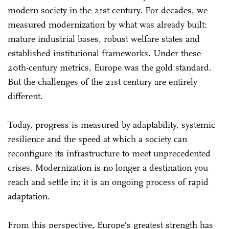
modern society in the 21st century. For decades, we
measured modernization by what was already built:
mature industrial bases, robust welfare states and
established institutional frameworks. Under these
20th-century metrics, Europe was the gold standard.
But the challenges of the 21st century are entirely
different.
Today, progress is measured by adaptability, systemic
resilience and the speed at which a society can
reconfigure its infrastructure to meet unprecedented
crises. Modernization is no longer a destination you
reach and settle in; it is an ongoing process of rapid
adaptation.
From this perspective, Europe's greatest strength has