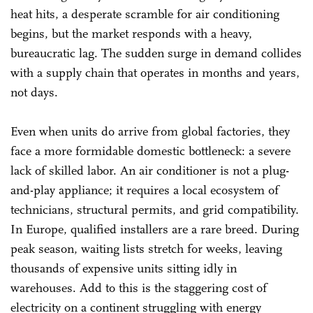
heat hits, a desperate scramble for air conditioning
begins, but the market responds with a heavy,
bureaucratic lag. The sudden surge in demand collides
with a supply chain that operates in months and years,
not days.
Even when units do arrive from global factories, they
face a more formidable domestic bottleneck: a severe
lack of skilled labor. An air conditioner is not a plug-
and-play appliance; it requires a local ecosystem of
technicians, structural permits, and grid compatibility.
In Europe, qualified installers are a rare breed. During
peak season, waiting lists stretch for weeks, leaving
thousands of expensive units sitting idly in
warehouses. Add to this is the staggering cost of
electricity on a continent struggling with energy