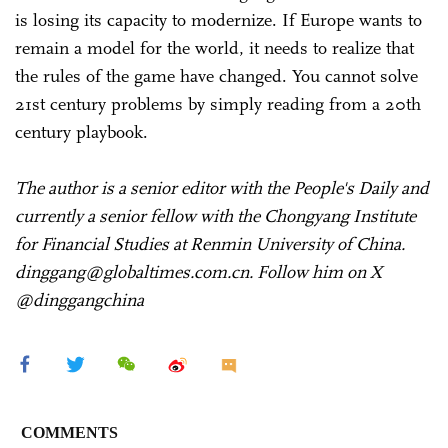
is losing its capacity to modernize. If Europe wants to
remain a model for the world, it needs to realize that
the rules of the game have changed. You cannot solve
21st century problems by simply reading from a 20th
century playbook.
The author is a senior editor with the People's Daily and
currently a senior fellow with the Chongyang Institute
for Financial Studies at Renmin University of China.
dinggang@globaltimes.com.cn. Follow him on X
@dinggangchina