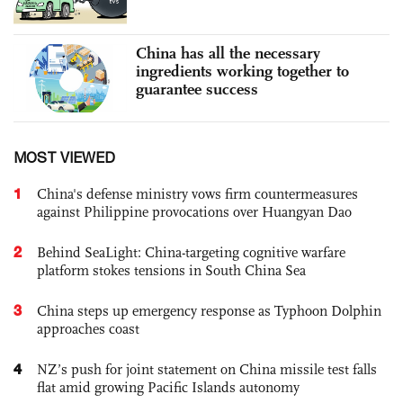
China has all the necessary
ingredients working together to
guarantee success
MOST VIEWED
1
China's defense ministry vows firm countermeasures
against Philippine provocations over Huangyan Dao
2
Behind SeaLight: China-targeting cognitive warfare
platform stokes tensions in South China Sea
3
China steps up emergency response as Typhoon Dolphin
approaches coast
4
NZ’s push for joint statement on China missile test falls
flat amid growing Pacific Islands autonomy