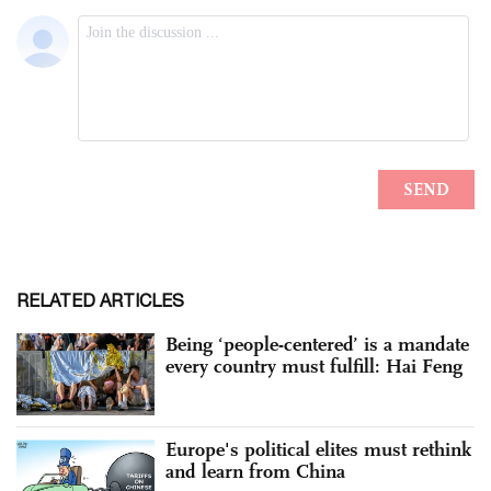
RELATED ARTICLES
Being ‘people-centered’ is a mandate
every country must fulfill: Hai Feng
Europe's political elites must rethink
and learn from China