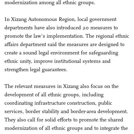
modernization among all ethnic groups.
In Xizang Autonomous Region, local government
departments have also introduced 20 measures to
promote the law's implementation. The regional ethnic
affairs department said the measures are designed to
create a sound legal environment for safeguarding
ethnic unity, improve institutional systems and
strengthen legal guarantees.
The relevant measures in Xizang also focus on the
development of all ethnic groups, including
coordinating infrastructure construction, public
services, border stability and border-area development.
They also call for solid efforts to promote the shared
modernization of all ethnic groups and to integrate the