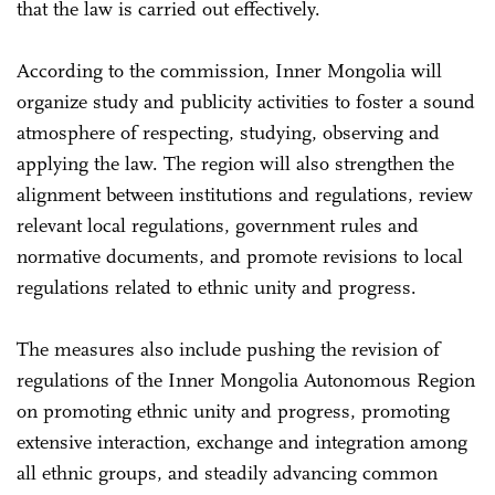
that the law is carried out effectively.
According to the commission, Inner Mongolia will
organize study and publicity activities to foster a sound
atmosphere of respecting, studying, observing and
applying the law. The region will also strengthen the
alignment between institutions and regulations, review
relevant local regulations, government rules and
normative documents, and promote revisions to local
regulations related to ethnic unity and progress.
The measures also include pushing the revision of
regulations of the Inner Mongolia Autonomous Region
on promoting ethnic unity and progress, promoting
extensive interaction, exchange and integration among
all ethnic groups, and steadily advancing common