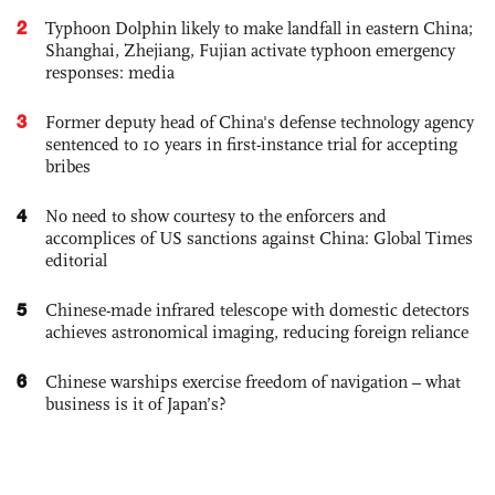
2
Typhoon Dolphin likely to make landfall in eastern China;
Shanghai, Zhejiang, Fujian activate typhoon emergency
responses: media
3
Former deputy head of China's defense technology agency
sentenced to 10 years in first-instance trial for accepting
bribes
4
No need to show courtesy to the enforcers and
accomplices of US sanctions against China: Global Times
editorial
5
Chinese-made infrared telescope with domestic detectors
achieves astronomical imaging, reducing foreign reliance
6
Chinese warships exercise freedom of navigation – what
business is it of Japan’s?