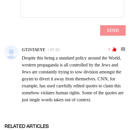
RELATED ARTICLES