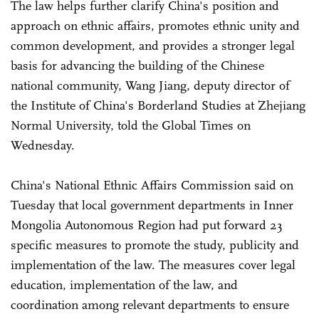
The law helps further clarify China's position and
approach on ethnic affairs, promotes ethnic unity and
common development, and provides a stronger legal
basis for advancing the building of the Chinese
national community, Wang Jiang, deputy director of
the Institute of China's Borderland Studies at Zhejiang
Normal University, told the Global Times on
Wednesday.
China's National Ethnic Affairs Commission said on
Tuesday that local government departments in Inner
Mongolia Autonomous Region had put forward 23
specific measures to promote the study, publicity and
implementation of the law. The measures cover legal
education, implementation of the law, and
coordination among relevant departments to ensure