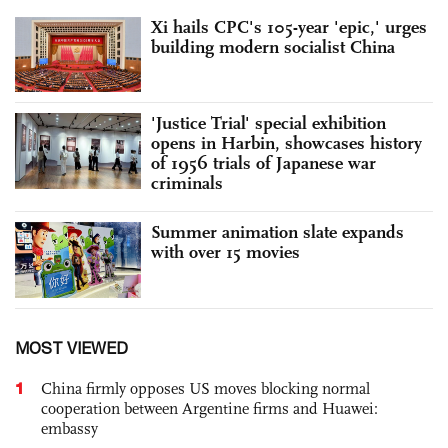
Xi hails CPC's 105-year 'epic,' urges
building modern socialist China
'Justice Trial' special exhibition
opens in Harbin, showcases history
of 1956 trials of Japanese war
criminals
Summer animation slate expands
with over 15 movies
MOST VIEWED
1
China firmly opposes US moves blocking normal
cooperation between Argentine firms and Huawei:
embassy