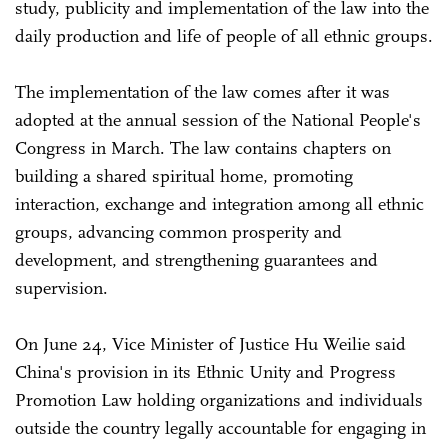
study, publicity and implementation of the law into the
daily production and life of people of all ethnic groups.
The implementation of the law comes after it was
adopted at the annual session of the National People's
Congress in March. The law contains chapters on
building a shared spiritual home, promoting
interaction, exchange and integration among all ethnic
groups, advancing common prosperity and
development, and strengthening guarantees and
supervision.
On June 24, Vice Minister of Justice Hu Weilie said
China's provision in its Ethnic Unity and Progress
Promotion Law holding organizations and individuals
outside the country legally accountable for engaging in