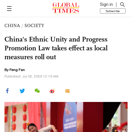
Sign in
Subscribe
CHINA
/
SOCIETY
China's Ethnic Unity and Progress
Promotion Law takes effect as local
measures roll out
By Feng Fan
Published: Jul 02, 2026 12:16 AM