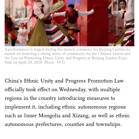
A performance is staged during the launch ceremony for Beijing’s publicity
month on fostering a strong sense of community for the Chinese nation and
the Law on Promoting Ethnic Unity and Progress at Beijing Garden Expo
Park on April 29, 2026. Photo: VCG
China's Ethnic Unity and Progress Promotion Law
officially took effect on Wednesday, with multiple
regions in the country introducing measures to
implement it, including ethnic autonomous regions
such as Inner Mongolia and Xizang, as well as ethnic
autonomous prefectures, counties and townships.