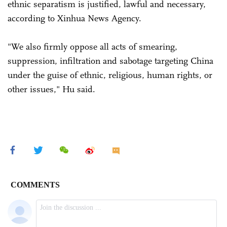
ethnic separatism is justified, lawful and necessary,
according to Xinhua News Agency.
"We also firmly oppose all acts of smearing,
suppression, infiltration and sabotage targeting China
under the guise of ethnic, religious, human rights, or
other issues," Hu said.