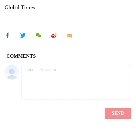
Global Times