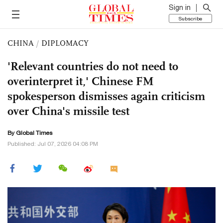
Sign in
Subscribe
CHINA
/
DIPLOMACY
'Relevant countries do not need to
overinterpret it,' Chinese FM
spokesperson dismisses again criticism
over China's missile test
By Global Times
Published: Jul 07, 2026 04:08 PM