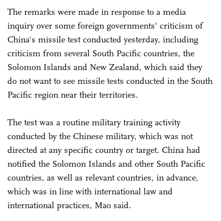
The remarks were made in response to a media
inquiry over some foreign governments' criticism of
China's missile test conducted yesterday, including
criticism from several South Pacific countries, the
Solomon Islands and New Zealand, which said they
do not want to see missile tests conducted in the South
Pacific region near their territories.
The test was a routine military training activity
conducted by the Chinese military, which was not
directed at any specific country or target. China had
notified the Solomon Islands and other South Pacific
countries, as well as relevant countries, in advance,
which was in line with international law and
international practices, Mao said.