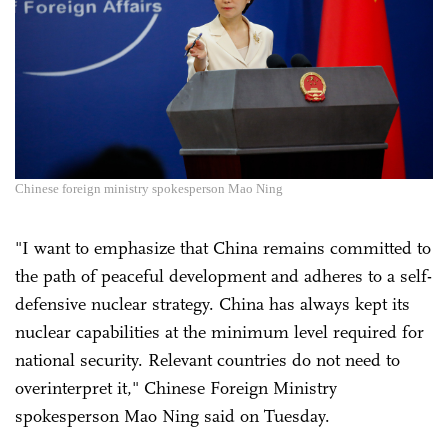
Chinese foreign ministry spokesperson Mao Ning
"I want to emphasize that China remains committed to
the path of peaceful development and adheres to a self-
defensive nuclear strategy. China has always kept its
nuclear capabilities at the minimum level required for
national security. Relevant countries do not need to
overinterpret it," Chinese Foreign Ministry
spokesperson Mao Ning said on Tuesday.