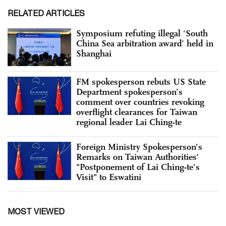
RELATED ARTICLES
Symposium refuting illegal ‘South
China Sea arbitration award’ held in
Shanghai
FM spokesperson rebuts US State
Department spokesperson’s
comment over countries revoking
overflight clearances for Taiwan
regional leader Lai Ching-te
Foreign Ministry Spokesperson's
Remarks on Taiwan Authorities'
"Postponement of Lai Ching-te's
Visit" to Eswatini
MOST VIEWED