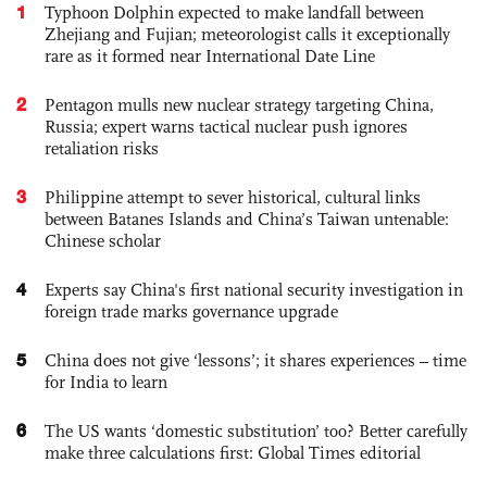
1
Typhoon Dolphin expected to make landfall between
Zhejiang and Fujian; meteorologist calls it exceptionally
rare as it formed near International Date Line
2
Pentagon mulls new nuclear strategy targeting China,
Russia; expert warns tactical nuclear push ignores
retaliation risks
3
Philippine attempt to sever historical, cultural links
between Batanes Islands and China’s Taiwan untenable:
Chinese scholar
4
Experts say China's first national security investigation in
foreign trade marks governance upgrade
5
China does not give ‘lessons’; it shares experiences – time
for India to learn
6
The US wants ‘domestic substitution’ too? Better carefully
make three calculations first: Global Times editorial