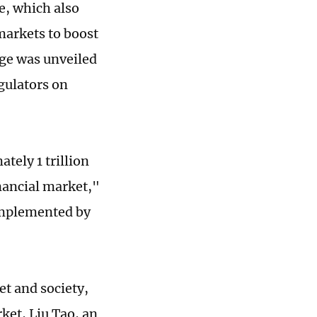
e, which also
markets to boost
ge was unveiled
egulators on
tely 1 trillion
inancial market,"
 implemented by
et and society,
ket, Liu Tao, an