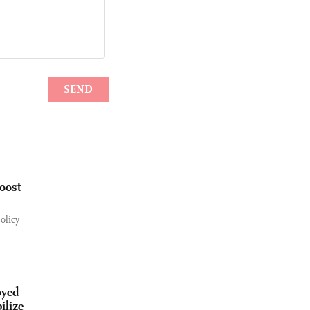
boost
olicy
oyed
ilize