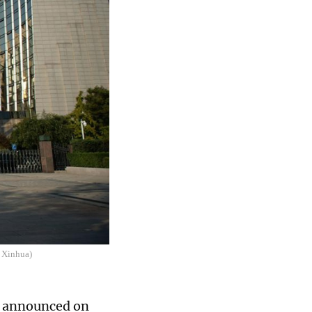
: Xinhua)
k, announced on