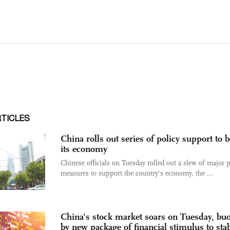
RTICLES
China rolls out series of policy support to 
its economy
Chinese officials on Tuesday rolled out a slew of major p
measures to support the country's economy, the ...
China's stock market soars on Tuesday, bu
by new package of financial stimulus to stab