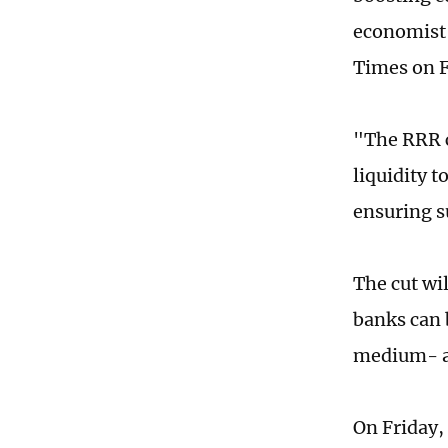
economist 
Times on F
"The RRR c
liquidity t
ensuring su
The cut wil
banks can 
medium- an
On Friday,