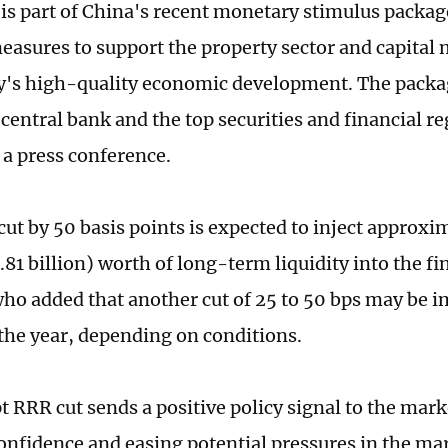
is part of China's recent monetary stimulus packag
easures to support the property sector and capital 
y's high-quality economic development. The packa
central bank and the top securities and financial r
 a press conference.
t by 50 basis points is expected to inject approxima
.81 billion) worth of long-term liquidity into the f
who added that another cut of 25 to 50 bps may be
 the year, depending on conditions.
 RRR cut sends a positive policy signal to the mark
onfidence and easing potential pressures in the mar