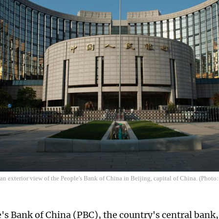
an exterior view of the People's Bank of China in Beijing, capital of China. (Photo
's Bank of China (PBC), the country's central ban