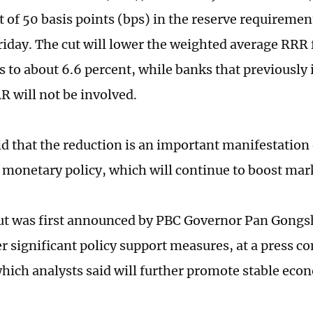
t of 50 basis points (bps) in the reserve requiremen
Friday. The cut will lower the weighted average RRR 
ns to about 6.6 percent, while banks that previousl
R will not be involved.
id that the reduction is an important manifestation
 monetary policy, which will continue to boost ma
ut was first announced by PBC Governor Pan Gong
er significant policy support measures, at a press c
hich analysts said will further promote stable eco