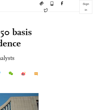
Sign
in
50 basis
idence
alysts