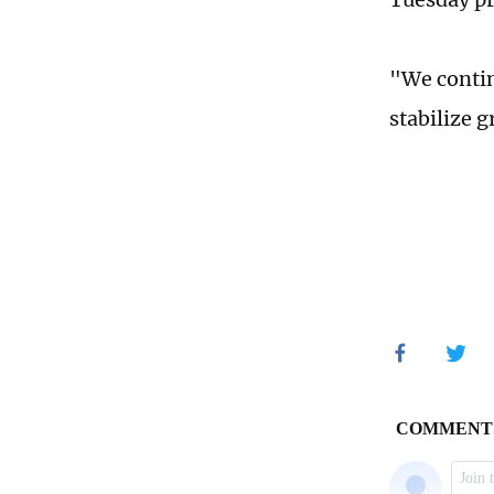
"We contin
stabilize 