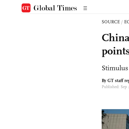
SOURCE
/
E
China
point
Stimulus 
By GT staff re
Published: Sep