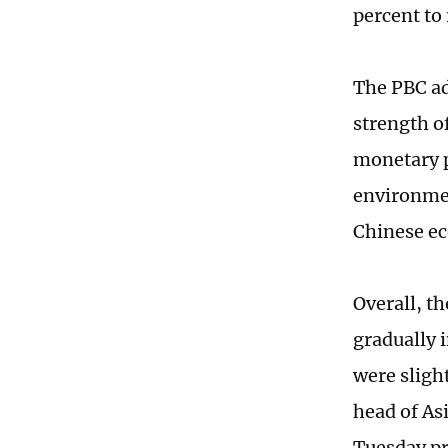
percent to 
The PBC ad
strength o
monetary p
environmen
Chinese ec
Overall, th
gradually 
were sligh
head of As
Tuesday pr