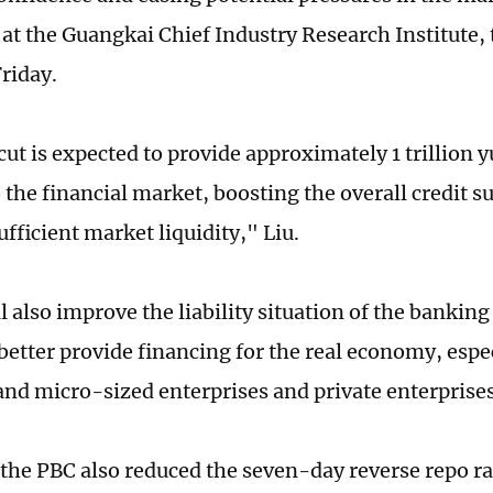
at the Guangkai Chief Industry Research Institute, 
riday.
ut is expected to provide approximately 1 trillion 
o the financial market, boosting the overall credit s
fficient market liquidity," Liu.
l also improve the liability situation of the banking
better provide financing for the real economy, espec
d micro-sized enterprises and private enterprises,
 the PBC also reduced the seven-day reverse repo ra