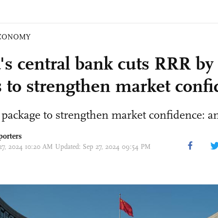
CONOMY
's central bank cuts RRR by 
s to strengthen market conf
package to strengthen market confidence: an
porters
 27, 2024 10:20 AM Updated: Sep 27, 2024 09:54 PM