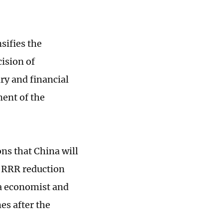
sifies the
ision of
ry and financial
ent of the
ons that China will
d RRR reduction
na economist and
es after the