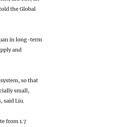
told the Global
yuan in long-term
upply and
 system, so that
ially small,
 said Liu.
te from 1.7