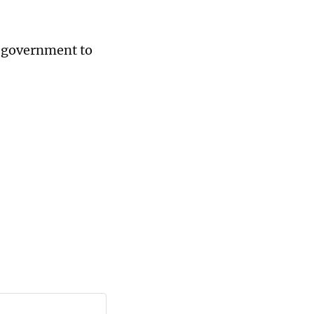
e government to