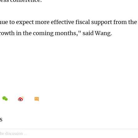
ue to expect more effective fiscal support from th
growth in the coming months," said Wang.