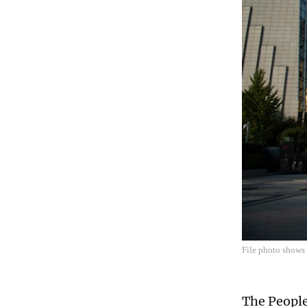
File photo shows 
The People