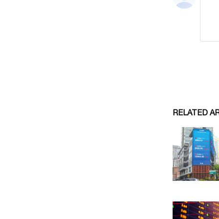
RELATED A