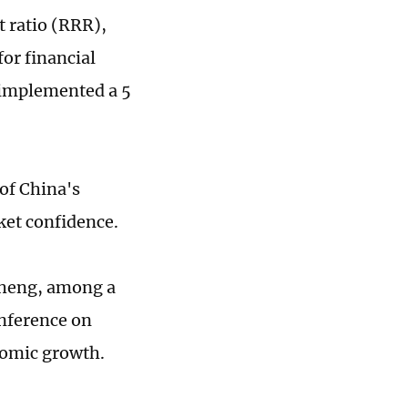
t ratio (RRR),
for financial
y implemented a 5
 of China's
rket confidence.
sheng, among a
onference on
nomic growth.