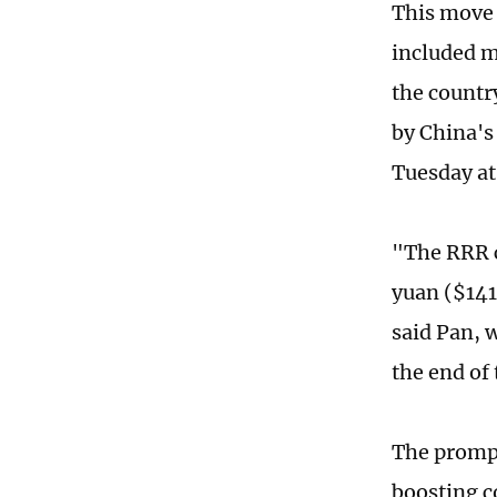
This move 
included m
the countr
by China's 
Tuesday at
"The RRR cu
yuan ($141
said Pan, 
the end of
The prompt
boosting c