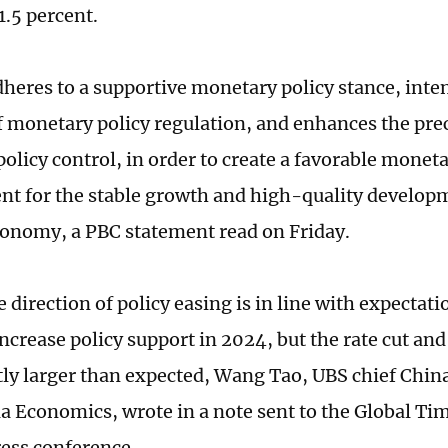
1.5 percent.
heres to a supportive monetary policy stance, inten
f monetary policy regulation, and enhances the prec
olicy control, in order to create a favorable moneta
t for the stable growth and high-quality developm
onomy, a PBC statement read on Friday.
e direction of policy easing is in line with expectati
increase policy support in 2024, but the rate cut an
tly larger than expected, Wang Tao, UBS chief Chi
ia Economics, wrote in a note sent to the Global Tim
ess conference.