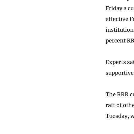
Friday a cu
effective 
institutio
percent RR
Experts sa
supportive
The RRR c
raft of oth
Tuesday, w