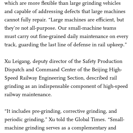
which are more flexible than large grinding vehicles
and capable of addressing defects that large machines
cannot fully repair. “Large machines are efficient, but
they’re not all-purpose. Our small-machine teams
must carry out fine-grained daily maintenance on every
track, guarding the last line of defense in rail upkeep.”
Xu Leigang, deputy director of the Safety Production
Dispatch and Command Center of the Beijing High-
Speed Railway Engineering Section, described rail
grinding as an indispensable component of high-speed
railway maintenance.
“It includes pre-grinding, corrective grinding, and
periodic grinding,” Xu told the Global Times. “Small-
machine grinding serves as a complementary and