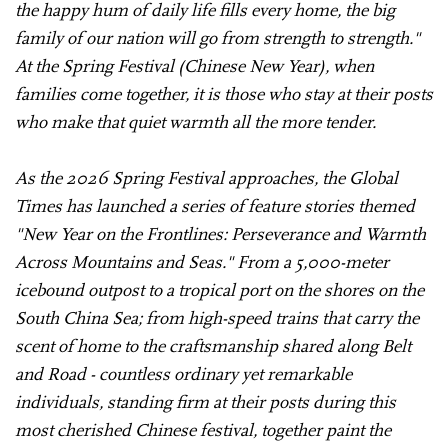
the happy hum of daily life fills every home, the big
family of our nation will go from strength to strength."
At the Spring Festival (Chinese New Year), when
families come together, it is those who stay at their posts
who make that quiet warmth all the more tender.
As the 2026 Spring Festival approaches, the Global
Times has launched a series of feature stories themed
"New Year on the Frontlines: Perseverance and Warmth
Across Mountains and Seas." From a 5,000-meter
icebound outpost to a tropical port on the shores on the
South China Sea; from high-speed trains that carry the
scent of home to the craftsmanship shared along Belt
and Road - countless ordinary yet remarkable
individuals, standing firm at their posts during this
most cherished Chinese festival, together paint the