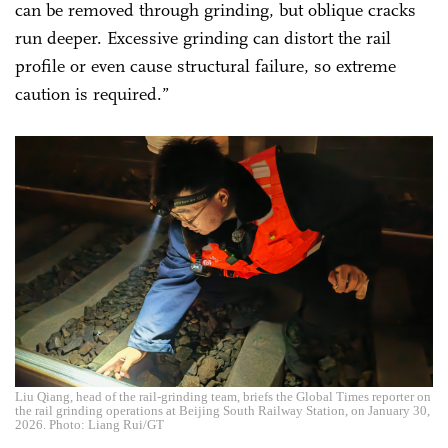
can be removed through grinding, but oblique cracks
run deeper. Excessive grinding can distort the rail
profile or even cause structural failure, so extreme
caution is required.”
Liu Qiang, head of the rail-grinding team, briefs the Global Times reporter on
the rail grinding operations at Beijing South Railway Station, on January 30,
2026. Photo: Liang Rui/GT