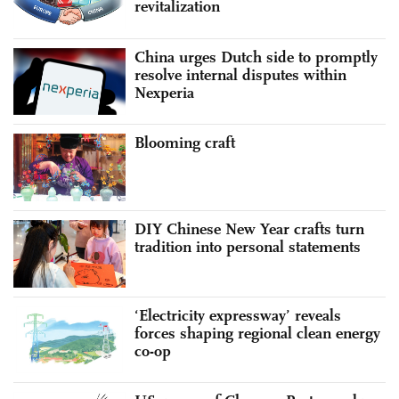
revitalization
China urges Dutch side to promptly
resolve internal disputes within
Nexperia
Blooming craft
DIY Chinese New Year crafts turn
tradition into personal statements
‘Electricity expressway’ reveals
forces shaping regional clean energy
co-op