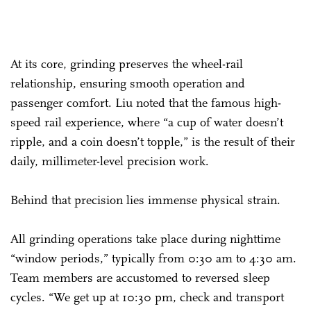
At its core, grinding preserves the wheel-rail
relationship, ensuring smooth operation and
passenger comfort. Liu noted that the famous high-
speed rail experience, where “a cup of water doesn’t
ripple, and a coin doesn’t topple,” is the result of their
daily, millimeter-level precision work.
Behind that precision lies immense physical strain.
All grinding operations take place during nighttime
“window periods,” typically from 0:30 am to 4:30 am.
Team members are accustomed to reversed sleep
cycles. “We get up at 10:30 pm, check and transport