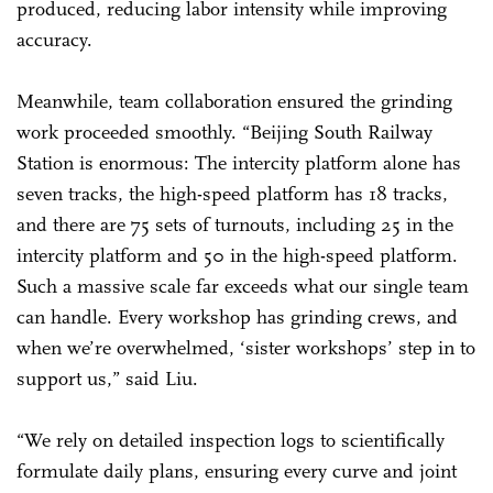
produced, reducing labor intensity while improving
accuracy.
Meanwhile, team collaboration ensured the grinding
work proceeded smoothly. “Beijing South Railway
Station is enormous: The intercity platform alone has
seven tracks, the high-speed platform has 18 tracks,
and there are 75 sets of turnouts, including 25 in the
intercity platform and 50 in the high-speed platform.
Such a massive scale far exceeds what our single team
can handle. Every workshop has grinding crews, and
when we’re overwhelmed, ‘sister workshops’ step in to
support us,” said Liu.
“We rely on detailed inspection logs to scientifically
formulate daily plans, ensuring every curve and joint