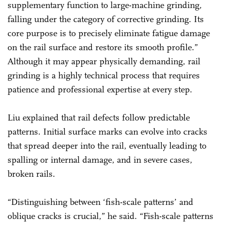
supplementary function to large-machine grinding,
falling under the category of corrective grinding. Its
core purpose is to precisely eliminate fatigue damage
on the rail surface and restore its smooth profile.”
Although it may appear physically demanding, rail
grinding is a highly technical process that requires
patience and professional expertise at every step.
Liu explained that rail defects follow predictable
patterns. Initial surface marks can evolve into cracks
that spread deeper into the rail, eventually leading to
spalling or internal damage, and in severe cases,
broken rails.
“Distinguishing between ‘fish-scale patterns’ and
oblique cracks is crucial,” he said. “Fish-scale patterns