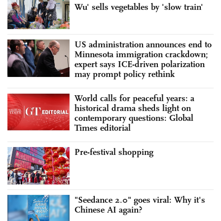
Wu' sells vegetables by 'slow train'
US administration announces end to
Minnesota immigration crackdown;
expert says ICE-driven polarization
may prompt policy rethink
World calls for peaceful years: a
historical drama sheds light on
contemporary questions: Global
Times editorial
Pre-festival shopping
"Seedance 2.0" goes viral: Why it's
Chinese AI again?