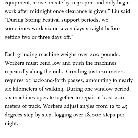
equipment, arrive on-site by 11:30 pm, and only begin
work after midnight once clearance is given,” Liu said.
“During Spring Festival support periods, we
sometimes work six or seven days straight before
getting two or three days off.”
Each grinding machine weighs over 200 pounds.
Workers must bend low and push the machines
repeatedly along the rails. Grinding just 120 meters
requires 25 back-and-forth passes, amounting to nearly
six kilometers of walking. During one window period,
six machines operate together to repair at least 200
meters of track. Workers adjust angles from 12 to 45
degrees step by step, logging over 18,000 steps per
night.