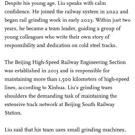
Despite his young age, Liu speaks with calm
confidence. He joined the railway system in 2022 and
began rail grinding work in early 2023. Within just two
years, he became a team leader, guiding a group of
young colleagues who write their own story of
responsibility and dedication on cold steel tracks.
The Beijing High-Speed Railway Engineering Section
was established in 2013 and is responsible for
maintaining more than 1,500 kilometers of high-speed
lines, according to Xinhua. Liu’s grinding team
shoulders the demanding task of maintaining the
extensive track network at Beijing South Railway
Station.
Liu said that his team uses small grinding machines,