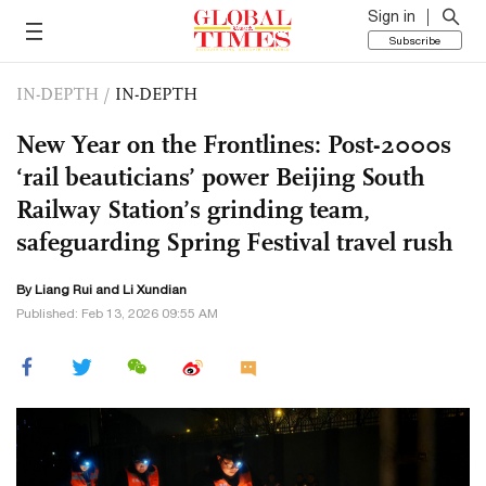
Sign in
Subscribe
IN-DEPTH
/
IN-DEPTH
New Year on the Frontlines: Post-2000s
‘rail beauticians’ power Beijing South
Railway Station’s grinding team,
safeguarding Spring Festival travel rush
By Liang Rui and Li Xundian
Published: Feb 13, 2026 09:55 AM