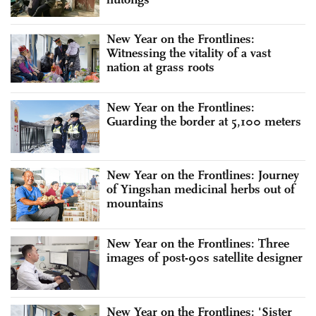
New Year on the Frontlines:
Witnessing the vitality of a vast
nation at grass roots
New Year on the Frontlines:
Guarding the border at 5,100 meters
New Year on the Frontlines: Journey
of Yingshan medicinal herbs out of
mountains
New Year on the Frontlines: Three
images of post-90s satellite designer
New Year on the Frontlines: 'Sister