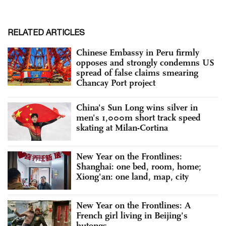
RELATED ARTICLES
Chinese Embassy in Peru firmly
opposes and strongly condemns US
spread of false claims smearing
Chancay Port project
China's Sun Long wins silver in
men's 1,000m short track speed
skating at Milan-Cortina
New Year on the Frontlines:
Shanghai: one bed, room, home;
Xiong'an: one land, map, city
New Year on the Frontlines: A
French girl living in Beijing's
hutongs