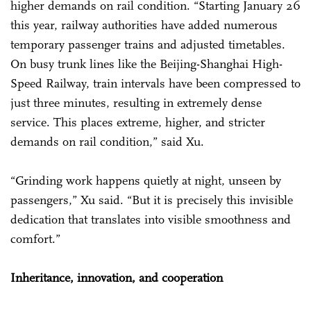
higher demands on rail condition. “Starting January 26
this year, railway authorities have added numerous
temporary passenger trains and adjusted timetables.
On busy trunk lines like the Beijing-Shanghai High-
Speed Railway, train intervals have been compressed to
just three minutes, resulting in extremely dense
service. This places extreme, higher, and stricter
demands on rail condition,” said Xu.
“Grinding work happens quietly at night, unseen by
passengers,” Xu said. “But it is precisely this invisible
dedication that translates into visible smoothness and
comfort.”
Inheritance, innovation, and cooperation