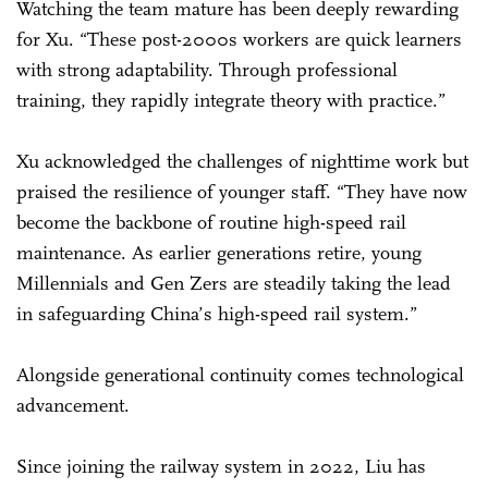
Watching the team mature has been deeply rewarding
for Xu. “These post-2000s workers are quick learners
with strong adaptability. Through professional
training, they rapidly integrate theory with practice.”
Xu acknowledged the challenges of nighttime work but
praised the resilience of younger staff. “They have now
become the backbone of routine high-speed rail
maintenance. As earlier generations retire, young
Millennials and Gen Zers are steadily taking the lead
in safeguarding China’s high-speed rail system.”
Alongside generational continuity comes technological
advancement.
Since joining the railway system in 2022, Liu has