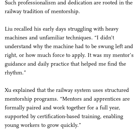
Such professionalism and dedication are rooted in the
railway tradition of mentorship.
Liu recalled his early days struggling with heavy
machines and unfamiliar techniques. “I didn’t
understand why the machine had to be swung left and
right, or how much force to apply. It was my mentor’s
guidance and daily practice that helped me find the
rhythm.”
Xu explained that the railway system uses structured
mentorship programs. “Mentors and apprentices are
formally paired and work together for a full year,
supported by certification-based training, enabling
young workers to grow quickly.”