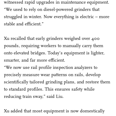
witnessed rapid upgrades in maintenance equipment.
“We used to rely on diesel-powered grinders that
struggled in winter. Now everything is electric – more
stable and efficient.”
Xu recalled that early grinders weighed over 400
pounds, requiring workers to manually carry them
onto elevated bridges. Today’s equipment is lighter,
smarter, and far more efficient.
“We now use rail profile inspection analyzers to
precisely measure wear patterns on rails, develop
scientifically tailored grinding plans, and restore them
to standard profiles. This ensures safety while
reducing train sway,” said Liu.
Xu added that most equipment is now domestically