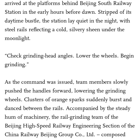
arrived at the platforms behind Beijing South Railway
Station in the early hours before dawn. Stripped of its
daytime bustle, the station lay quiet in the night, with
steel rails reflecting a cold, silvery sheen under the
moonlight.
“Check grinding-head angles. Lower the wheels. Begin
grinding.”
As the command was issued, team members slowly
pushed the handles forward, lowering the grinding
wheels. Clusters of orange sparks suddenly burst and
danced between the rails. Accompanied by the steady
hum of machinery, the rail-grinding team of the
Beijing High-Speed Railway Engineering Section of the
China Railway Beijing Group Co., Ltd. – composed