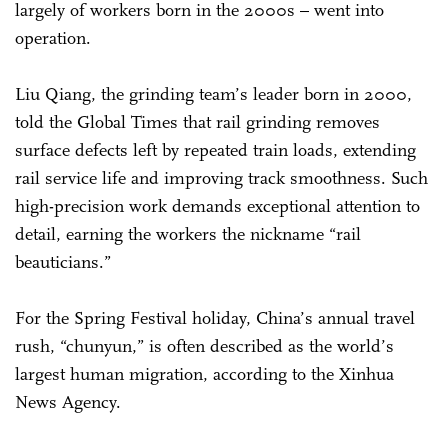
largely of workers born in the 2000s – went into
operation.
Liu Qiang, the grinding team’s leader born in 2000,
told the Global Times that rail grinding removes
surface defects left by repeated train loads, extending
rail service life and improving track smoothness. Such
high-precision work demands exceptional attention to
detail, earning the workers the nickname “rail
beauticians.”
For the Spring Festival holiday, China’s annual travel
rush, “chunyun,” is often described as the world’s
largest human migration, according to the Xinhua
News Agency.