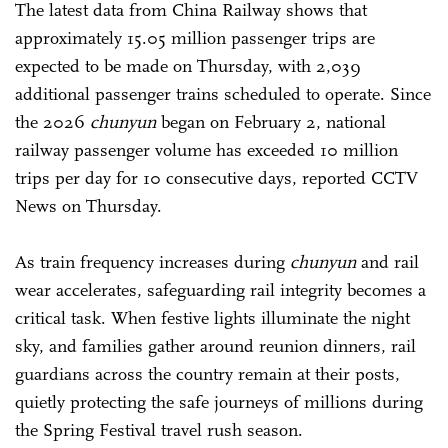
The latest data from China Railway shows that
approximately 15.05 million passenger trips are
expected to be made on Thursday, with 2,039
additional passenger trains scheduled to operate. Since
the 2026
chunyun
began on February 2, national
railway passenger volume has exceeded 10 million
trips per day for 10 consecutive days, reported CCTV
News on Thursday.
As train frequency increases during
chunyun
and rail
wear accelerates, safeguarding rail integrity becomes a
critical task. When festive lights illuminate the night
sky, and families gather around reunion dinners, rail
guardians across the country remain at their posts,
quietly protecting the safe journeys of millions during
the Spring Festival travel rush season.