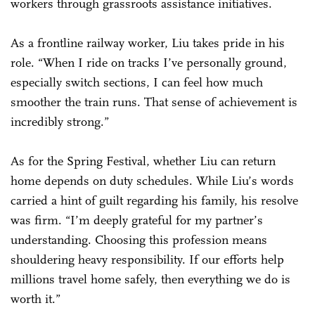
workers through grassroots assistance initiatives.
As a frontline railway worker, Liu takes pride in his
role. “When I ride on tracks I’ve personally ground,
especially switch sections, I can feel how much
smoother the train runs. That sense of achievement is
incredibly strong.”
As for the Spring Festival, whether Liu can return
home depends on duty schedules. While Liu’s words
carried a hint of guilt regarding his family, his resolve
was firm. “I’m deeply grateful for my partner’s
understanding. Choosing this profession means
shouldering heavy responsibility. If our efforts help
millions travel home safely, then everything we do is
worth it.”