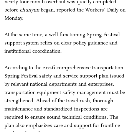
nearly four-month overhaul was quietly completed
before
chunyun
began, reported the Workers’ Daily on
Monday.
At the same time, a well-functioning Spring Festival
support system relies on clear policy guidance and
institutional coordination.
According to the 2026 comprehensive transportation
Spring Festival safety and service support plan issued
by relevant national departments and enterprises,
transportation equipment safety management must be
strengthened. Ahead of the travel rush, thorough
maintenance and standardized inspections are
required to ensure sound technical conditions. The
plan also emphasizes care and support for frontline