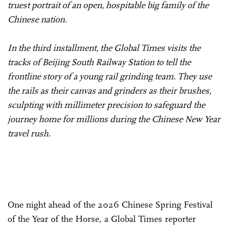
truest portrait of an open, hospitable big family of the
Chinese nation.
In the third installment, the Global Times visits the
tracks of Beijing South Railway Station to tell the
frontline story of a young rail grinding team. They use
the rails as their canvas and grinders as their brushes,
sculpting with millimeter precision to safeguard the
journey home for millions during the Chinese New Year
travel rush.
One night ahead of the 2026 Chinese Spring Festival
of the Year of the Horse, a Global Times reporter