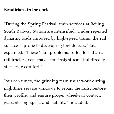
Beauticians in the dark
“During the Spring Festival, train services at Beijing
South Railway Station are intensified. Under repeated
dynamic loads imposed by high-speed trains, the rail
surface is prone to developing tiny defects,” Liu
explained. “These ‘skin problems,’ often less than a
millimeter deep, may seem insignificant but directly
affect ride comfort.”
“At such times, the grinding team must work during
nighttime service windows to repair the rails, restore
their profile, and ensure proper wheel-rail contact,
guaranteeing speed and stability,” he added.