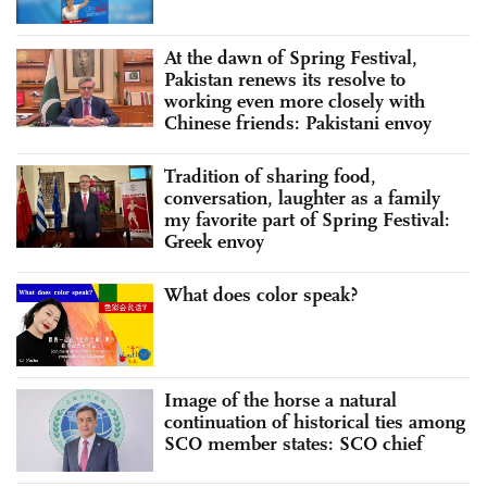
At the dawn of Spring Festival,
Pakistan renews its resolve to
working even more closely with
Chinese friends: Pakistani envoy
Tradition of sharing food,
conversation, laughter as a family
my favorite part of Spring Festival:
Greek envoy
What does color speak?
Image of the horse a natural
continuation of historical ties among
SCO member states: SCO chief