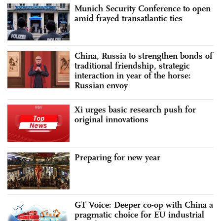
Munich Security Conference to open
amid frayed transatlantic ties
China, Russia to strengthen bonds of
traditional friendship, strategic
interaction in year of the horse:
Russian envoy
Xi urges basic research push for
original innovations
Preparing for new year
GT Voice: Deeper co-op with China a
pragmatic choice for EU industrial