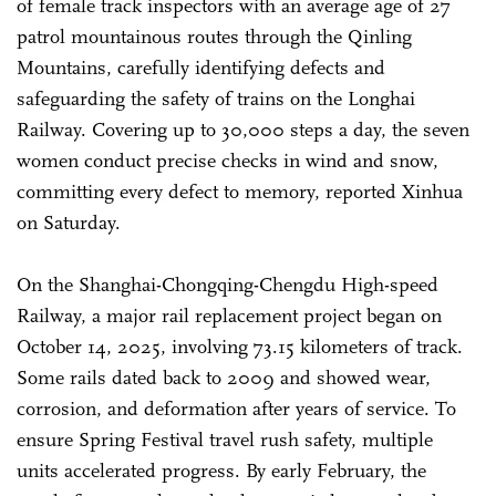
of female track inspectors with an average age of 27
patrol mountainous routes through the Qinling
Mountains, carefully identifying defects and
safeguarding the safety of trains on the Longhai
Railway. Covering up to 30,000 steps a day, the seven
women conduct precise checks in wind and snow,
committing every defect to memory, reported Xinhua
on Saturday.
On the Shanghai-Chongqing-Chengdu High-speed
Railway, a major rail replacement project began on
October 14, 2025, involving 73.15 kilometers of track.
Some rails dated back to 2009 and showed wear,
corrosion, and deformation after years of service. To
ensure Spring Festival travel rush safety, multiple
units accelerated progress. By early February, the