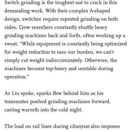
Switch grinding is the toughest nut to crack in this
demanding work. With their complex A-shaped
design, switches require repeated grinding on both
sides. Crew members constantly shuttle heavy
grinding machines back and forth, often working up a
sweat. “While equipment is constantly being optimized
for weight reduction to ease our burden, we can’t
simply cut weight indiscriminately. Otherwise, the
machines become top-heavy and unstable during
operation.”
As Liu spoke, sparks flew behind him as his
teammates pushed grinding machines forward,
casting warmth into the cold night.
The load on rail lines during
chunyun
also imposes