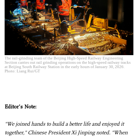
The rail-grinding team of the Beijing High-Speed Railway Engineering
Section carries out rail grinding operations on the high-speed railway tracks
at Beijing South Railway Station in the early hours of January 30, 2026.
Photo: Liang Rui/GT
Editor’s Note:
"We joined hands to build a better life and enjoyed it
together," Chinese President Xi Jinping noted. "When