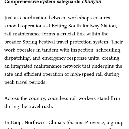
Comprehensive system safeguards
chunyun
Just as coordination between workshops ensures
smooth operations at Beijing South Railway Station,
rail maintenance forms a crucial link within the
broader Spring Festival travel protection system. Their
work operates in tandem with inspection, scheduling,
dispatching, and emergency response units, creating
an integrated maintenance network that underpins the
safe and efficient operation of high-speed rail during
peak travel periods.
Across the country, countless rail workers stand firm
during the travel rush.
In Baoji, Northwest China‘s Shaanxi Province, a group