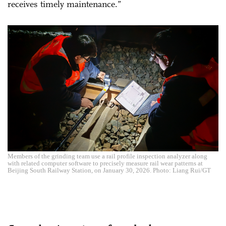
receives timely maintenance.”
Members of the grinding team use a rail profile inspection analyzer along
with related computer software to precisely measure rail wear patterns at
Beijing South Railway Station, on January 30, 2026. Photo: Liang Rui/GT