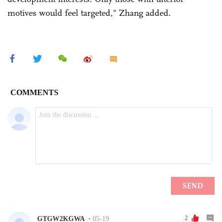
motives would feel targeted," Zhang added.