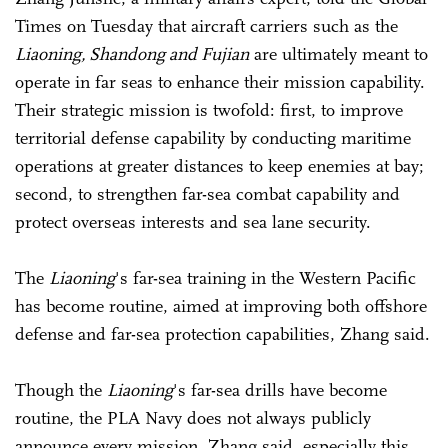
Times on Tuesday that aircraft carriers such as the
Liaoning, Shandong and Fujian
are ultimately meant to
operate in far seas to enhance their mission capability.
Their strategic mission is twofold: first, to improve
territorial defense capability by conducting maritime
operations at greater distances to keep enemies at bay;
second, to strengthen far-sea combat capability and
protect overseas interests and sea lane security.
The
Liaoning
's far-sea training in the Western Pacific
has become routine, aimed at improving both offshore
defense and far-sea protection capabilities, Zhang said.
Though the
Liaoning
's far-sea drills have become
routine, the PLA Navy does not always publicly
announce every mission, Zhang said, especially this