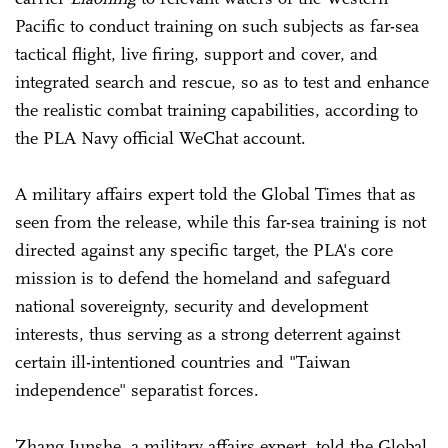
Pacific to conduct training on such subjects as far-sea
tactical flight, live firing, support and cover, and
integrated search and rescue, so as to test and enhance
the realistic combat training capabilities, according to
the PLA Navy official WeChat account.
A military affairs expert told the Global Times that as
seen from the release, while this far-sea training is not
directed against any specific target, the PLA's core
mission is to defend the homeland and safeguard
national sovereignty, security and development
interests, thus serving as a strong deterrent against
certain ill-intentioned countries and "Taiwan
independence" separatist forces.
Zhang Junshe, a military affairs expert, told the Global