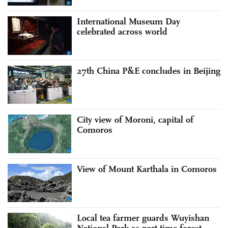
International Museum Day
celebrated across world
27th China P&E concludes in Beijing
City view of Moroni, capital of
Comoros
View of Mount Karthala in Comoros
Local tea farmer guards Wuyishan