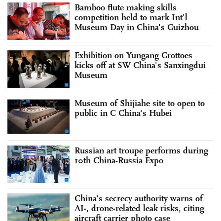
Bamboo flute making skills
competition held to mark Int'l
Museum Day in China's Guizhou
Exhibition on Yungang Grottoes
kicks off at SW China's Sanxingdui
Museum
Museum of Shijiahe site to open to
public in C China's Hubei
Russian art troupe performs during
10th China-Russia Expo
China's secrecy authority warns of
AI-, drone-related leak risks, citing
aircraft carrier photo case