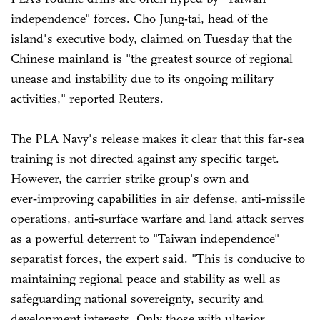
independence" forces. Cho Jung-tai, head of the
island's executive body, claimed on Tuesday that the
Chinese mainland is "the greatest source of regional
unease and instability due to its ongoing military
activities," reported Reuters.
The PLA Navy's release makes it clear that this far‑sea
training is not directed against any specific target.
However, the carrier strike group's own and
ever‑improving capabilities in air defense, anti‑missile
operations, anti‑surface warfare and land attack serves
as a powerful deterrent to "Taiwan independence"
separatist forces, the expert said. "This is conducive to
maintaining regional peace and stability as well as
safeguarding national sovereignty, security and
development interests. Only those with ulterior