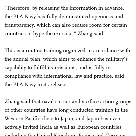
"Therefore, by releasing the information in advance,
the PLA Navy has fully demonstrated openness and
transparency, which can also reduce room for certain
countries to hype the exercise," Zhang said.
This is a routine training organized in accordance with
the annual plan, which aims to enhance the military's
capability to fulfill its missions, and is fully in
compliance with international law and practice, said
the PLA Navy in its release.
Zhang said that naval carrier and surface action groups
of other countries have long conducted training in the
Western Pacific close to Japan, and Japan has even
actively invited India as well as European countries
including the United Kingdom, France and Germany