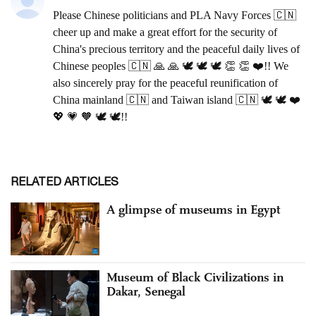
RELATED ARTICLES
A glimpse of museums in Egypt
Museum of Black Civilizations in
Dakar, Senegal