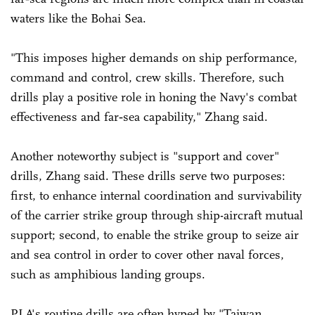
waters like the Bohai Sea.
"This imposes higher demands on ship performance,
command and control, crew skills. Therefore, such
drills play a positive role in honing the Navy's combat
effectiveness and far‑sea capability," Zhang said.
Another noteworthy subject is "support and cover"
drills, Zhang said. These drills serve two purposes:
first, to enhance internal coordination and survivability
of the carrier strike group through ship-aircraft mutual
support; second, to enable the strike group to seize air
and sea control in order to cover other naval forces,
such as amphibious landing groups.
PLA's routine drills are often hyped by "Taiwan