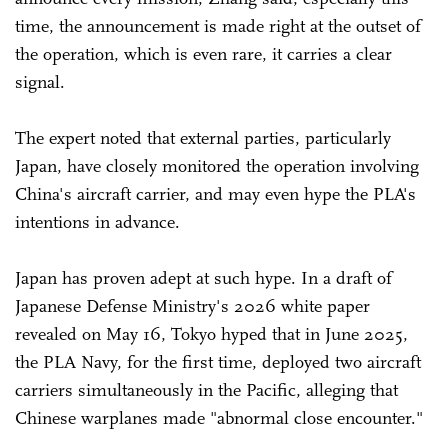
time, the announcement is made right at the outset of
the operation, which is even rare, it carries a clear
signal.
The expert noted that external parties, particularly
Japan, have closely monitored the operation involving
China's aircraft carrier, and may even hype the PLA's
intentions in advance.
Japan has proven adept at such hype. In a draft of
Japanese Defense Ministry's 2026 white paper
revealed on May 16, Tokyo hyped that in June 2025,
the PLA Navy, for the first time, deployed two aircraft
carriers simultaneously in the Pacific, alleging that
Chinese warplanes made "abnormal close encounter."