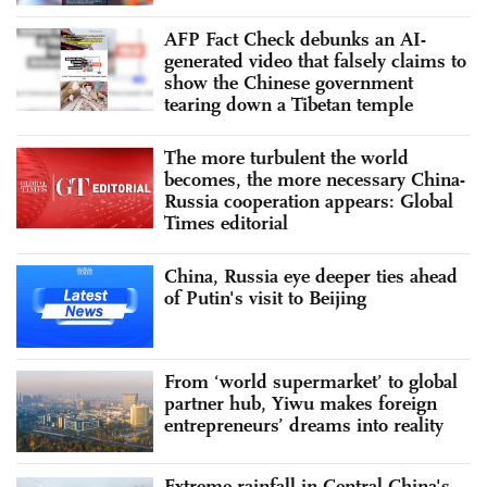
AFP Fact Check debunks an AI-
generated video that falsely claims to
show the Chinese government
tearing down a Tibetan temple
The more turbulent the world
becomes, the more necessary China-
Russia cooperation appears: Global
Times editorial
China, Russia eye deeper ties ahead
of Putin's visit to Beijing
From ‘world supermarket’ to global
partner hub, Yiwu makes foreign
entrepreneurs’ dreams into reality
Extreme rainfall in Central China's