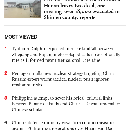
Hunan leaves two dead, one
missing; over 18,000 evacuated in
Shimen county: reports
MOST VIEWED
1
Typhoon Dolphin expected to make landfall between
Zhejiang and Fujian; meteorologist calls it exceptionally
rare as it formed near International Date Line
2
Pentagon mulls new nuclear strategy targeting China,
Russia; expert warns tactical nuclear push ignores
retaliation risks
3
Philippine attempt to sever historical, cultural links
between Batanes Islands and China’s Taiwan untenable:
Chinese scholar
4
China's defense ministry vows firm countermeasures
against Philippine provocations over Huangyan Dao