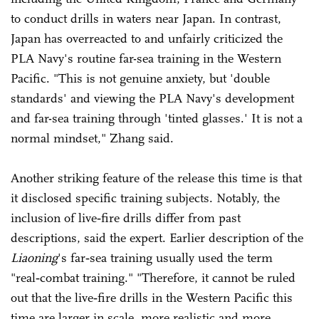
to conduct drills in waters near Japan. In contrast,
Japan has overreacted to and unfairly criticized the
PLA Navy's routine far-sea training in the Western
Pacific. "This is not genuine anxiety, but 'double
standards' and viewing the PLA Navy's development
and far-sea training through 'tinted glasses.' It is not a
normal mindset," Zhang said.
Another striking feature of the release this time is that
it disclosed specific training subjects. Notably, the
inclusion of live‑fire drills differ from past
descriptions, said the expert. Earlier description of the
Liaoning
's far‑sea training usually used the term
"real‑combat training." "Therefore, it cannot be ruled
out that the live‑fire drills in the Western Pacific this
time are larger in scale, more realistic and more