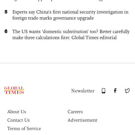
5
Experts say China's first national security investigation in
foreign trade marks governance upgrade
6
The US wants ‘domestic substitution’ too? Better carefully
make three calculations first: Global Times editorial
Newsletter
About Us
Careers
Contact Us
Advertisement
Terms of Service