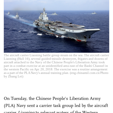
The aircraft carrier Liaoning battle group steam on the sea. The aircraft carrier
Liaoning (Hull 16), several guided-missile destroyers, frigates and dozens of
aircraft attached to the Navy of the Chinese People's Liberation Army took
part in a combat exercise at an unidentified area east of the Bashi Channel in
the western Pacific on Apr. 20, 2018. The exercise was a routine arrangement
as a part of the PLA Navy's annual training plan. (eng.chinamil.com.cn/Photo
by Zhang Lei)
On Tuesday, the Chinese People's Liberation Army
(PLA) Navy sent a carrier task group led by the aircraft
carrier
Liaoning
to relevant waters of the Western