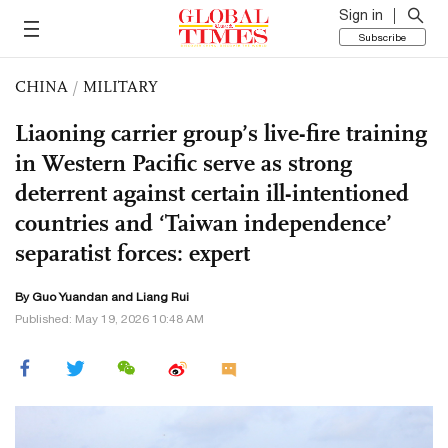
Sign in
Subscribe
CHINA
/
MILITARY
Liaoning carrier group’s live-fire training
in Western Pacific serve as strong
deterrent against certain ill-intentioned
countries and ‘Taiwan independence’
separatist forces: expert
By Guo Yuandan and Liang Rui
Published: May 19, 2026 10:48 AM