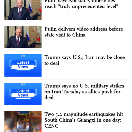
Putin says Russian-Chinese ties
reach "truly unprecedented level"
Putin delivers video address before
state visit to China
Trump says U.S., Iran may be close
to deal
Trump says no U.S. military strikes
on Iran Tuesday as allies push for
deal
Two 5.2 magnitude earthquakes hit
South China’s Guangxi in one day:
CENC