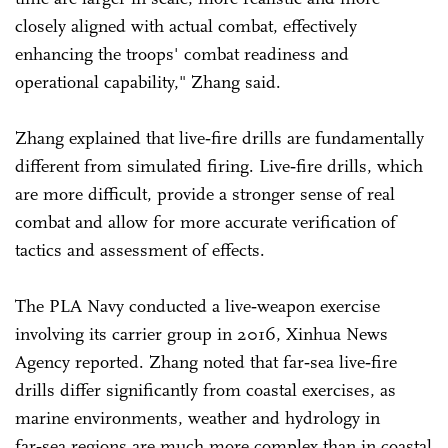
closely aligned with actual combat, effectively
enhancing the troops' combat readiness and
operational capability," Zhang said.
Zhang explained that live‑fire drills are fundamentally
different from simulated firing. Live‑fire drills, which
are more difficult, provide a stronger sense of real
combat and allow for more accurate verification of
tactics and assessment of effects.
The PLA Navy conducted a live‑weapon exercise
involving its carrier group in 2016, Xinhua News
Agency reported. Zhang noted that far‑sea live‑fire
drills differ significantly from coastal exercises, as
marine environments, weather and hydrology in
far‑sea regions are much more complex than in coastal