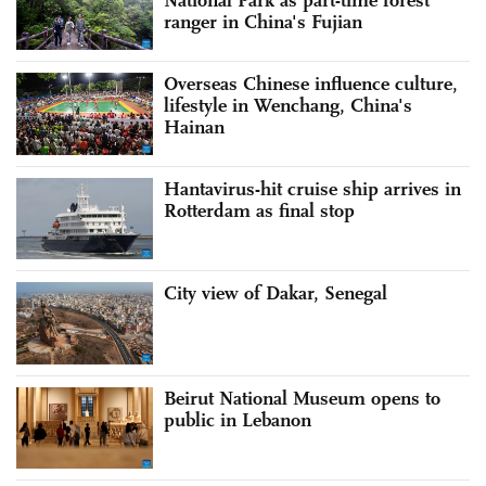
National Park as part-time forest
ranger in China's Fujian
Overseas Chinese influence culture,
lifestyle in Wenchang, China's
Hainan
Hantavirus-hit cruise ship arrives in
Rotterdam as final stop
City view of Dakar, Senegal
Beirut National Museum opens to
public in Lebanon