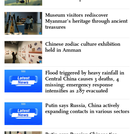
Museum visitors rediscover
Myanmar's heritage through ancient
treasures
Chinese zodiac culture exhibition
held in Amman
Flood triggered by heavy rainfall in
Central China causes 3 deaths, 4
missing; emergency response
intensifies as 287 evacuated
Putin says Russia, China actively
expanding contacts in various sectors